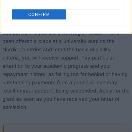
How realistic are your chances?
CONFIRM
This is a government funding scheme, not a
competition. If you are a Norwegian citizen, have
been offered a place at a university outside the
Nordic countries and meet the basic eligibility
criteria, you will receive support. Pay particular
attention to your academic progress and your
repayment history, as falling too far behind or having
outstanding payments from a previous loan may
result in your account being suspended. Apply for the
grant as soon as you have received your letter of
admission.