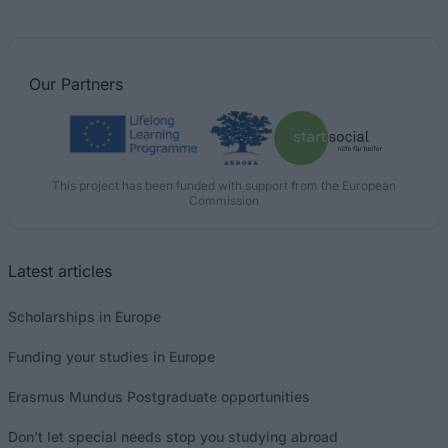
Our
Partners
This project has been funded with support from the European
Commission
Latest articles
Scholarships in Europe
Funding your studies in Europe
Erasmus Mundus Postgraduate opportunities
Don’t let special needs stop you studying abroad