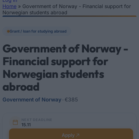
Log In
Home
»
Government of Norway - Financial support for
You are here
Norwegian students abroad
Grant / loan for studying abroad
Government of Norway -
Financial support for
Norwegian students
abroad
Government of Norway
•
€385
NEXT DEADLINE
15.11
Apply