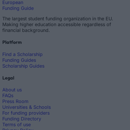
European
Funding Guide
The largest student funding organization in the EU.
Making higher education accessible regardless of
financial background.
Platform
Find a Scholarship
Funding Guides
Scholarship Guides
Legal
About us
FAQs
Press Room
Universities & Schools
For funding providers
Funding Directory
Terms of use