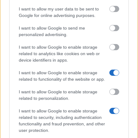
No debt problems:
You are not in arrears with
I want to allow my user data to be sent to
Google for online advertising purposes.
your repayments on previous loans from the
Lanekasse.
I want to allow Google to send me
personalized advertising.
How to apply
I want to allow Google to enable storage
related to analytics like cookies on web or
Apply for funding online via your personal account on
device identifiers in apps.
lanekassen.no as soon as you have been offered a
I want to allow Google to enable storage
firm, unconditional place at your higher education
related to functionality of the website or app.
institution. The deadline is 15. November for the
I want to allow Google to enable storage
autumn semester or the full academic year, and on
related to personalization.
15 March for the spring semester. There is no
I want to allow Google to enable storage
selection process and no interview: anyone who
related to security, including authentication
meets the eligibility criteria will receive funding, and
functionality and fraud prevention, and other
you will receive a response within 24 hours.
user protection.