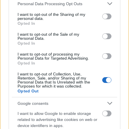
Please note that this website/app uses one or more Google
Personal Data Processing Opt Outs
qualification.
services and may gather and store information including but
not limited to your visit or usage behaviour. You may click to
I want to opt-out of the Sharing of my
Where you study:
You are studying at a
personal data.
grant or deny consent to Google and its third-party tags to
Opted In
recognised higher education institution outside the
use your data for below specified purposes in below Google
consent section.
I want to opt-out of the Sale of my
Nordic region. For individual courses, you earn at
Personal Data.
least 30 credits per semester through face-to-
Opted In
face study (not online) at Bachelor’s level or
I want to opt-out of processing my
Personal Data for Targeted Advertising.
above.
Opted In
Field of study:
Open to all subjects.
I want to opt-out of Collection, Use,
Retention, Sale, and/or Sharing of my
Age:
There is no minimum age. Support is limited
Personal Data that Is Unrelated with the
Purposes for which it was collected.
from 65 and ends at 70.
Opted Out
Study progress:
You are no more than 60 credits
Google consents
(approximately one year) behind, and you have
I want to allow Google to enable storage
not yet reached the maximum funding limit of 480
related to advertising like cookies on web or
credits (approximately 8 years of full-time study).
device identifiers in apps.