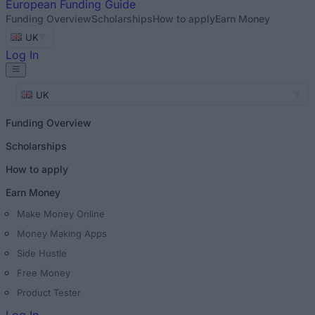
European
Funding Guide
Funding Overview
Scholarships
How to apply
Earn Money
UK
Log In
UK
Funding Overview
Scholarships
How to apply
Earn Money
Make Money Online
Money Making Apps
Side Hustle
Free Money
Product Tester