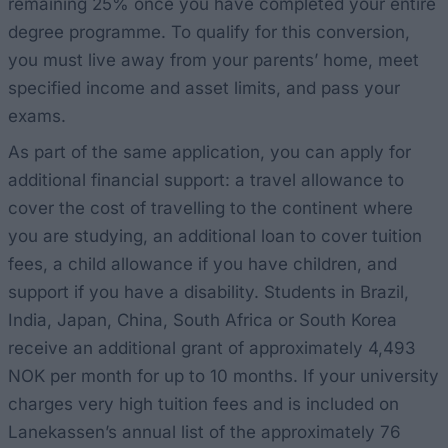
remaining 25% once you have completed your entire
degree programme. To qualify for this conversion,
you must live away from your parents’ home, meet
specified income and asset limits, and pass your
exams.
As part of the same application, you can apply for
additional financial support: a travel allowance to
cover the cost of travelling to the continent where
you are studying, an additional loan to cover tuition
fees, a child allowance if you have children, and
support if you have a disability. Students in Brazil,
India, Japan, China, South Africa or South Korea
receive an additional grant of approximately 4,493
NOK per month for up to 10 months. If your university
charges very high tuition fees and is included on
Lanekassen’s annual list of the approximately 76