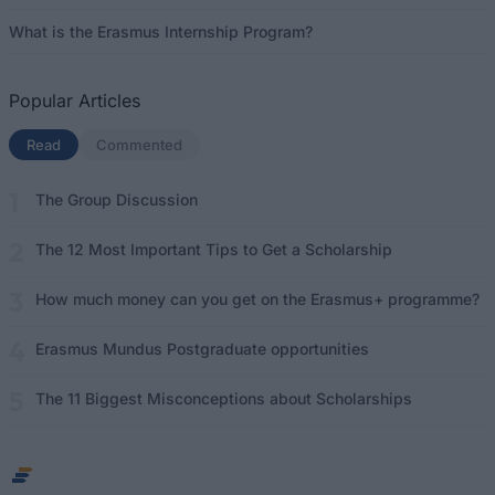
What is the Erasmus Internship Program?
Popular Articles
Read
(active tab)
Commented
The Group Discussion
The 12 Most Important Tips to Get a Scholarship
How much money can you get on the Erasmus+ programme?
Erasmus Mundus Postgraduate opportunities
The 11 Biggest Misconceptions about Scholarships