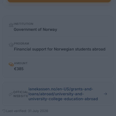
Quick
INSTITUTION
facts
Government of Norway
PROGRAM
Financial support for Norwegian students abroad
AMOUNT
€385
lanekassen.no/en-US/grants-and-
OFFICIAL
loans/abroad/university-and-
WEBSITE
university-college-education-abroad
Last verified: 31 July 2026