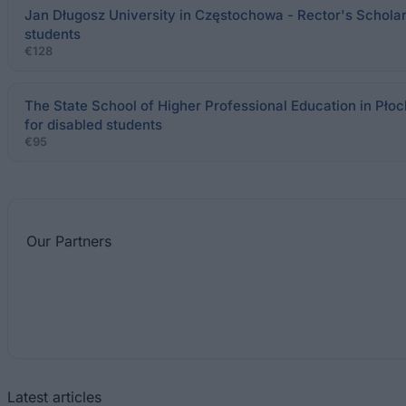
Jan Długosz University in Częstochowa - Rector's Scholars
students
€128
The State School of Higher Professional Education in Płoc
for disabled students
€95
Our
Partners
Latest articles