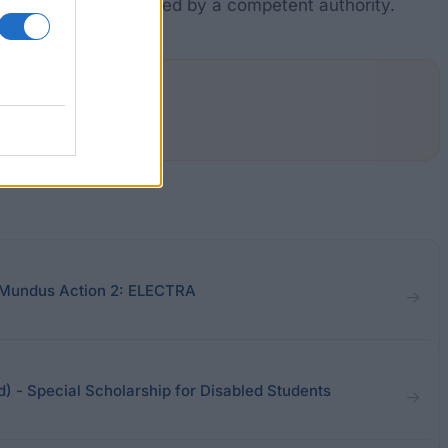
priate judgment rendered by a competent authority.
 Mundus Action 2: ELECTRA
nd) - Special Scholarship for Disabled Students