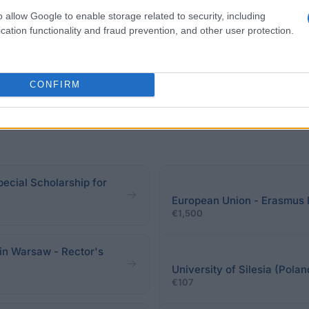
 student by confirm the status of disability by an appro
o allow Google to enable storage related to security, including
cation functionality and fraud prevention, and other user protection.
CONFIRM
pecial Scholarship for
European Union - Erasmus
€1,500
in Warsaw - Rector's
University of Silesia (Pola
€107