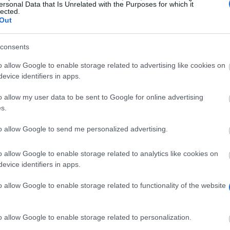
ersonal Data that Is Unrelated with the Purposes for which it
lected.
Out
es/Sprawy_studenckie/Stypendia2012/4_Zalacznik_nr_2_do_za
consents
o allow Google to enable storage related to advertising like cookies on
evice identifiers in apps.
o allow my user data to be sent to Google for online advertising
s.
to allow Google to send me personalized advertising.
quest of the students also special scholarships for peop
o allow Google to enable storage related to analytics like cookies on
evice identifiers in apps.
of support offered by the university.
ee of disability.
o allow Google to enable storage related to functionality of the website
o allow Google to enable storage related to personalization.