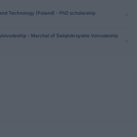
and Technology (Poland) - PhD scholarship
Voivodeship - Marchal of Świętokrzyskie Voivodeship