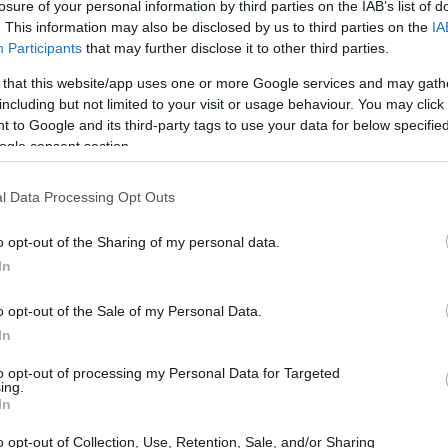
nd) - Special Scholarship for Disabled Students
losure of your personal information by third parties on the IAB’s list of
. This information may also be disclosed by us to third parties on the
IA
Participants
that may further disclose it to other third parties.
 that this website/app uses one or more Google services and may gath
including but not limited to your visit or usage behaviour. You may click 
nology in Warsaw (Poland) - 
 to Google and its third-party tags to use your data for below specifi
ogle consent section.
l Data Processing Opt Outs
€60
o opt-out of the Sharing of my personal data.
In
o opt-out of the Sale of my Personal Data.
In
to opt-out of processing my Personal Data for Targeted
PROGRAM
ing.
Special Scholarship for 
In
o opt-out of Collection, Use, Retention, Sale, and/or Sharing