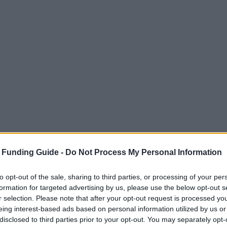
 Funding Guide -
Do Not Process My Personal Information
to opt-out of the sale, sharing to third parties, or processing of your per
formation for targeted advertising by us, please use the below opt-out s
r selection. Please note that after your opt-out request is processed y
eing interest-based ads based on personal information utilized by us or
disclosed to third parties prior to your opt-out. You may separately opt-