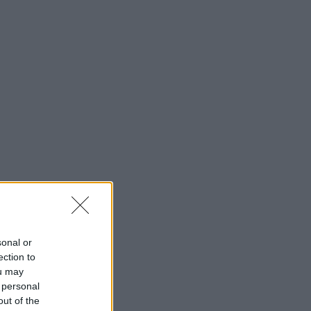
sonal or
ection to
ou may
 personal
out of the