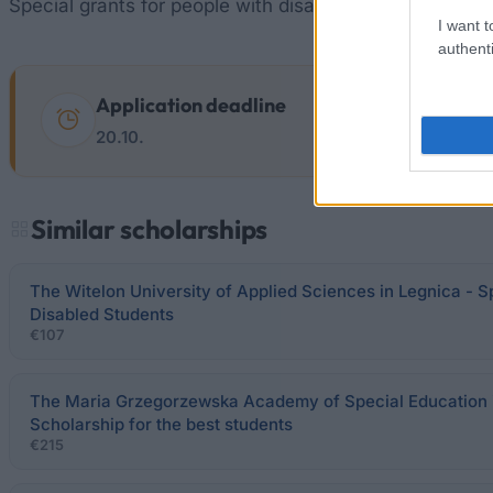
Special grants for people with disabilities can get the
I want t
authenti
Application deadline
20.10.
Similar scholarships
The Witelon University of Applied Sciences in Legnica - S
Disabled Students
€107
The Maria Grzegorzewska Academy of Special Education 
Scholarship for the best students
€215