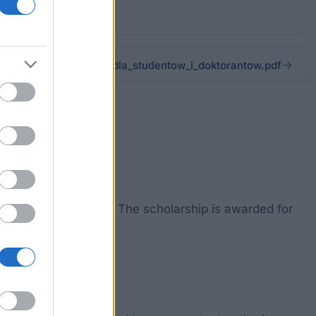
rzadzenia_Regulamin_dla_studentow_i_doktorantow.pdf
le with disabilities. The scholarship is awarded for