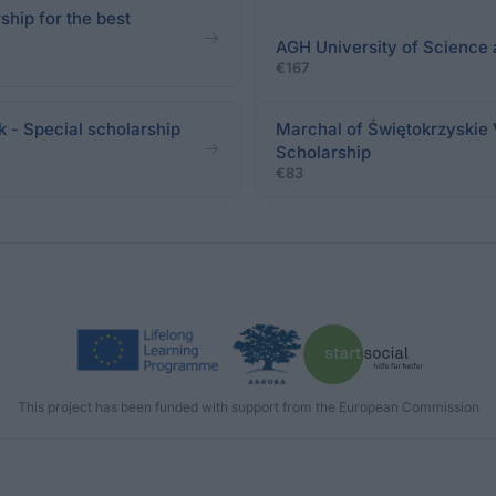
hip for the best
AGH University of Science 
€167
k - Special scholarship
Marchal of Świętokrzyskie 
Scholarship
€83
This project has been funded with support from the European Commission