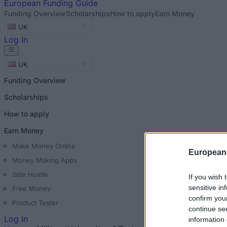
European
Funding Guide
Funding Overview
Scholarships
How to apply
Earn Money
UK
Log In
UK
Funding Overview
Scholarships
How to apply
Earn Money
Make Money Online
European
Money Making Apps
Side Hustle
If you wish 
sensitive in
Free Money
confirm you
Product Tester
continue se
Log In
information 