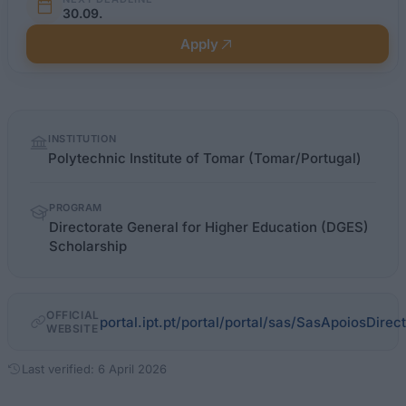
30.09.
Apply
Quick
INSTITUTION
facts
Polytechnic Institute of Tomar (Tomar/Portugal)
PROGRAM
Directorate General for Higher Education (DGES)
Scholarship
OFFICIAL
portal.ipt.pt/portal/portal/sas/SasApoiosDirec
WEBSITE
Last verified: 6 April 2026