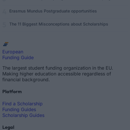
Erasmus Mundus Postgraduate opportunities
The 11 Biggest Misconceptions about Scholarships
European
Funding Guide
The largest student funding organization in the EU.
Making higher education accessible regardless of
financial background.
Platform
Find a Scholarship
Funding Guides
Scholarship Guides
Legal