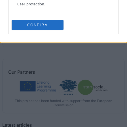
user protection.
IBERDROLA)
€900
CONFIRM
Polytechnic Institute of Lisbon (Lisbon/Portugal) -
Directorate General for Higher Education (DGES)
Scholarship
Our
Partners
This project has been funded with support from the European
Commission
Latest articles