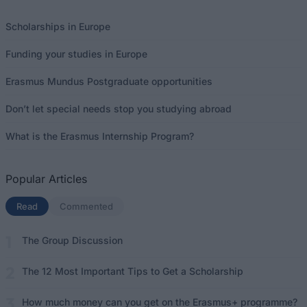
Scholarships in Europe
Funding your studies in Europe
Erasmus Mundus Postgraduate opportunities
Don’t let special needs stop you studying abroad
What is the Erasmus Internship Program?
Popular Articles
Read
(active tab)
Commented
The Group Discussion
The 12 Most Important Tips to Get a Scholarship
How much money can you get on the Erasmus+ programme?