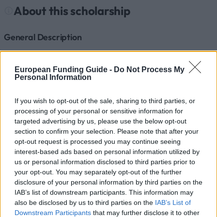
About this scholarship
General Description
The scholarship is an annual cash grant to help
afford course attendance or the completion of a
European Funding Guide -
Do Not Process My
Personal Information
traineeship, payable whenever the household to
which the student belongs does not have sufficient
If you wish to opt-out of the sale, sharing to third parties, or
financial resources.
processing of your personal or sensitive information for
targeted advertising by us, please use the below opt-out
section to confirm your selection. Please note that after your
Requirements
opt-out request is processed you may continue seeing
interest-based ads based on personal information utilized by
The award of the scholarship and the development of
us or personal information disclosed to third parties prior to
the proposed decision rest upon the services of
your opt-out. You may separately opt-out of the further
higher education institution responsible for the
disclosure of your personal information by third parties on the
IAB’s list of downstream participants. This information may
activities in the field of social action, commonly
also be disclosed by us to third parties on the
IAB’s List of
called Social Action Offices. For some schools, this
Downstream Participants
that may further disclose it to other