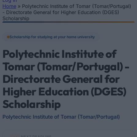
Log In
Home
»
Polytechnic Institute of Tomar (Tomar/Portugal)
You are here
- Directorate General for Higher Education (DGES)
Scholarship
Scholarship for studying at your home university
Polytechnic Institute of
Tomar (Tomar/Portugal) -
Directorate General for
Higher Education (DGES)
Scholarship
Polytechnic Institute of Tomar (Tomar/Portugal)
NEXT DEADLINE