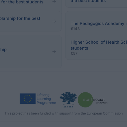
the best students
for the best students
larship for the best
The Pedagogics Academy in 
€143
Higher School of Health Sci
students
ship
€57
This project has been funded with support from the European Commission