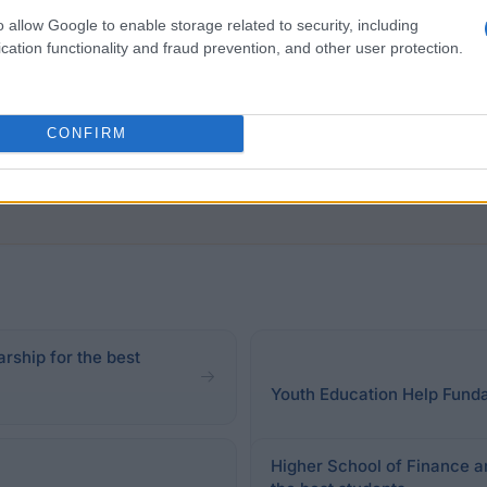
in international or national competition.
o allow Google to enable storage related to security, including
ssments of credits for all classes and exams included in
cation functionality and fraud prevention, and other user protection.
al average ratings Rector may reduce or increase the num
CONFIRM
rship for the best
Youth Education Help Funda
Higher School of Finance a