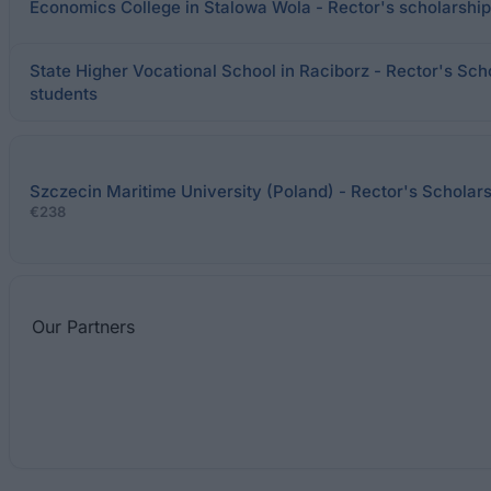
Economics College in Stalowa Wola - Rector's scholarship 
State Higher Vocational School in Raciborz - Rector's Scho
students
Szczecin Maritime University (Poland) - Rector's Scholar
€238
Our
Partners