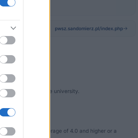
pwsz.sandomierz.pl/index.php
dy, conducted at the university.
 study.
high grade point average of 4.0 and higher or a