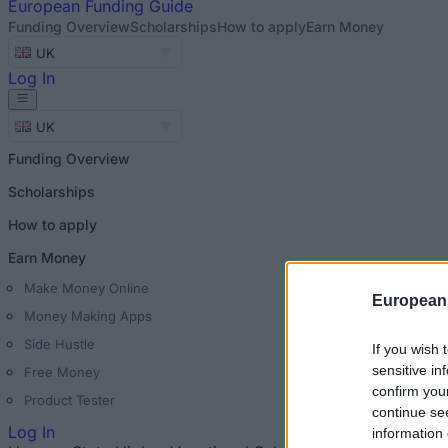
European
Funding Guide
Funding Overview
Scholarships
How to apply
Earn Money
UK
Log In
UK
Funding Overview
Scholarships
How to apply
Earn Money
Make Money Online
European
Money Making Apps
Side Hustle
If you wish 
sensitive in
Free Money
confirm you
Product Tester
continue se
Log In
information 