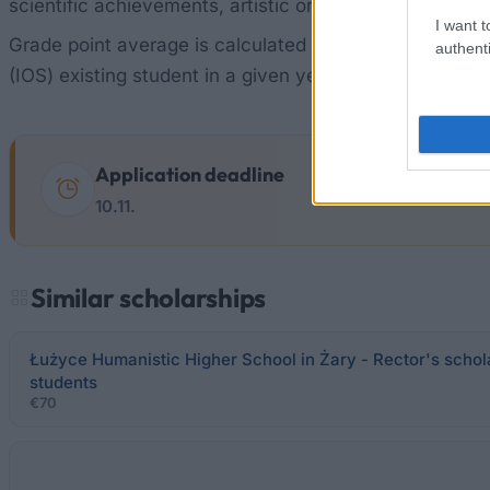
scientific achievements, artistic or sports scores high 
I want t
Grade point average is calculated on the basis of asse
authenti
(IOS) existing student in a given year. In case of equ
Application deadline
10.11.
Similar scholarships
Łużyce Humanistic Higher School in Żary - Rector's schola
students
€70