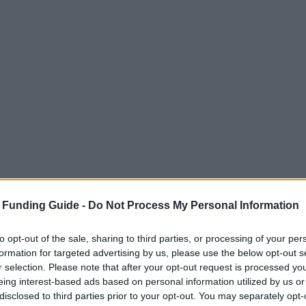
 Funding Guide -
Do Not Process My Personal Information
to opt-out of the sale, sharing to third parties, or processing of your per
formation for targeted advertising by us, please use the below opt-out s
r selection. Please note that after your opt-out request is processed y
eing interest-based ads based on personal information utilized by us or
disclosed to third parties prior to your opt-out. You may separately opt-