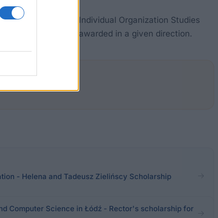
 the curriculum and Individual Organization Studies
ber of scholarships awarded in a given direction.
tion - Helena and Tadeusz Zielińscy Scholarship
nd Computer Science in Łódź - Rector's scholarship for