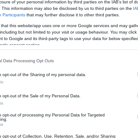
ctor's Scholarship for the best students
losure of your personal information by third parties on the IAB’s list of
. This information may also be disclosed by us to third parties on the
IA
Participants
that may further disclose it to other third parties.
 that this website/app uses one or more Google services and may gath
including but not limited to your visit or usage behaviour. You may click 
ool in Sandomierz - Rector's
 to Google and its third-party tags to use your data for below specifi
ogle consent section.
l Data Processing Opt Outs
o opt-out of the Sharing of my personal data.
In
o opt-out of the Sale of my Personal Data.
In
to opt-out of processing my Personal Data for Targeted
PROGRAM
ing.
Rector's Scholarship for 
In
o opt-out of Collection, Use, Retention, Sale, and/or Sharing