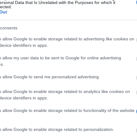
ersonal Data that Is Unrelated with the Purposes for which it
lected.
Out
consents
o allow Google to enable storage related to advertising like cookies on
evice identifiers in apps.
o allow my user data to be sent to Google for online advertising
s.
to allow Google to send me personalized advertising.
re than 10% of the number of students each field of stu
o allow Google to enable storage related to analytics like cookies on
evice identifiers in apps.
o allow Google to enable storage related to functionality of the website
udent not earlier than after completing the first year of
o allow Google to enable storage related to personalization.
tudent who has obtained in a previous year of studying 