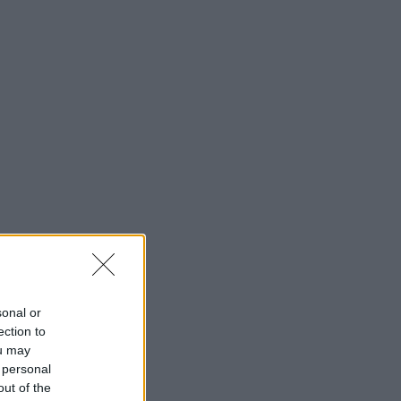
sonal or
ection to
ou may
 personal
out of the