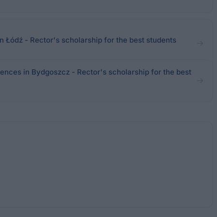
Łódź - Rector's scholarship for the best students
ences in Bydgoszcz - Rector's scholarship for the best