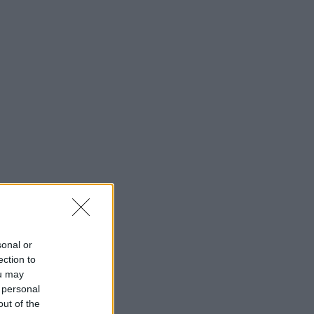
sonal or
ection to
ou may
 personal
out of the