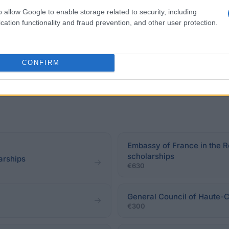
o allow Google to enable storage related to security, including
.
cation functionality and fraud prevention, and other user protection.
CONFIRM
Embassy of France in the R
scholarships
arships
€630
General Council of Haute-C
€300