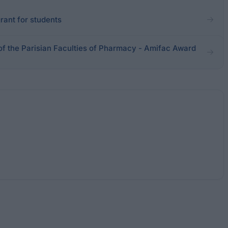
rant for students
of the Parisian Faculties of Pharmacy - Amifac Award