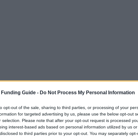
 Funding Guide -
Do Not Process My Personal Information
to opt-out of the sale, sharing to third parties, or processing of your per
formation for targeted advertising by us, please use the below opt-out s
r selection. Please note that after your opt-out request is processed y
eing interest-based ads based on personal information utilized by us or
disclosed to third parties prior to your opt-out. You may separately opt-