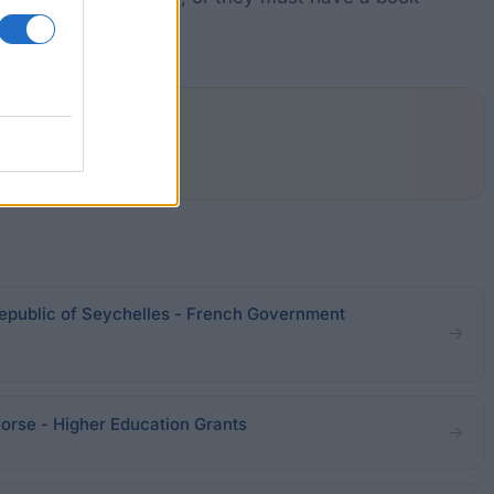
epublic of Seychelles - French Government
orse - Higher Education Grants