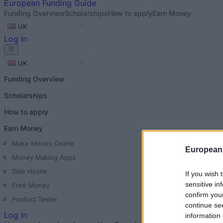
European
Funding Guide
Funding Overview
Scholarships
How to apply
Earn Money
UK
Log In
UK
Funding Overview
Scholarships
How to apply
Earn Money
Make Money Online
European
Money Making Apps
Side Hustle
If you wish 
sensitive in
Free Money
confirm you
Product Tester
continue se
Log In
information 