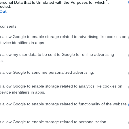
ersonal Data that Is Unrelated with the Purposes for which it
lected.
Out
consents
fondati
o allow Google to enable storage related to advertising like cookies on
evice identifiers in apps.
o allow my user data to be sent to Google for online advertising
s.
to allow Google to send me personalized advertising.
holarships to students from various disciplines. There i
o allow Google to enable storage related to analytics like cookies on
evice identifiers in apps.
 bookstore, or work on book marketing. The award is in
o allow Google to enable storage related to functionality of the website
o allow Google to enable storage related to personalization.
 to 3. They must have registered, or intend to register, 