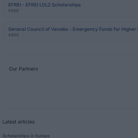
EFREI - EFREI L1/L2 Scholarships
€550
General Council of Vendée - Emergency Funds for Higher
€600
Our
Partners
Latest articles
Scholarships in Europe