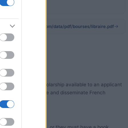
on-jeanluclagardere.com/data/pdf/bourses/libraire.pdf
s a Bookselling scholarship available to an applicant
tended to help promote and disseminate French
a library or bookstore, or they must have a book