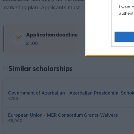
I want t
marketing plan. Applicants must be under 35 years old
authenti
Application deadline
21.06
Similar scholarships
Government of Azerbaijan - Azerbaijan Presidential Schol
€700
European Union - MER Consortium Grants-Waivers
€5,000