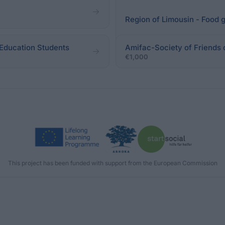
Region of Limousin - Food g
 Education Students
Amifac-Society of Friends 
€1,000
This project has been funded with support from the European Commission