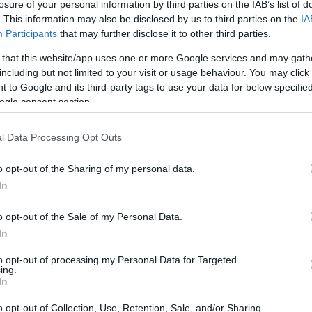
ère Foundation Talent Scholarship-Bookselling
losure of your personal information by third parties on the IAB’s list of
. This information may also be disclosed by us to third parties on the
IA
Participants
that may further disclose it to other third parties.
 that this website/app uses one or more Google services and may gath
including but not limited to your visit or usage behaviour. You may click 
tion - Jean-Luc Lagardère 
 to Google and its third-party tags to use your data for below specifi
ogle consent section.
l Data Processing Opt Outs
o opt-out of the Sharing of my personal data.
In
o opt-out of the Sale of my Personal Data.
In
to opt-out of processing my Personal Data for Targeted
PROGRAM
ing.
Jean-Luc Lagardère Foun
In
o opt-out of Collection, Use, Retention, Sale, and/or Sharing