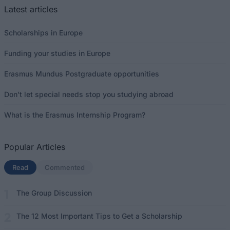
Latest articles
Scholarships in Europe
Funding your studies in Europe
Erasmus Mundus Postgraduate opportunities
Don’t let special needs stop you studying abroad
What is the Erasmus Internship Program?
Popular Articles
Read
(active tab)
Commented
The Group Discussion
The 12 Most Important Tips to Get a Scholarship