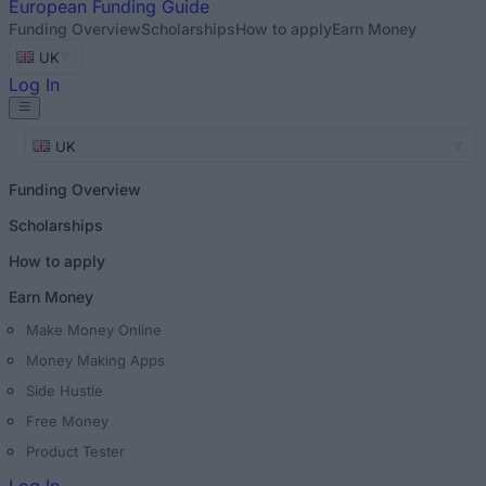
European
Funding Guide
Funding Overview
Scholarships
How to apply
Earn Money
UK
Log In
UK
Funding Overview
Scholarships
How to apply
Earn Money
Make Money Online
Money Making Apps
Side Hustle
Free Money
Product Tester