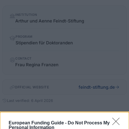
Quick
INSTITUTION
facts
Arthur und Aenne Feindt-Stiftung
PROGRAM
Stipendien für Doktoranden
CONTACT
Frau Regina Franzen
feindt-stiftung.de
OFFICIAL WEBSITE
Last verified: 6 April 2026
About this scholarship
European Funding Guide -
Do Not Process My
Personal Information