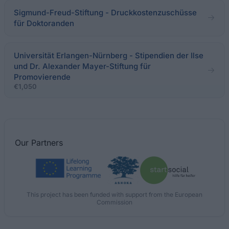
Sigmund-Freud-Stiftung - Druckkostenzuschüsse
für Doktoranden
Universität Erlangen-Nürnberg - Stipendien der Ilse
und Dr. Alexander Mayer-Stiftung für
Promovierende
€1,050
Our
Partners
This project has been funded with support from the European
Commission