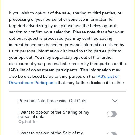
General Description
If you wish to opt-out of the sale, sharing to third parties, or
The Arthur and Aenne Feindt Foundation has been
processing of your personal or sensitive information for
established to foster research and science in the
targeted advertising by us, please use the below opt-out
section to confirm your selection. Please note that after your
area of securing the livelihood of human beings.
opt-out request is processed you may continue seeing
Therefore the foundation grants scholarships to
interest-based ads based on personal information utilized by
qualified and skilled Doctorate students, conducting
us or personal information disclosed to third parties prior to
your opt-out. You may separately opt-out of the further
research in that field. The amount and maximum
disclosure of your personal information by third parties on the
duration of support are to be announced.
IAB’s list of downstream participants. This information may
also be disclosed by us to third parties on the
IAB’s List of
Downstream Participants
that may further disclose it to other
Requirements
third parties.
Doctorate students of all departments may apply for
Please note that this website/app uses one or more Google
Personal Data Processing Opt Outs
this program. The thematic scope is on research
services and may gather and store information including but
not limited to your visit or usage behaviour. You may click to
I want to opt-out of the Sharing of my
conducted in the areas of energy supply, nutrition
personal data.
grant or deny consent to Google and its third-party tags to
and socially fair housing. Therefore especially
Opted In
use your data for below specified purposes in below Google
students enrolled in one of the following disciplines
consent section.
I want to opt-out of the Sale of my