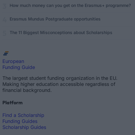
How much money can you get on the Erasmus+ programme?
Erasmus Mundus Postgraduate opportunities
The 11 Biggest Misconceptions about Scholarships
European
Funding Guide
The largest student funding organization in the EU.
Making higher education accessible regardless of
financial background.
Platform
Find a Scholarship
Funding Guides
Scholarship Guides