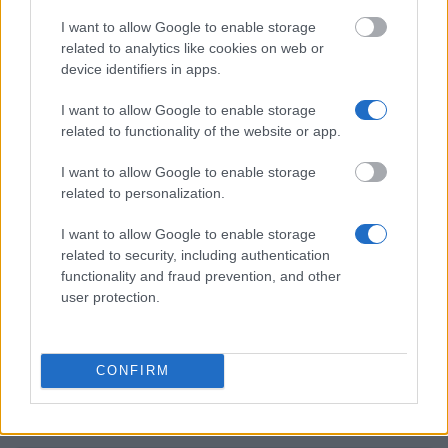
I want to allow Google to enable storage
Hochschule Fulda - Promotionsstipendien
related to analytics like cookies on web or
€1,020
device identifiers in apps.
I want to allow Google to enable storage
Minerva Foundation - Minerva Fellowship
related to functionality of the website or app.
€1,128
I want to allow Google to enable storage
related to personalization.
Deutsche Bundesstiftung Umwelt -
Promotionsstipendienprogramm
I want to allow Google to enable storage
€1,150
related to security, including authentication
functionality and fraud prevention, and other
user protection.
Manfred-Köhnlechner-Stiftung - Stipendien für
Forschung auf Basis biologisch-naturheilkundlicher
Verfahren der Humanmedizin für Doktoranden
CONFIRM
Universität Kiel - Hensel-Stiftung