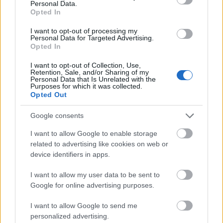
Personal Data.
may be considered: Nature sciences, social
Opted In
sciences, politics, biology, nutrition studies, medical
I want to opt-out of processing my
biology, veterinarian studies, human biology,
Personal Data for Targeted Advertising.
Opted In
technological biology, agriculture and forestry.
Students can apply during all stages of their
I want to opt-out of Collection, Use,
Retention, Sale, and/or Sharing of my
Doctorate studies.
Personal Data that Is Unrelated with the
Purposes for which it was collected.
Opted Out
Google consents
Application deadline
I want to allow Google to enable storage
01.04.
related to advertising like cookies on web or
device identifiers in apps.
Similar scholarships
I want to allow my user data to be sent to
Google for online advertising purposes.
German Marshall Fund of the United States -
I want to allow Google to send me
Transatlantic Academy
personalized advertising.