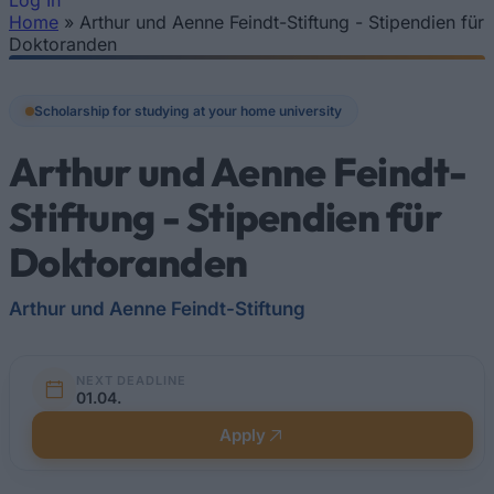
Log In
Home
»
Arthur und Aenne Feindt-Stiftung - Stipendien für
You are here
Doktoranden
Scholarship for studying at your home university
Arthur und Aenne Feindt-
Stiftung - Stipendien für
Doktoranden
Arthur und Aenne Feindt-Stiftung
NEXT DEADLINE
01.04.
Apply