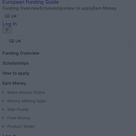
European
Funding Guide
Funding Overview
Scholarships
How to apply
Earn Money
UK
Log In
UK
Funding Overview
Scholarships
How to apply
Earn Money
Make Money Online
Money Making Apps
Side Hustle
Free Money
Product Tester