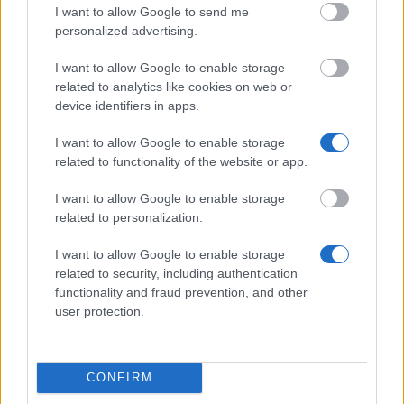
I want to allow Google to send me
Similar scholarships
personalized advertising.
I want to allow Google to enable storage
LMU München - LMU-Abschlussstipendium
related to analytics like cookies on web or
€1,050
device identifiers in apps.
Fries-Stiftung - Förderung von Arbeiten zu J.F. Fries
I want to allow Google to enable storage
oder L. Nelson
related to functionality of the website or app.
I want to allow Google to enable storage
related to personalization.
Frauenbüro der TUM "Chancengleichheit für Frauen
und Forschung und Lehre" - Promotionsstipendium
I want to allow Google to enable storage
für die Förderung von Frauen in der Wissenschaft
related to security, including authentication
€1,200
functionality and fraud prevention, and other
user protection.
Franz Grothe-Stiftung - Förderung befähigter und
bedürftiger Doktoranden der Musikwissenschaften
CONFIRM
Bayerische Amerika-Akademie - Bavarian Library of