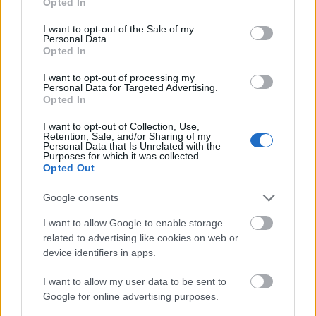
Opted In
use your data for below specified purposes in below Google
Requirements
consent section.
I want to opt-out of the Sale of my
Personal Data.
Opted In
Doctorate students off all specialties may apply for
this program. This program only addresses Doctorate
I want to opt-out of processing my
Personal Data for Targeted Advertising.
students who have been suggested to the Ministry of
Opted In
Science, Research at Arts by the Friedrich-
I want to opt-out of Collection, Use,
Alexander-University of Erlangen-Nürnberg but who
Retention, Sale, and/or Sharing of my
Personal Data that Is Unrelated with the
have not been regarded within the central
Purposes for which it was collected.
Opted Out
assessment round of the University of Bavaria.
Google consents
I want to allow Google to enable storage
Application deadline
related to advertising like cookies on web or
device identifiers in apps.
We currently do not have any information on
the deadline.
I want to allow my user data to be sent to
Google for online advertising purposes.