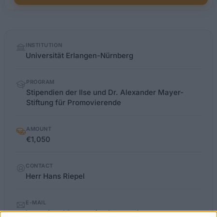
Quick
INSTITUTION
facts
Universität Erlangen-Nürnberg
PROGRAM
Stipendien der Ilse und Dr. Alexander Mayer-
Stiftung für Promovierende
AMOUNT
€1,050
CONTACT
Herr Hans Riepel
E-MAIL
hans.riepel@zuv.uni-erlangen.de