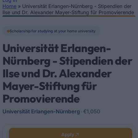
Log In
Home
»
Universität Erlangen-Nürnberg - Stipendien der
You are here
Ilse und Dr. Alexander Mayer-Stiftung für Promovierende
Scholarship for studying at your home university
Universität Erlangen-
Nürnberg - Stipendien der
Ilse und Dr. Alexander
Mayer-Stiftung für
Promovierende
Universität Erlangen-Nürnberg
•
€1,050
Apply