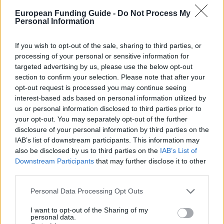
European Funding Guide -
Do Not Process My
Personal Information
uni-erlangen.de/universitaet/stifter-
OFFICIAL
WEBSITE
foerderer/stiftungen/Mayer-Stiftung
If you wish to opt-out of the sale, sharing to third parties, or
processing of your personal or sensitive information for
targeted advertising by us, please use the below opt-out
Last verified: 6 April 2026
section to confirm your selection. Please note that after your
opt-out request is processed you may continue seeing
About this scholarship
interest-based ads based on personal information utilized by
us or personal information disclosed to third parties prior to
your opt-out. You may separately opt-out of the further
General Description
disclosure of your personal information by third parties on the
IAB’s list of downstream participants. This information may
The Ilse and Dr. Alexander Mayer Foundation created
also be disclosed by us to third parties on the
IAB’s List of
this support program for students of the Friedrich-
Downstream Participants
that may further disclose it to other
third parties.
Alexander-University of Erlangen-Nürnberg. This
program aims to financially assist Doctorate
Please note that this website/app uses one or more Google
Personal Data Processing Opt Outs
services and may gather and store information including but
students. The stipend pays a monthly amount of
not limited to your visit or usage behaviour. You may click to
I want to opt-out of the Sharing of my
1.050€.
personal data.
grant or deny consent to Google and its third-party tags to