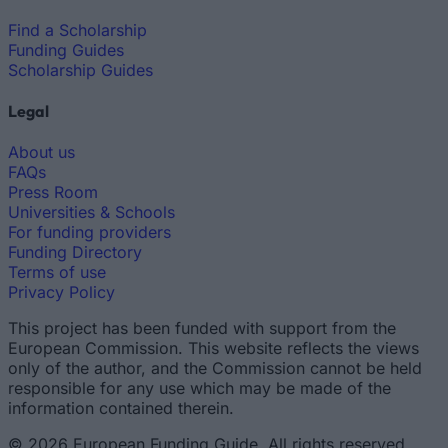
Find a Scholarship
Funding Guides
Scholarship Guides
Legal
About us
FAQs
Press Room
Universities & Schools
For funding providers
Funding Directory
Terms of use
Privacy Policy
This project has been funded with support from the
European Commission. This website reflects the views
only of the author, and the Commission cannot be held
responsible for any use which may be made of the
information contained therein.
© 2026 European Funding Guide. All rights reserved.