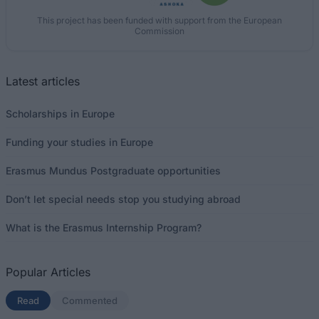
This project has been funded with support from the European
Commission
Latest articles
Scholarships in Europe
Funding your studies in Europe
Erasmus Mundus Postgraduate opportunities
Don’t let special needs stop you studying abroad
What is the Erasmus Internship Program?
Popular Articles
Read
(active tab)
Commented