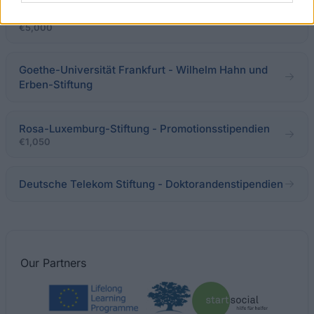
Congress Fellowships für Doktoranden
€5,000
Goethe-Universität Frankfurt - Wilhelm Hahn und
Erben-Stiftung
Rosa-Luxemburg-Stiftung - Promotionsstipendien
€1,050
Deutsche Telekom Stiftung - Doktorandenstipendien
Our
Partners