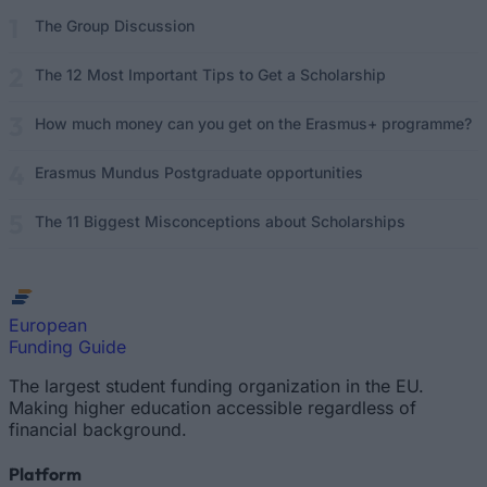
The Group Discussion
The 12 Most Important Tips to Get a Scholarship
How much money can you get on the Erasmus+ programme?
Erasmus Mundus Postgraduate opportunities
The 11 Biggest Misconceptions about Scholarships
European
Funding Guide
The largest student funding organization in the EU.
Making higher education accessible regardless of
financial background.
Platform