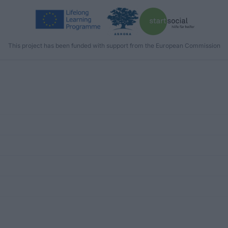
This project has been funded with support from the European Commission