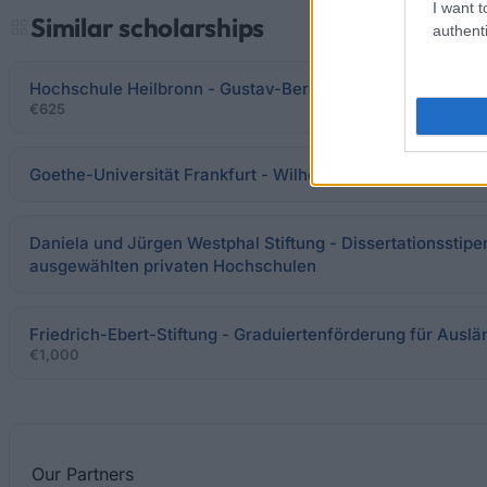
I want t
Similar scholarships
authenti
Hochschule Heilbronn - Gustav-Berger-Stiftung: Promotio
€625
Goethe-Universität Frankfurt - Wilhelm Hahn und Erben-St
Daniela und Jürgen Westphal Stiftung - Dissertationsstipe
ausgewählten privaten Hochschulen
Friedrich-Ebert-Stiftung - Graduiertenförderung für Ausl
€1,000
Our
Partners