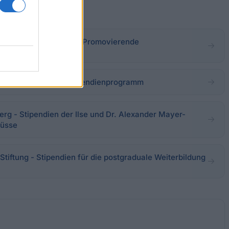
- Ausländerförderung: Promovierende
 - Alice-Salomon-Stipendienprogramm
erg - Stipendien der Ilse und Dr. Alexander Mayer-
hüsse
tiftung - Stipendien für die postgraduale Weiterbildung