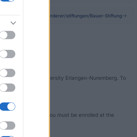
universitaet/stifter-foerderer/stiftungen/Bauer-Stiftung
iedrich-Alexander University Erlangen-Nuremberg. To
y unknown.
ain this promotion, you must be enrolled at the