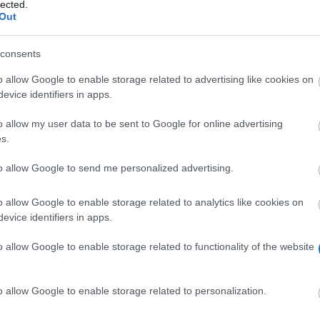
lected.
Out
uni-erlangen.de/
consents
o allow Google to enable storage related to advertising like cookies on
evice identifiers in apps.
o allow my user data to be sent to Google for online advertising
s.
to allow Google to send me personalized advertising.
on for the financial support of young doctors at the Fr
oral students. The precise amount of funding is currentl
o allow Google to enable storage related to analytics like cookies on
evice identifiers in apps.
o allow Google to enable storage related to functionality of the website
ents within the field of human medicine. In order to obt
o allow Google to enable storage related to personalization.