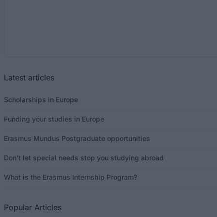
Latest articles
Scholarships in Europe
Funding your studies in Europe
Erasmus Mundus Postgraduate opportunities
Don’t let special needs stop you studying abroad
What is the Erasmus Internship Program?
Popular Articles