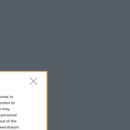
sonal or
ection to
ou may
 personal
out of the
 downstream