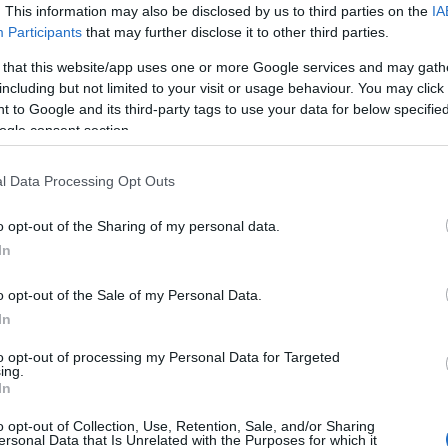
issertationen
. This information may also be disclosed by us to third parties on the
IA
Participants
that may further disclose it to other third parties.
 that this website/app uses one or more Google services and may gath
including but not limited to your visit or usage behaviour. You may click 
iftung - Zuschüsse zu Disser
 to Google and its third-party tags to use your data for below specifi
ogle consent section.
l Data Processing Opt Outs
o opt-out of the Sharing of my personal data.
In
o opt-out of the Sale of my Personal Data.
In
PROGRAM
to opt-out of processing my Personal Data for Targeted
Zuschüsse zu Dissertati
ing.
In
E-MAIL
stefan.franke@olg-n.bay
o opt-out of Collection, Use, Retention, Sale, and/or Sharing
ersonal Data that Is Unrelated with the Purposes for which it