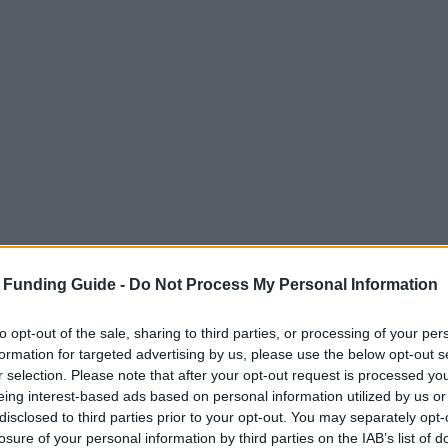
 Funding Guide -
Do Not Process My Personal Information
to opt-out of the sale, sharing to third parties, or processing of your per
formation for targeted advertising by us, please use the below opt-out s
r selection. Please note that after your opt-out request is processed y
eing interest-based ads based on personal information utilized by us or
disclosed to third parties prior to your opt-out. You may separately opt-
losure of your personal information by third parties on the IAB’s list of