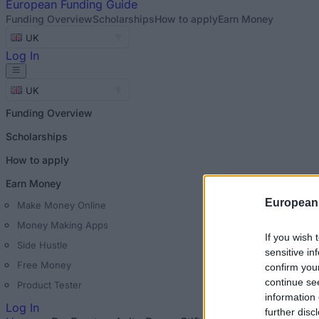
European
Funding Guide
Funding Overview
Scholarships
How to apply
Earn Money
UK
Log In
UK
Funding Overview
Scholarships
How to apply
Earn Money
European
Make Money Online
Money Making Apps
If you wish 
Side Hustle
sensitive in
Free Money
confirm you
continue se
Product Tester
information 
Log In
further disc