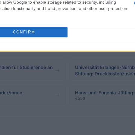
o allow Google to enable storage related to security, including
cation functionality and fraud prevention, and other user protection.
nsstipendien
Konrad-Adenauer-Stiftung 
€920
CONFIRM
iftung
Alice-Salomon-Hochschule
ndien für Studierende an
Universität Erlangen-Nürnb
Stiftung: Druckkostenzusc
änder/innen
Hans-und-Eugenia-Jütting-S
€550