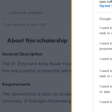
was col
Opted 
OFFICIAL WEBSITE
Google 
Last verified: 6 April 2026
I want t
web or d
About this scholarship
I want t
purpose
General Description
I want 
The Dr. Ernst and Anita Bauer Foundation is a foundati
this end a partial scholarship will be awarded to doct
I want t
web or d
Requirements
I want t
or app.
This sponsorship is open do students and doctoral stud
University of Erlangen-Nuremberg.
I want t