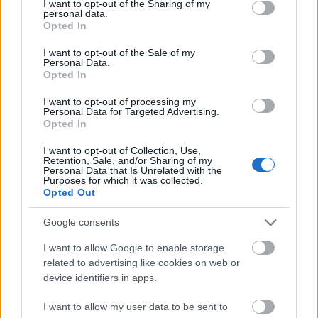
not limited to your visit or usage behaviour. You may click to
I want to opt-out of the Sharing of my
personal data.
Requirements
grant or deny consent to Google and its third-party tags to
Opted In
use your data for below specified purposes in below Google
This prize is only avaliable to Final Year Civil and
consent section.
I want to opt-out of the Sale of my
Personal Data.
Environmental Engineering students. The student
Opted In
must have achieved a degree in Civil Engineering.
I want to opt-out of processing my
The student must have attained this level on first
Personal Data for Targeted Advertising.
sitting of examinations. To be eligible a student must
Opted In
be able to demonstrate their contribution to sport at
I want to opt-out of Collection, Use,
Retention, Sale, and/or Sharing of my
University College Cork. A winner will be chosen by
Personal Data that Is Unrelated with the
Purposes for which it was collected.
Mr. John McCarthy or a nominee.
Opted Out
Google consents
Application deadline
I want to allow Google to enable storage
related to advertising like cookies on web or
We currently do not have any information on
device identifiers in apps.
the deadline.
I want to allow my user data to be sent to