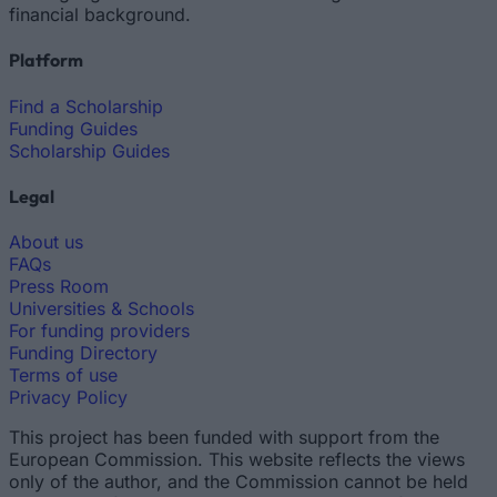
financial background.
Platform
Find a Scholarship
Funding Guides
Scholarship Guides
Legal
About us
FAQs
Press Room
Universities & Schools
For funding providers
Funding Directory
Terms of use
Privacy Policy
This project has been funded with support from the
European Commission. This website reflects the views
only of the author, and the Commission cannot be held