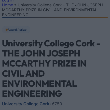
Log In
Home
»
University College Cork - THE JOHN JOSEPH
You are here
MCCARTHY PRIZE IN CIVIL AND ENVIRONMENTAL
ENGINEERING
Award / prize
University College Cork -
THE JOHN JOSEPH
MCCARTHY PRIZE IN
CIVIL AND
ENVIRONMENTAL
ENGINEERING
University College Cork
•
€750