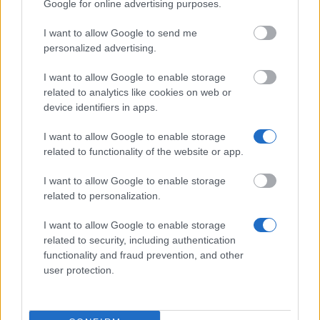
Google for online advertising purposes.
Similar scholarships
I want to allow Google to send me
personalized advertising.
University College Cork - The Brian O'Donovan
I want to allow Google to enable storage
Music Prize
related to analytics like cookies on web or
€1,270
device identifiers in apps.
I want to allow Google to enable storage
University College Cork - THE JOHN A. DELANEY
related to functionality of the website or app.
MEMORIAL PRIZE IN PHYSICS
€127
I want to allow Google to enable storage
related to personalization.
University College Cork - THE DOWNEY PRIZE
€750
I want to allow Google to enable storage
related to security, including authentication
functionality and fraud prevention, and other
University College Cork - The
user protection.
PricewaterhouseCoopers Prize in Commercial Law
€1,000