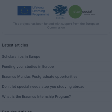
This project has been funded with support from the European
Commission
Latest articles
Scholarships in Europe
Funding your studies in Europe
Erasmus Mundus Postgraduate opportunities
Don’t let special needs stop you studying abroad
What is the Erasmus Internship Program?