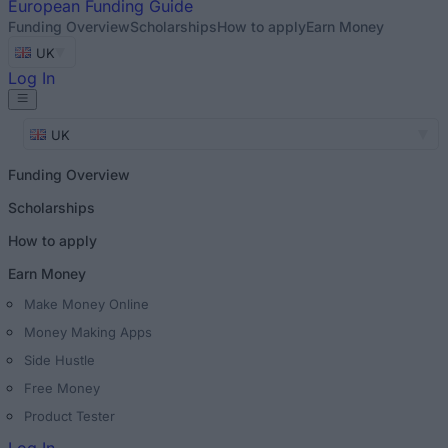
European
Funding Guide
Funding Overview
Scholarships
How to apply
Earn Money
UK
Log In
UK
Funding Overview
Scholarships
How to apply
Earn Money
Make Money Online
Money Making Apps
Side Hustle
Free Money
Product Tester