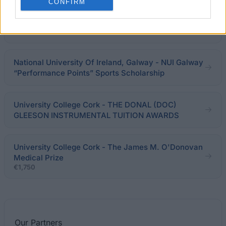
CONFIRM
University of Limerick - Arthur Cox Valued
Participation Award
€500
National University Of Ireland, Galway - NUI Galway
“Performance Points” Sports Scholarship
University College Cork - THE DONAL (DOC)
GLEESON INSTRUMENTAL TUITION AWARDS
University College Cork - The James M. O'Donovan
Medical Prize
€1,750
Our
Partners