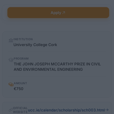
Apply
Quick
INSTITUTION
facts
University College Cork
PROGRAM
THE JOHN JOSEPH MCCARTHY PRIZE IN CIVIL
AND ENVIRONMENTAL ENGINEERING
AMOUNT
€750
OFFICIAL
ucc.ie/calendar/scholarship/sch003.html
WEBSITE