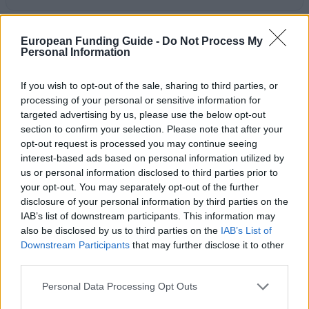
Last verified: 6 April 2026
European Funding Guide -
Do Not Process My
Personal Information
About this award / prize
If you wish to opt-out of the sale, sharing to third parties, or
processing of your personal or sensitive information for
General Description
targeted advertising by us, please use the below opt-out
section to confirm your selection. Please note that after your
Mr. John McCarthy has offered a prize in memory of
opt-out request is processed you may continue seeing
his father Mr. John Joseph McCarthy. The John
interest-based ads based on personal information utilized by
Joseph McCarthy Prize in Civil and Environmental
us or personal information disclosed to third parties prior to
your opt-out. You may separately opt-out of the further
Engineering is an annual prize at University College
disclosure of your personal information by third parties on the
Cork. It is a prize that is avaliable only to final year
IAB’s list of downstream participants. This information may
students of Civil and Environmental Engineering.
also be disclosed by us to third parties on the
IAB’s List of
Downstream Participants
that may further disclose it to other
These students also have to have contributed
third parties.
significantly to sport at UCC. The prize is valued at
Please note that this website/app uses one or more Google
€750.
Personal Data Processing Opt Outs
services and may gather and store information including but