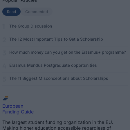
Popular Articles
Read
(active tab)
Commented
The Group Discussion
The 12 Most Important Tips to Get a Scholarship
How much money can you get on the Erasmus+ programme?
Erasmus Mundus Postgraduate opportunities
The 11 Biggest Misconceptions about Scholarships
European
Funding Guide
The largest student funding organization in the EU.
Making higher education accessible regardless of