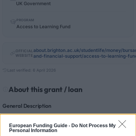
facts
UK Government
PROGRAM
Access to Learning Fund
about.brighton.ac.uk/studentlife/money/bursa
OFFICIAL
WEBSITE
and-financial-support/access-to-learning-fun
Last verified: 6 April 2026
About this grant / loan
General Description
The Access to Learning Fund (ALF) is funded by the
European Funding Guide -
Do Not Process My
government. It provides extra assistance to students
Personal Information
facing unexpected costs.