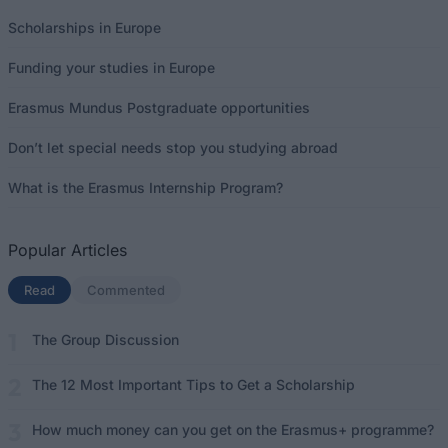
Scholarships in Europe
Funding your studies in Europe
Erasmus Mundus Postgraduate opportunities
Don’t let special needs stop you studying abroad
What is the Erasmus Internship Program?
Popular Articles
Read
(active tab)
Commented
The Group Discussion
The 12 Most Important Tips to Get a Scholarship
How much money can you get on the Erasmus+ programme?