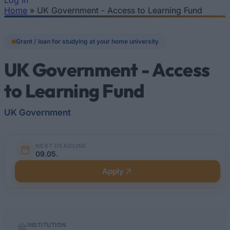
Log In
Home
»
UK Government - Access to Learning Fund
You are here
Grant / loan for studying at your home university
UK Government - Access
to Learning Fund
UK Government
NEXT DEADLINE
09.05.
Apply
Quick
INSTITUTION