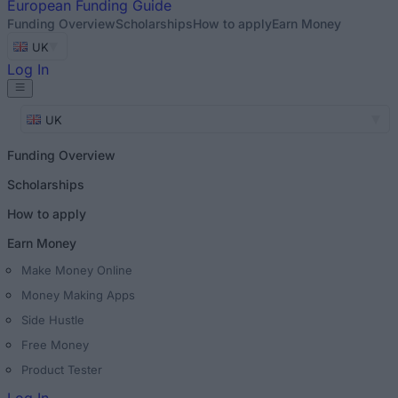
European
Funding Guide
Funding Overview
Scholarships
How to apply
Earn Money
UK
Log In
UK
Funding Overview
Scholarships
How to apply
Earn Money
Make Money Online
Money Making Apps
Side Hustle
Free Money
Product Tester