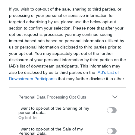
If you wish to opt-out of the sale, sharing to third parties, or
Requirements
processing of your personal or sensitive information for
targeted advertising by us, please use the below opt-out
Only UK and EU students can apply and that’s after
section to confirm your selection. Please note that after your
opt-out request is processed you may continue seeing
they enrol on a course.
interest-based ads based on personal information utilized by
us or personal information disclosed to third parties prior to
your opt-out. You may separately opt-out of the further
disclosure of your personal information by third parties on the
Application deadlines
IAB’s list of downstream participants. This information may
also be disclosed by us to third parties on the
IAB’s List of
09.05.
06.06.
27.06.
Downstream Participants
that may further disclose it to other
third parties.
Please note that this website/app uses one or more Google
Similar scholarships
Personal Data Processing Opt Outs
services and may gather and store information including but
not limited to your visit or usage behaviour. You may click to
I want to opt-out of the Sharing of my
personal data.
grant or deny consent to Google and its third-party tags to
University of West London - Ealing School of Art,
Opted In
use your data for below specified purposes in below Google
Design and Media Academic Scholarship
consent section.
I want to opt-out of the Sale of my
Personal Data.