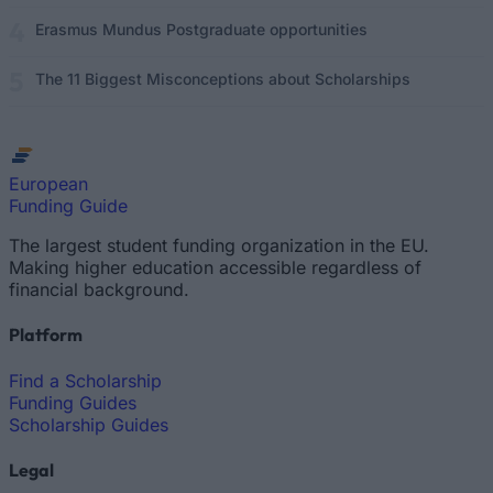
Erasmus Mundus Postgraduate opportunities
The 11 Biggest Misconceptions about Scholarships
European
Funding Guide
The largest student funding organization in the EU.
Making higher education accessible regardless of
financial background.
Platform
Find a Scholarship
Funding Guides
Scholarship Guides
Legal