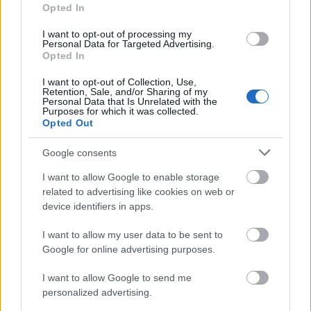
Opted In
Nottingham Trent University - NTIC Science and
Engineering Scholarship: £3,000
I want to opt-out of processing my
€3,758
Personal Data for Targeted Advertising.
Opted In
I want to opt-out of Collection, Use,
Anglia Ruskin University - Sports Scholars Scheme
Retention, Sale, and/or Sharing of my
€100
Personal Data that Is Unrelated with the
Purposes for which it was collected.
Opted Out
University of Bedfordshire - Continuing Students HE
Bursary
Google consents
€93
I want to allow Google to enable storage
related to advertising like cookies on web or
device identifiers in apps.
UK Government - Access to Learning Fund (general
hardship awards) (ALF)
I want to allow my user data to be sent to
Google for online advertising purposes.
Swansea University - Politics Bursary
I want to allow Google to send me
€600
personalized advertising.