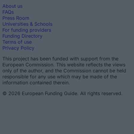
About us
FAQs
Press Room
Universities & Schools
For funding providers
Funding Directory
Terms of use
Privacy Policy
This project has been funded with support from the
European Commission. This website reflects the views
only of the author, and the Commission cannot be held
responsible for any use which may be made of the
information contained therein.
© 2026 European Funding Guide. All rights reserved.