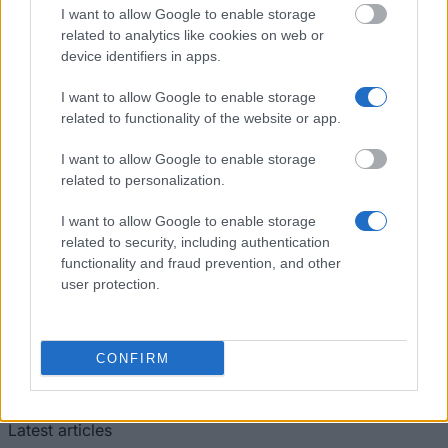
University College, University of London -
I want to allow Google to enable storage
Clairmonte E Bourne Bursary
related to analytics like cookies on web or
€700
device identifiers in apps.
I want to allow Google to enable storage
Leathersellers Company - Leathersellers Company
related to functionality of the website or app.
€333
I want to allow Google to enable storage
related to personalization.
I want to allow Google to enable storage
Our
Partners
related to security, including authentication
functionality and fraud prevention, and other
user protection.
This project has been funded with support from the European
CONFIRM
Commission
Latest articles