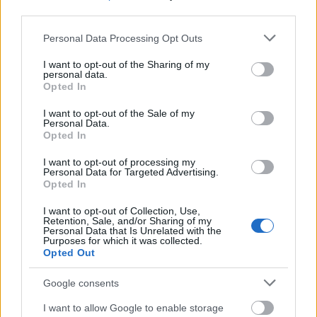
third parties.
Requirements
Please note that this website/app uses one or more Google
Personal Data Processing Opt Outs
Applicants must be enrolled in degree studies at the
services and may gather and store information including but
VetMedUni Vienna. The minimum stay abroad is 5
not limited to your visit or usage behaviour. You may click to
I want to opt-out of the Sharing of my
personal data.
grant or deny consent to Google and its third-party tags to
days. The topic of research has to be provided in
Opted In
use your data for below specified purposes in below Google
advance.
consent section.
I want to opt-out of the Sale of my
Personal Data.
Opted In
I want to opt-out of processing my
Application deadlines
Personal Data for Targeted Advertising.
Opted In
31.1.
31.5.
31.10.
I want to opt-out of Collection, Use,
Retention, Sale, and/or Sharing of my
Personal Data that Is Unrelated with the
Purposes for which it was collected.
Similar scholarships
Opted Out
Google consents
"Aktion" Austria - Czech Republic - Grants for
dissertation networks of the Aktion Austria-Czech
I want to allow Google to enable storage