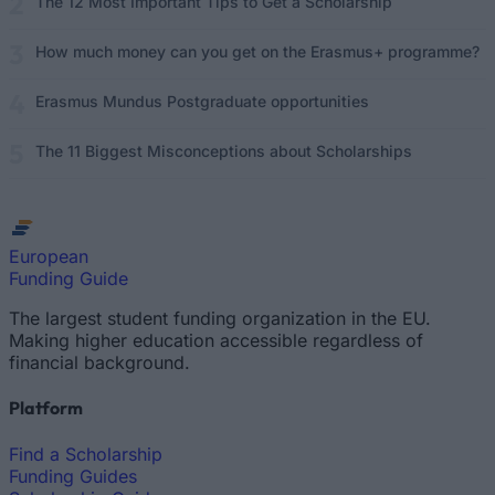
The 12 Most Important Tips to Get a Scholarship
How much money can you get on the Erasmus+ programme?
Erasmus Mundus Postgraduate opportunities
The 11 Biggest Misconceptions about Scholarships
European
Funding Guide
The largest student funding organization in the EU.
Making higher education accessible regardless of
financial background.
Platform
Find a Scholarship
Funding Guides