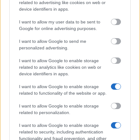
Republic (AT to CZ)
related to advertising like cookies on web or
€350
device identifiers in apps.
I want to allow my user data to be sent to
Fred Adlmüller fund - Fred Adlmüller scholarship
Google for online advertising purposes.
€250
I want to allow Google to send me
personalized advertising.
Austrian society of surgery - Research scholarship
I want to allow Google to enable storage
related to analytics like cookies on web or
Austrian Working Group for urban history research -
device identifiers in apps.
Studiengeld für Stadtgeschichte
€1,500
I want to allow Google to enable storage
related to functionality of the website or app.
Karl and Lilli Tilt fund - Support for yong music
I want to allow Google to enable storage
students
related to personalization.
€250
I want to allow Google to enable storage
University of Vienna (Vienna/Austria) - Merit
related to security, including authentication
scholarship
functionality and fraud prevention, and other