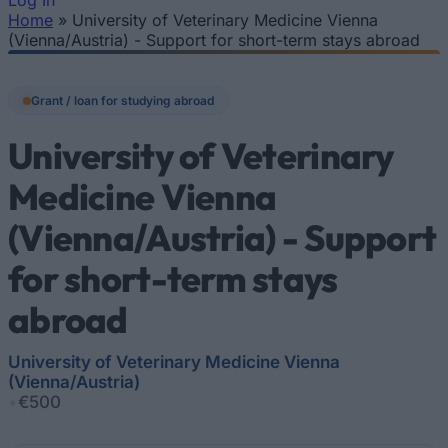
Log In
Home
»
University of Veterinary Medicine Vienna
You are here
(Vienna/Austria) - Support for short-term stays abroad
Grant / loan for studying abroad
University of Veterinary
Medicine Vienna
(Vienna/Austria) - Support
for short-term stays
abroad
University of Veterinary Medicine Vienna
(Vienna/Austria)
•
€500