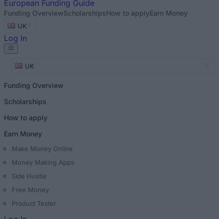
European
Funding Guide
Funding Overview
Scholarships
How to apply
Earn Money
UK
Log In
UK
Funding Overview
Scholarships
How to apply
Earn Money
Make Money Online
Money Making Apps
Side Hustle
Free Money
Product Tester