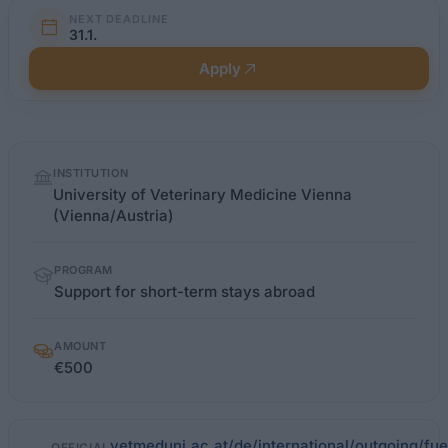
NEXT DEADLINE
31.1.
Apply
Quick
INSTITUTION
facts
University of Veterinary Medicine Vienna
(Vienna/Austria)
PROGRAM
Support for short-term stays abroad
AMOUNT
€500
vetmeduni.ac.at/de/international/outgoing/fue
OFFICIAL