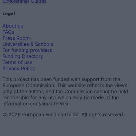
Scholarship Guides
Legal
About us
FAQs
Press Room
Universities & Schools
For funding providers
Funding Directory
Terms of use
Privacy Policy
This project has been funded with support from the
European Commission. This website reflects the views
only of the author, and the Commission cannot be held
responsible for any use which may be made of the
information contained therein.
© 2026 European Funding Guide. All rights reserved.