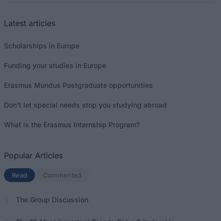
Latest articles
Scholarships in Europe
Funding your studies in Europe
Erasmus Mundus Postgraduate opportunities
Don’t let special needs stop you studying abroad
What is the Erasmus Internship Program?
Popular Articles
Read
(active tab)
Commented
The Group Discussion