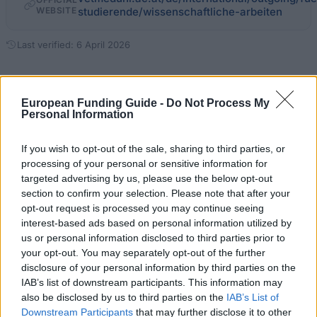
WEBSITE
studierende/wissenschaftliche-arbeiten
Last verified: 6 April 2026
About this grant / loan
European Funding Guide -
Do Not Process My
Personal Information
General Description
If you wish to opt-out of the sale, sharing to third parties, or
The VetMedUni Vienna supports students working on
processing of your personal or sensitive information for
short-term academic papers abroad. It is targeted
targeted advertising by us, please use the below opt-out
section to confirm your selection. Please note that after your
towards students enrolled in degree studies.
opt-out request is processed you may continue seeing
Students should have completed the first 4
interest-based ads based on personal information utilized by
semesters successfully. This award supports
us or personal information disclosed to third parties prior to
your opt-out. You may separately opt-out of the further
students conducting their own research within the
disclosure of your personal information by third parties on the
scope of a final thesis in cooperation with
IAB’s list of downstream participants. This information may
international representatives of the subject.
also be disclosed by us to third parties on the
IAB’s List of
Downstream Participants
that may further disclose it to other