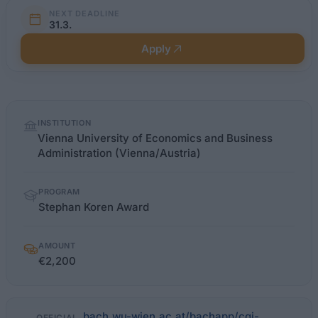
NEXT DEADLINE
31.3.
Apply
Quick
INSTITUTION
facts
Vienna University of Economics and Business
Administration (Vienna/Austria)
PROGRAM
Stephan Koren Award
AMOUNT
€2,200
bach.wu-wien.ac.at/bachapp/cgi-
OFFICIAL