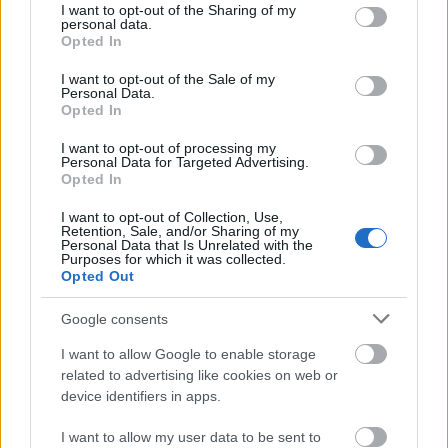
not limited to your visit or usage behaviour. You may click to
I want to opt-out of the Sharing of my
personal data.
grant or deny consent to Google and its third-party tags to
Opted In
Requirements
use your data for below specified purposes in below Google
consent section.
I want to opt-out of the Sale of my
Eligible candidates are students who have earned
Personal Data.
Opted In
their PhDs in the previous calendar year and whose
dissertations were judged to be "very good".
I want to opt-out of processing my
Personal Data for Targeted Advertising.
Opted In
I want to opt-out of Collection, Use,
Retention, Sale, and/or Sharing of my
Application deadline
Personal Data that Is Unrelated with the
Purposes for which it was collected.
31.3.
Opted Out
Google consents
Similar scholarships
I want to allow Google to enable storage
related to advertising like cookies on web or
device identifiers in apps.
CERN - Doctoral Student Programme
€3,011
I want to allow my user data to be sent to