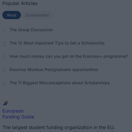
Popular Articles
Read
(active tab)
Commented
The Group Discussion
The 12 Most Important Tips to Get a Scholarship
How much money can you get on the Erasmus+ programme?
Erasmus Mundus Postgraduate opportunities
The 11 Biggest Misconceptions about Scholarships
European
Funding Guide
The largest student funding organization in the EU.