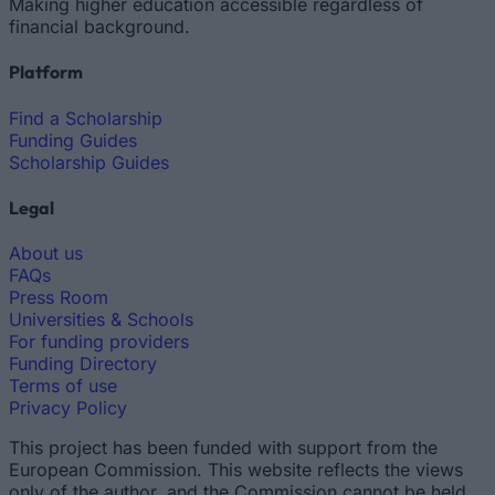
Making higher education accessible regardless of
financial background.
Platform
Find a Scholarship
Funding Guides
Scholarship Guides
Legal
About us
FAQs
Press Room
Universities & Schools
For funding providers
Funding Directory
Terms of use
Privacy Policy
This project has been funded with support from the
European Commission. This website reflects the views
only of the author, and the Commission cannot be held