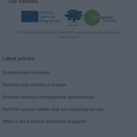
Our
Partners
This project has been funded with support from the European
Commission
Latest articles
Scholarships in Europe
Funding your studies in Europe
Erasmus Mundus Postgraduate opportunities
Don’t let special needs stop you studying abroad
What is the Erasmus Internship Program?