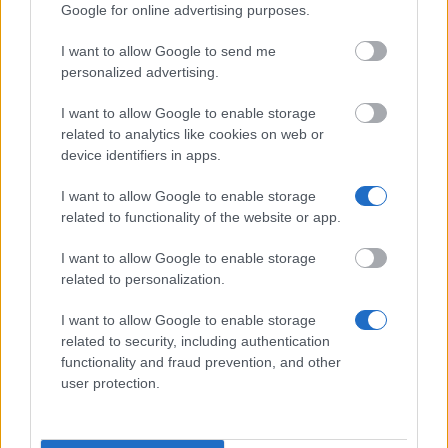
Google for online advertising purposes.
Gesellschaft der Freunde der
I want to allow Google to send me
Veterinärmedizinischen Universität Wien -
personalized advertising.
Auslandsstipendium für Dissertanten /
Dissertantinnen der Gesellschaft der Freunde der
I want to allow Google to enable storage
Veterinärmedizinischen Universität Wien
related to analytics like cookies on web or
€5,000
device identifiers in apps.
I want to allow Google to enable storage
Viktor Frankl-Fonds der Stadt Wien - Viktor Frankl-
related to functionality of the website or app.
Fonds der Stadt Wien zur Förderung einer
sinnorientierten humanistischen Psychotherapie
I want to allow Google to enable storage
related to personalization.
Bundesministerium für Wissenschaft und Forschung
I want to allow Google to enable storage
- Positions as Lektor for German as a Foreign
related to security, including authentication
Language, Austrian Literature and Culture at
functionality and fraud prevention, and other
Foreign Universities
user protection.
€1,625
Max Kade Foundation - AAF Max Kade Clinical