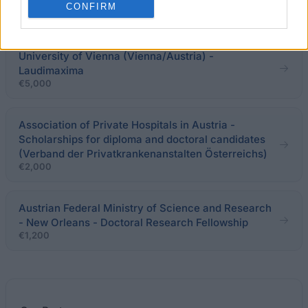
CONFIRM
Clerkships in the USA
University of Vienna (Vienna/Austria) -
Laudimaxima
€5,000
Association of Private Hospitals in Austria -
Scholarships for diploma and doctoral candidates
(Verband der Privatkrankenanstalten Österreichs)
€2,000
Austrian Federal Ministry of Science and Research
- New Orleans - Doctoral Research Fellowship
€1,200