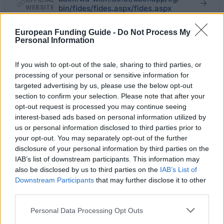
WEBSITE
bin/fides/fides.aspx/fides.aspx
Last verified: 6 April 2026
European Funding Guide -
Do Not Process My
Personal Information
About this grant / loan
If you wish to opt-out of the sale, sharing to third parties, or
processing of your personal or sensitive information for
targeted advertising by us, please use the below opt-out
General Description
section to confirm your selection. Please note that after your
opt-out request is processed you may continue seeing
Every year, the Vienna University of Economics and
interest-based ads based on personal information utilized by
Business awards the Stephen Koren prize to a PhD
us or personal information disclosed to third parties prior to
student of the university who, through their
your opt-out. You may separately opt-out of the further
disclosure of your personal information by third parties on the
dissertation and throughout their course of study, has
IAB’s list of downstream participants. This information may
contributed to the scientific growth and reputation of
also be disclosed by us to third parties on the
IAB’s List of
the university in their respective subject area. The
Downstream Participants
that may further disclose it to other
third parties.
prize is worth a maximum of 2,200 Euros and can be
divided in the case of two more equally deserving
Please note that this website/app uses one or more Google
Personal Data Processing Opt Outs
services and may gather and store information including but
applications.