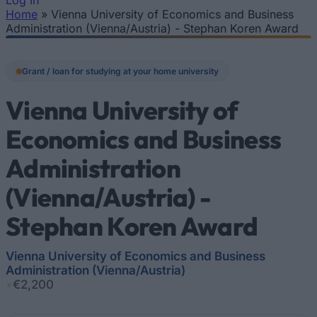
Log In
Home
»
Vienna University of Economics and Business
You are here
Administration (Vienna/Austria) - Stephan Koren Award
Grant / loan for studying at your home university
Vienna University of
Economics and Business
Administration
(Vienna/Austria) -
Stephan Koren Award
Vienna University of Economics and Business
Administration (Vienna/Austria)
•
€2,200