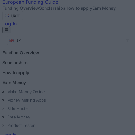
European
Funding Guide
Funding Overview
Scholarships
How to apply
Earn Money
UK
Log In
UK
Funding Overview
Scholarships
How to apply
Earn Money
Make Money Online
Money Making Apps
Side Hustle
Free Money
Product Tester