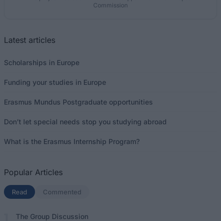
Commission
Latest articles
Scholarships in Europe
Funding your studies in Europe
Erasmus Mundus Postgraduate opportunities
Don’t let special needs stop you studying abroad
What is the Erasmus Internship Program?
Popular Articles
Read
(active tab)
Commented
The Group Discussion