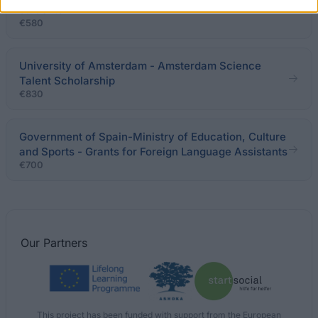
students
€580
University of Amsterdam - Amsterdam Science
Talent Scholarship
€830
Government of Spain-Ministry of Education, Culture
and Sports - Grants for Foreign Language Assistants
€700
Our
Partners
This project has been funded with support from the European