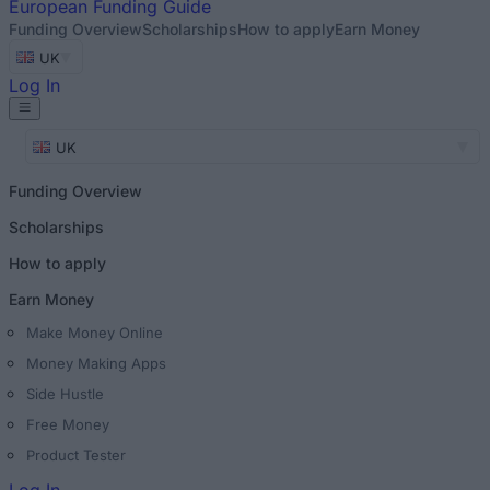
European
Funding Guide
Funding Overview
Scholarships
How to apply
Earn Money
UK
Log In
UK
Funding Overview
Scholarships
How to apply
Earn Money
Make Money Online
Money Making Apps
Side Hustle
Free Money
Product Tester