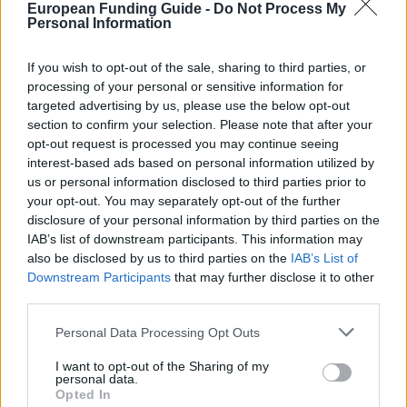
Last verified: 6 April 2026
European Funding Guide -
Do Not Process My
Personal Information
About this grant / loan
If you wish to opt-out of the sale, sharing to third parties, or
processing of your personal or sensitive information for
targeted advertising by us, please use the below opt-out
General Description
section to confirm your selection. Please note that after your
opt-out request is processed you may continue seeing
The Mexican Foundation for Education, Science and
interest-based ads based on personal information utilized by
Technology fund a scholarship for Masters in
us or personal information disclosed to third parties prior to
economic-administrative, engineering, law and
your opt-out. You may separately opt-out of the further
disclosure of your personal information by third parties on the
business in general. These are loans to pay the
IAB’s list of downstream participants. This information may
tuition fees, and can be up to 20,000 US Dollars
also be disclosed by us to third parties on the
IAB’s List of
annually for up to 2 years. This may not exceed 40%
Downstream Participants
that may further disclose it to other
third parties.
of the tuition fees. After finishing studies, the
students have 6 months grace, then they have a
Please note that this website/app uses one or more Google
Personal Data Processing Opt Outs
services and may gather and store information including but
period of 6 years to pay off their debts.
not limited to your visit or usage behaviour. You may click to
I want to opt-out of the Sharing of my
personal data.
grant or deny consent to Google and its third-party tags to
Opted In
Requirements
use your data for below specified purposes in below Google