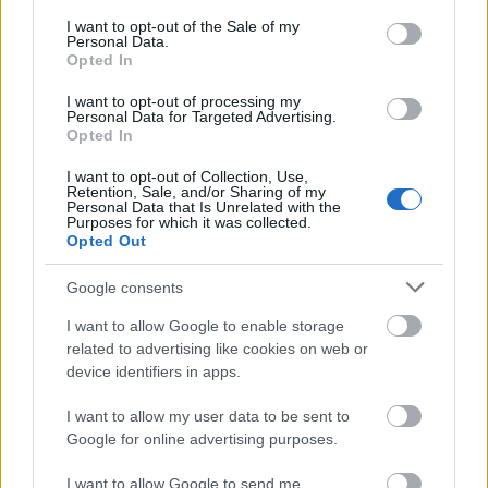
consent section.
I want to opt-out of the Sale of my
To be eligible, students must be Mexican by birth or
Personal Data.
Opted In
naturalization and have a professional degree in a
relevant field. In addition, proof of knowledge of a
I want to opt-out of processing my
Personal Data for Targeted Advertising.
second language should be submitted.
Opted In
I want to opt-out of Collection, Use,
Retention, Sale, and/or Sharing of my
Personal Data that Is Unrelated with the
Purposes for which it was collected.
Application deadline
Opted Out
01.04
Google consents
I want to allow Google to enable storage
Similar scholarships
related to advertising like cookies on web or
device identifiers in apps.
Stichting voor Vluchteling-Studenten UAF
I want to allow my user data to be sent to
(Organisation for Asylum Seekers and Refugees) -
Google for online advertising purposes.
UAF
I want to allow Google to send me