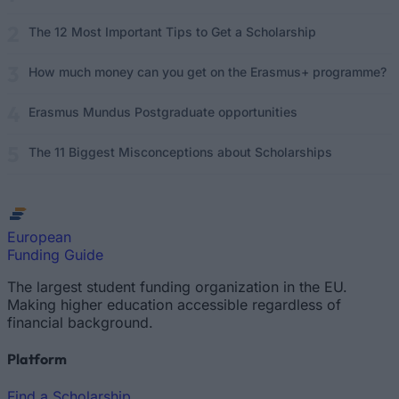
The 12 Most Important Tips to Get a Scholarship
How much money can you get on the Erasmus+ programme?
Erasmus Mundus Postgraduate opportunities
The 11 Biggest Misconceptions about Scholarships
European
Funding Guide
The largest student funding organization in the EU.
Making higher education accessible regardless of
financial background.
Platform
Find a Scholarship