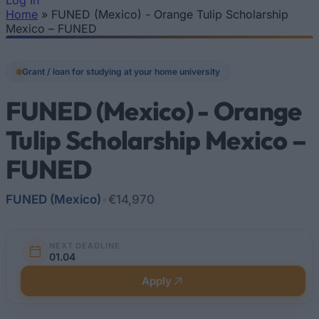
Log In
Home
»
FUNED (Mexico) - Orange Tulip Scholarship
You are here
Mexico – FUNED
Grant / loan for studying at your home university
FUNED (Mexico) - Orange
Tulip Scholarship Mexico –
FUNED
FUNED (Mexico)
•
€14,970
NEXT DEADLINE
01.04
Apply