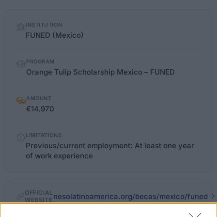
Quick
INSTITUTION
facts
FUNED (Mexico)
PROGRAM
Orange Tulip Scholarship Mexico – FUNED
AMOUNT
€14,970
LIMITATIONS
Previous/current employment: At least one year
of work experience
OFFICIAL
nesolatinoamerica.org/becas/mexico/funed
WEBSITE