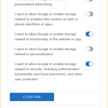
personalized advertising.
Delft University of Technology - TU Delft Excellence
Scholarships - DRI Health
I want to allow Google to enable storage
related to analytics like cookies on web or
device identifiers in apps.
VU University Amsterdam - VU Fellowship
Programme
I want to allow Google to enable storage
€1,250
related to functionality of the website or app.
I want to allow Google to enable storage
Maastricht University - Maastricht University High
related to personalization.
Potential Scholarship
€765
I want to allow Google to enable storage
related to security, including authentication
functionality and fraud prevention, and other
Hanze University of Applied Sciences - Orange
user protection.
Tulip Scholarship Mexico – Hanze University of
Applied Sciences
€3,000
CONFIRM
VSB Funds - VSBfonds Scholarships for Dutch