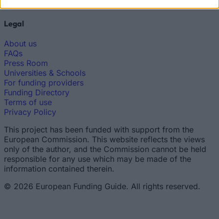
Scholarship Guides
Legal
About us
FAQs
Press Room
Universities & Schools
For funding providers
Funding Directory
Terms of use
Privacy Policy
This project has been funded with support from the
European Commission. This website reflects the views
only of the author, and the Commission cannot be held
responsible for any use which may be made of the
information contained therein.
© 2026 European Funding Guide. All rights reserved.