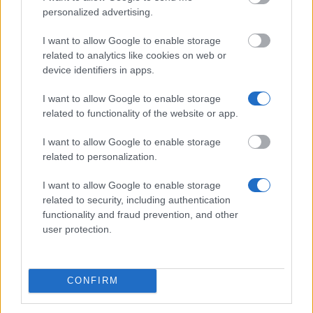
The 12 Most Important Tips to Get a Scholarship
personalized advertising.
How much money can you get on the Erasmus+ programme?
I want to allow Google to enable storage
related to analytics like cookies on web or
Erasmus Mundus Postgraduate opportunities
device identifiers in apps.
The 11 Biggest Misconceptions about Scholarships
I want to allow Google to enable storage
related to functionality of the website or app.
I want to allow Google to enable storage
related to personalization.
European
Funding Guide
I want to allow Google to enable storage
related to security, including authentication
The largest student funding organization in the EU.
functionality and fraud prevention, and other
Making higher education accessible regardless of
user protection.
financial background.
Platform
CONFIRM
Find a Scholarship
Funding Guides