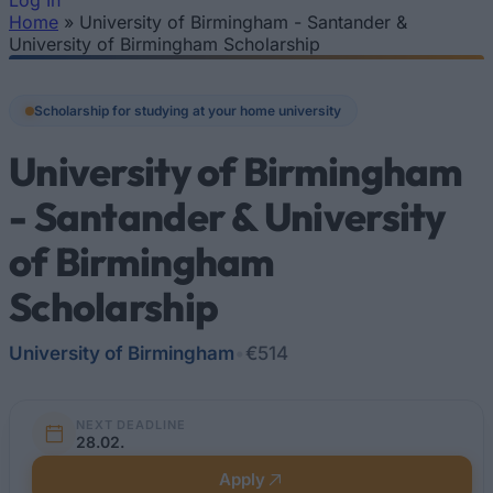
Log In
Home
»
University of Birmingham - Santander &
You are here
University of Birmingham Scholarship
Scholarship for studying at your home university
University of Birmingham
- Santander & University
of Birmingham
Scholarship
University of Birmingham
•
€514
NEXT DEADLINE
28.02.
Apply