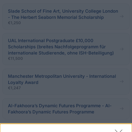
Slade School of Fine Art, University College London
- The Herbert Seaborn Memorial Scholarship
€1,250
UAL International Postgraduate £10,000
Scholarships (breites Nachfolgeprogramm für
internationale Studierende, ohne ISH-Beteiligung)
€11,500
Manchester Metropolitan University - International
Loyalty Award
€1,247
Al-Fakhoora’s Dynamic Futures Programme - Al-
Fakhoora’s Dynamic Futures Programme
The Arts University Bournemouth - MA Scholarship