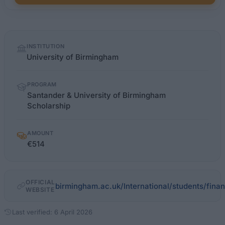
Quick
INSTITUTION
facts
University of Birmingham
PROGRAM
Santander & University of Birmingham
Scholarship
AMOUNT
€514
OFFICIAL
birmingham.ac.uk/International/students/fina
WEBSITE
Last verified: 6 April 2026