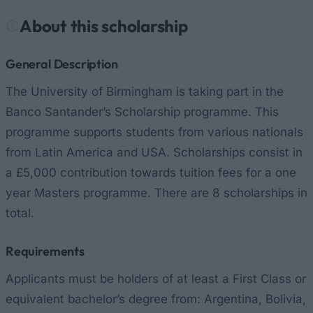
About this scholarship
General Description
The University of Birmingham is taking part in the
Banco Santander’s Scholarship programme. This
programme supports students from various nationals
from Latin America and USA. Scholarships consist in
a £5,000 contribution towards tuition fees for a one
year Masters programme. There are 8 scholarships in
total.
Requirements
Applicants must be holders of at least a First Class or
equivalent bachelor’s degree from: Argentina, Bolivia,