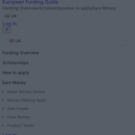
European
Funding Guide
Funding Overview
Scholarships
How to apply
Earn Money
UK
Log In
UK
Funding Overview
Scholarships
How to apply
Earn Money
Make Money Online
Money Making Apps
Side Hustle
Free Money
Product Tester