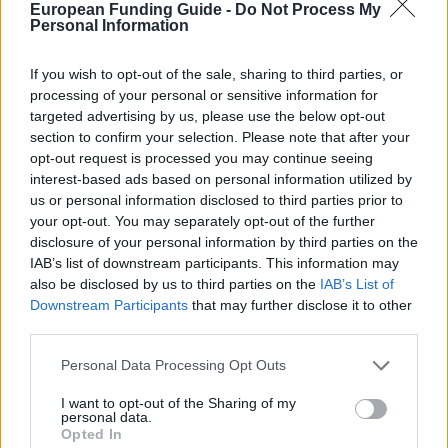
European Funding Guide -
Do Not Process My
Awards for UK/EU students
Personal Information
If you wish to opt-out of the sale, sharing to third parties, or
Newcastle University - Scholarship in Marine
processing of your personal or sensitive information for
Technology
targeted advertising by us, please use the below opt-out
€1,210
section to confirm your selection. Please note that after your
opt-out request is processed you may continue seeing
University of Edinburgh (United Kingdom) - Mackay
interest-based ads based on personal information utilized by
Greenland Fund
us or personal information disclosed to third parties prior to
your opt-out. You may separately opt-out of the further
disclosure of your personal information by third parties on the
IAB’s list of downstream participants. This information may
also be disclosed by us to third parties on the
IAB’s List of
Downstream Participants
that may further disclose it to other
Our
Partners
third parties.
Please note that this website/app uses one or more Google
Personal Data Processing Opt Outs
services and may gather and store information including but
not limited to your visit or usage behaviour. You may click to
I want to opt-out of the Sharing of my
This project has been funded with support from the European
personal data.
grant or deny consent to Google and its third-party tags to
Commission
Opted In
use your data for below specified purposes in below Google