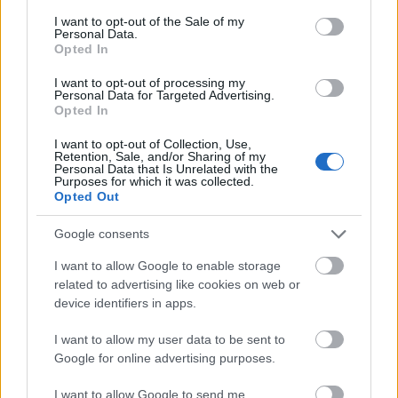
consent section.
I want to opt-out of the Sale of my
Personal Data.
Latest articles
Opted In
I want to opt-out of processing my
Scholarships in Europe
Personal Data for Targeted Advertising.
Opted In
Funding your studies in Europe
I want to opt-out of Collection, Use,
Retention, Sale, and/or Sharing of my
Erasmus Mundus Postgraduate opportunities
Personal Data that Is Unrelated with the
Purposes for which it was collected.
Don’t let special needs stop you studying abroad
Opted Out
What is the Erasmus Internship Program?
Google consents
I want to allow Google to enable storage
Popular Articles
related to advertising like cookies on web or
device identifiers in apps.
Read
(active tab)
Commented
I want to allow my user data to be sent to
Google for online advertising purposes.
The Group Discussion
I want to allow Google to send me