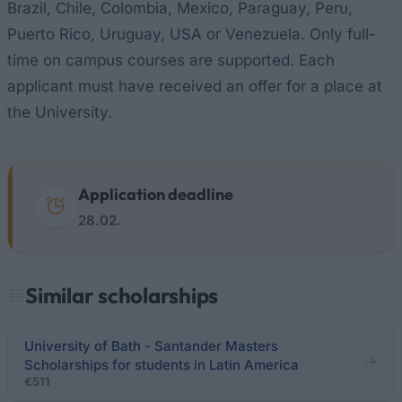
Brazil, Chile, Colombia, Mexico, Paraguay, Peru,
Puerto Rico, Uruguay, USA or Venezuela. Only full-
time on campus courses are supported. Each
applicant must have received an offer for a place at
the University.
Application deadline
28.02.
Similar scholarships
University of Bath - Santander Masters
Scholarships for students in Latin America
€511