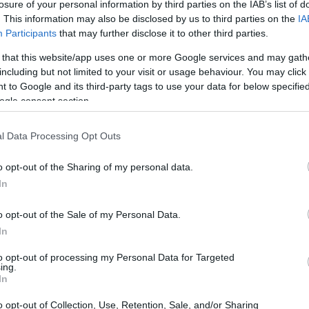
ip in Theatre Studies
losure of your personal information by third parties on the IAB’s list of
. This information may also be disclosed by us to third parties on the
IA
Participants
that may further disclose it to other third parties.
 that this website/app uses one or more Google services and may gath
including but not limited to your visit or usage behaviour. You may click 
Liz Lochead Scholarship in 
 to Google and its third-party tags to use your data for below specifi
ogle consent section.
l Data Processing Opt Outs
o opt-out of the Sharing of my personal data.
In
o opt-out of the Sale of my Personal Data.
In
PROGRAM
The Liz Lochead Scholars
to opt-out of processing my Personal Data for Targeted
ing.
In
o opt-out of Collection, Use, Retention, Sale, and/or Sharing