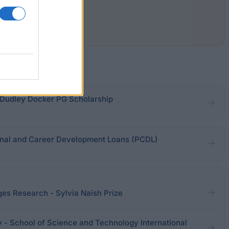
 Dudley Docker PG Scholarship
nal and Career Development Loans (PCDL)
ges Research - Sylvia Naish Prize
y - School of Science and Technology International