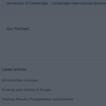
University of Cambridge - Cambridge International Schol
Our
Partners
Latest articles
Scholarships in Europe
Funding your studies in Europe
Erasmus Mundus Postgraduate opportunities