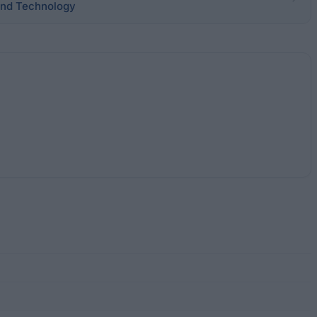
and Technology