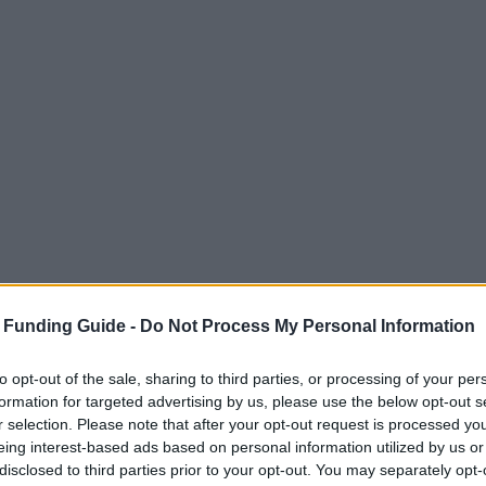
 Funding Guide -
Do Not Process My Personal Information
to opt-out of the sale, sharing to third parties, or processing of your per
formation for targeted advertising by us, please use the below opt-out s
r selection. Please note that after your opt-out request is processed y
eing interest-based ads based on personal information utilized by us or
disclosed to third parties prior to your opt-out. You may separately opt-