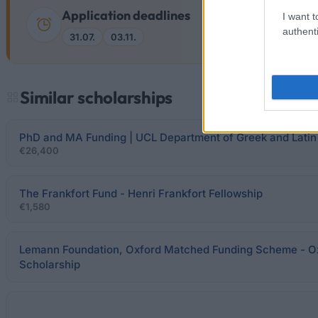
Application deadlines
I want t
authenti
31.07.
03.11.
Similar scholarships
PhD and MA Funding | UCL Department of Greek and Latin
€26,400
The Frankfort Fund - Henri Frankfort Fellowship
€1,580
Lemann Foundation, Oxford Matched Funding Scheme - O
Scholarship