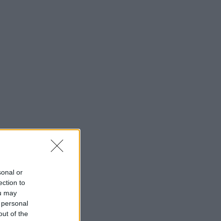
sonal or
ection to
ou may
 personal
out of the