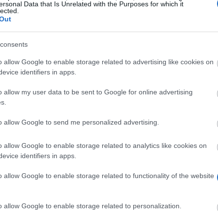
ersonal Data that Is Unrelated with the Purposes for which it
lected.
Out
dundee.
consents
o allow Google to enable storage related to advertising like cookies on
evice identifiers in apps.
o allow my user data to be sent to Google for online advertising
s.
to allow Google to send me personalized advertising.
ly for the Liz Lochead Scholarship. It’s a £1,500 discou
o allow Google to enable storage related to analytics like cookies on
evice identifiers in apps.
o allow Google to enable storage related to functionality of the website
mmencing a MLitt in Theatre programme.
o allow Google to enable storage related to personalization.