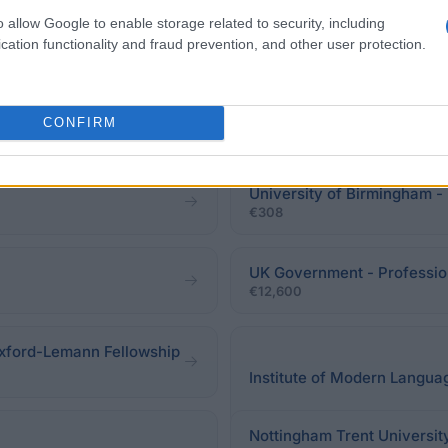
o allow Google to enable storage related to security, including
cation functionality and fraud prevention, and other user protection.
CONFIRM
University of Birmingham -
€308
UK Government - Professio
€12,600
xford-Lemann Fellowship
Institute of Modern Langua
Nottingham Trent Universit