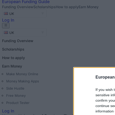
European
Funding Guide
Funding Overview
Scholarships
How to apply
Earn Money
UK
Log In
UK
Funding Overview
Scholarships
How to apply
Earn Money
Make Money Online
European
Money Making Apps
Side Hustle
If you wish 
sensitive in
Free Money
confirm you
Product Tester
continue se
Log In
information 