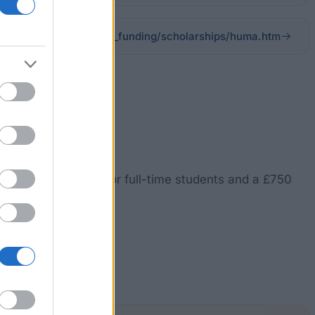
ac.uk/admissions/fees_funding/scholarships/huma.htm
nt on tuition fees for full-time students and a £750