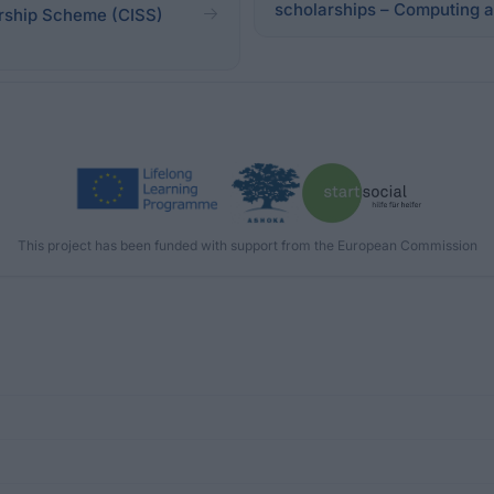
scholarships – Computing 
arship Scheme (CISS)
This project has been funded with support from the European Commission