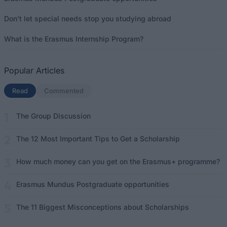
Don’t let special needs stop you studying abroad
What is the Erasmus Internship Program?
Popular Articles
Read
(active tab)
Commented
The Group Discussion
The 12 Most Important Tips to Get a Scholarship
How much money can you get on the Erasmus+ programme?
Erasmus Mundus Postgraduate opportunities
The 11 Biggest Misconceptions about Scholarships