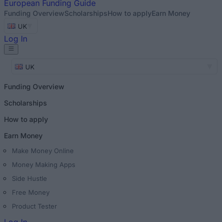
European
Funding Guide
Funding Overview
Scholarships
How to apply
Earn Money
UK
Log In
UK
Funding Overview
Scholarships
How to apply
Earn Money
Make Money Online
Money Making Apps
Side Hustle
Free Money
Product Tester