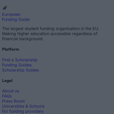
European
Funding Guide
The largest student funding organization in the EU.
Making higher education accessible regardless of
financial background.
Platform
Find a Scholarship
Funding Guides
Scholarship Guides
Legal
About us
FAQs
Press Room
Universities & Schools
For funding providers