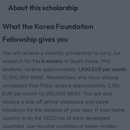
About this scholarship
What the Korea Foundation
Fellowship gives you
You will receive a monthly scholarship to carry out
research for
1 to 6 months
in South Korea. PhD
students receive approximately
1,650 EUR per month
(2,300,000 KRW). Researchers who have already
completed their PhDs receive approximately 2,150
EUR per month (3,000,000 KRW). You will also
receive a one-off arrival allowance and travel
insurance for the duration of your stay. If your home
country is on the OECD list of least developed
countries, low-income countries or lower-middle-