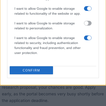
December, and your research must begin before the
end of November in the funding year.
I want to allow Google to enable storage
related to functionality of the website or app.
How realistic are your chances?
I want to allow Google to enable storage
related to personalization.
This scholarship is aimed at a specific target group:
I want to allow Google to enable storage
researchers who are working on Korea-related
related to security, including authentication
topics, are able to find a Korean partner, and work in
functionality and fraud prevention, and other
user protection.
Korean or English. This already narrows down the
pool, and only around 25 people are selected each
year. If your project has a clear focus on Korea, you
CONFIRM
can demonstrate that you have a confirmed Korean
collaboration partner, and you have a compelling
research proposal, your chances are good. Apply
early, as the portal becomes very busy shortly before
the application deadline.