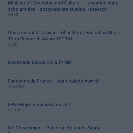
Minister of Education and Culture - Hungarian state
scholarships - postgraduate studies, research
€490
Government of Taiwan - Ministry of Education Short
Term Research Award (STRA)
€720
Doctorado Becas Chile (ANID)
Fondation de France - Jean Valade Award
€18,000
IFRA-Nigeria Research Grant
€1,000
UK Government - Postgrad Solutions Study