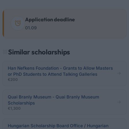
Application deadline
01.09
Similar scholarships
Han Nefkens Foundation - Grants to Allow Masters
or PhD Students to Attend Talking Galleries
€200
Quai Branly Museum - Quai Branly Museum
Scholarships
€1,300
Hungarian Scholarship Board Office / Hungarian