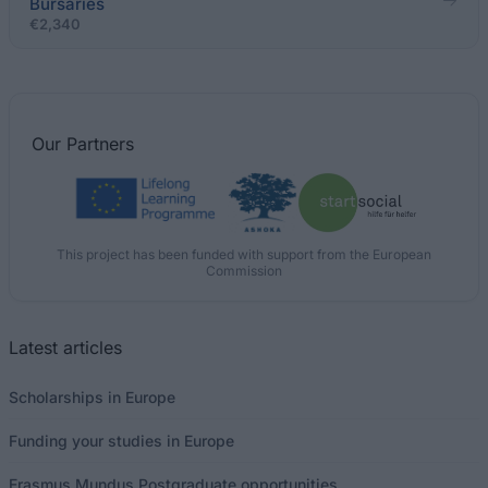
Bursaries
€2,340
Our
Partners
This project has been funded with support from the European
Commission
Latest articles
Scholarships in Europe
Funding your studies in Europe
Erasmus Mundus Postgraduate opportunities