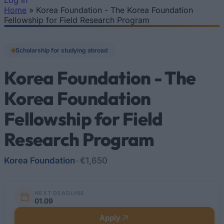
Log In
Home
»
Korea Foundation - The Korea Foundation
You are here
Fellowship for Field Research Program
Scholarship for studying abroad
Korea Foundation - The
Korea Foundation
Fellowship for Field
Research Program
Korea Foundation
•
€1,650
NEXT DEADLINE
01.09
Apply