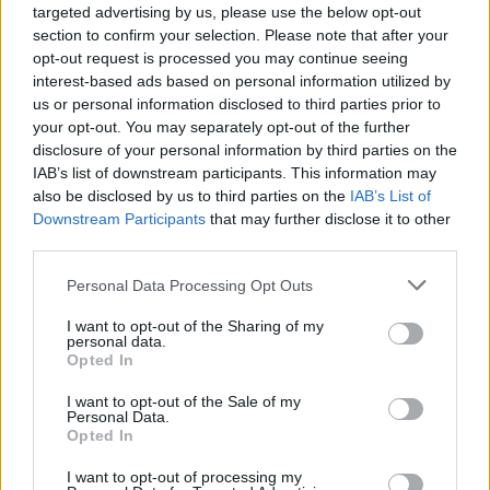
targeted advertising by us, please use the below opt-out
social sciences, the cultural sector or the arts,
section to confirm your selection. Please note that after your
opt-out request is processed you may continue seeing
and have a clear connection to Korea.
interest-based ads based on personal information utilized by
Where you go:
You are carrying out your research
us or personal information disclosed to third parties prior to
your opt-out. You may separately opt-out of the further
on site in South Korea.
disclosure of your personal information by third parties on the
IAB’s list of downstream participants. This information may
Language:
You may carry out your research in
also be disclosed by us to third parties on the
IAB’s List of
Korean or English.
Downstream Participants
that may further disclose it to other
third parties.
Nationality:
Applicants of all nationalities are
welcome to apply. If you are a Korean national,
Please note that this website/app uses one or more Google
Personal Data Processing Opt Outs
services and may gather and store information including but
you must also hold a permanent residence permit
not limited to your visit or usage behaviour. You may click to
I want to opt-out of the Sharing of my
or be a national of another country.
personal data.
grant or deny consent to Google and its third-party tags to
Opted In
use your data for below specified purposes in below Google
Korean research partner:
You are required to
consent section.
I want to opt-out of the Sale of my
select a Korean researcher or institution with
Personal Data.
Opted In
which to collaborate and to specify this in your
application. The Foundation does not arrange any
I want to opt-out of processing my