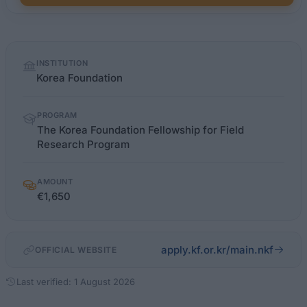
Quick
INSTITUTION
facts
Korea Foundation
PROGRAM
The Korea Foundation Fellowship for Field
Research Program
AMOUNT
€1,650
apply.kf.or.kr/main.nkf
OFFICIAL WEBSITE
Last verified: 1 August 2026