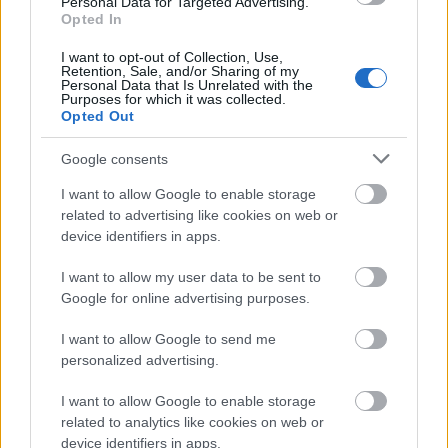
Personal Data for Targeted Advertising.
contacts for you.
Opted In
Recent Korean funding:
You are not eligible to
I want to opt-out of Collection, Use,
Retention, Sale, and/or Sharing of my
apply if you have received this scholarship or any
Personal Data that Is Unrelated with the
Purposes for which it was collected.
other public research funding from Korea for
Opted Out
Korean Studies within the last 3 years. Nor are
Google consents
you eligible to apply immediately after a period of
I want to allow Google to enable storage
study or research in Korea.
related to advertising like cookies on web or
device identifiers in apps.
How to apply
I want to allow my user data to be sent to
Google for online advertising purposes.
Applications and the submission of all supporting
documents must be made via the Korea Foundation’s
I want to allow Google to send me
personalized advertising.
online portal by 1 September (18:00 Korean time).
Letters of recommendation must be submitted one
I want to allow Google to enable storage
related to analytics like cookies on web or
week later. The results will be announced in
device identifiers in apps.