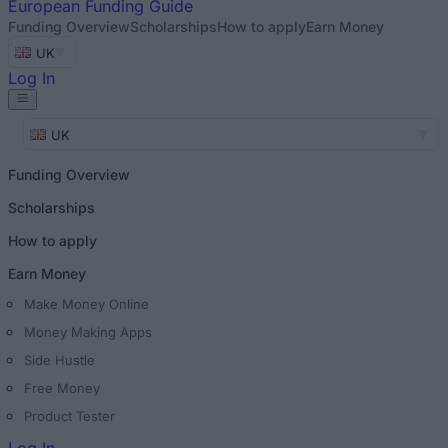
European
Funding Guide
Funding Overview
Scholarships
How to apply
Earn Money
UK
Log In
UK
Funding Overview
Scholarships
How to apply
Earn Money
Make Money Online
Money Making Apps
Side Hustle
Free Money
Product Tester