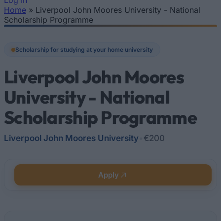
Log In
Home
»
Liverpool John Moores University - National
You are here
Scholarship Programme
Scholarship for studying at your home university
Liverpool John Moores
University - National
Scholarship Programme
Liverpool John Moores University
•
€200
Apply
Quick