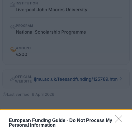
INSTITUTION
facts
Liverpool John Moores University
PROGRAM
National Scholarship Programme
AMOUNT
€200
OFFICIAL
ljmu.ac.uk/feesandfunding/125789.htm
WEBSITE
Last verified: 6 April 2026
About this scholarship
European Funding Guide -
Do Not Process My
Personal Information
General Description