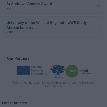
St Andrews Access Award
€2,300
University of the West of England - UWE Study
Abroad bursary
€105
Our
Partners
This project has been funded with support from the European
Commission
Latest articles