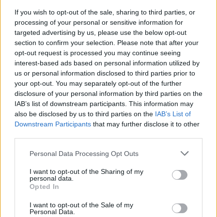
If you wish to opt-out of the sale, sharing to third parties, or
Students at Liverpool John Moores University can
processing of your personal or sensitive information for
apply for a National Scholarship. Those from
targeted advertising by us, please use the below opt-out
households with low incomes are given priority. The
section to confirm your selection. Please note that after your
opt-out request is processed you may continue seeing
award covers £2,000 of the student’s tuition fes.
interest-based ads based on personal information utilized by
There is also a £1,000 cash bursary.
us or personal information disclosed to third parties prior to
your opt-out. You may separately opt-out of the further
Requirements
disclosure of your personal information by third parties on the
IAB’s list of downstream participants. This information may
Applicants must be full-time, first year undergraduate
also be disclosed by us to third parties on the
IAB’s List of
Downstream Participants
that may further disclose it to other
students. There household income should be £16,000
third parties.
a year or less. Students who study part-time are also
Please note that this website/app uses one or more Google
eligible to apply but will receive their scholarship on a
Personal Data Processing Opt Outs
services and may gather and store information including but
pro-rata basis. EU students are eligible too, but only
not limited to your visit or usage behaviour. You may click to
I want to opt-out of the Sharing of my
personal data.
for the fee waiver part of the scholarship. Students
grant or deny consent to Google and its third-party tags to
Opted In
use your data for below specified purposes in below Google
who have dependants, who are disabled, or who are
consent section.
I want to opt-out of the Sale of my
care leavers, have priority. Students who are
Personal Data.