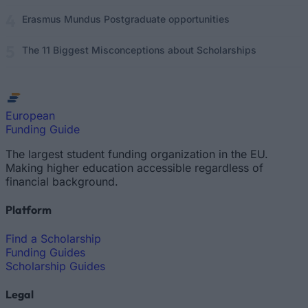
Erasmus Mundus Postgraduate opportunities
The 11 Biggest Misconceptions about Scholarships
European
Funding Guide
The largest student funding organization in the EU.
Making higher education accessible regardless of
financial background.
Platform
Find a Scholarship
Funding Guides
Scholarship Guides
Legal