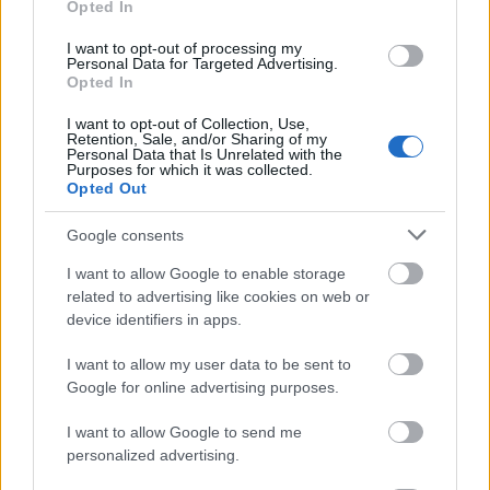
Opted In
attending NHS-funded courses, who already have a
degree, are not eligible. Students from Scotland,
I want to opt-out of processing my
Personal Data for Targeted Advertising.
Wales and Northern Ireland are not eligible either.
Opted In
I want to opt-out of Collection, Use,
Retention, Sale, and/or Sharing of my
Personal Data that Is Unrelated with the
Application deadline
Purposes for which it was collected.
Opted Out
We currently do not have any information on
the deadline.
Google consents
I want to allow Google to enable storage
related to advertising like cookies on web or
Similar scholarships
device identifiers in apps.
I want to allow my user data to be sent to
University of Sheffield - Law International
Google for online advertising purposes.
Scholarships
€180
I want to allow Google to send me
personalized advertising.