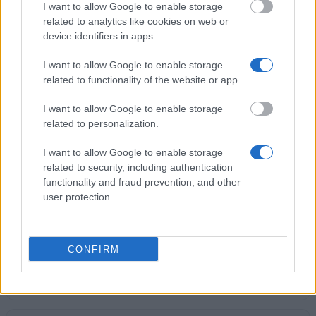
University of Oxford - A Physics Prize for the best
I want to allow Google to enable storage
BA laboratory project
related to analytics like cookies on web or
€189
device identifiers in apps.
I want to allow Google to enable storage
Bournemouth University - BU Vice-Chancellor's
related to functionality of the website or app.
Scholarship
€900
I want to allow Google to enable storage
related to personalization.
University of Leeds - The Peter J Buckley
I want to allow Google to enable storage
Achievement Scholarship
related to security, including authentication
€201
functionality and fraud prevention, and other
user protection.
University of Bristol - IMechE Land Rover Spen King
Sustainability Award
€200
CONFIRM
City University London - Academic Prizes