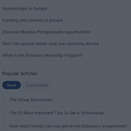
Scholarships in Europe
Funding your studies in Europe
Erasmus Mundus Postgraduate opportunities
Don’t let special needs stop you studying abroad
What is the Erasmus Internship Program?
Popular Articles
Read
(active tab)
Commented
The Group Discussion
The 12 Most Important Tips to Get a Scholarship
How much money can you get on the Erasmus+ programme?