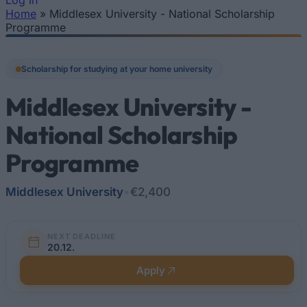
Log In
Home
»
Middlesex University - National Scholarship
You are here
Programme
Scholarship for studying at your home university
Middlesex University -
National Scholarship
Programme
Middlesex University
•
€2,400
NEXT DEADLINE
20.12.
Apply