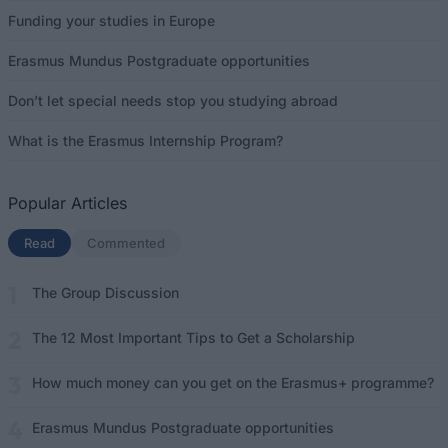
Funding your studies in Europe
Erasmus Mundus Postgraduate opportunities
Don’t let special needs stop you studying abroad
What is the Erasmus Internship Program?
Popular Articles
Read
(active tab)
Commented
The Group Discussion
The 12 Most Important Tips to Get a Scholarship
How much money can you get on the Erasmus+ programme?
Erasmus Mundus Postgraduate opportunities