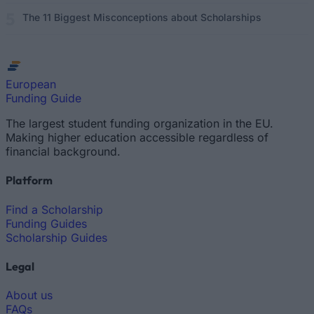
The 11 Biggest Misconceptions about Scholarships
European
Funding Guide
The largest student funding organization in the EU.
Making higher education accessible regardless of
financial background.
Platform
Find a Scholarship
Funding Guides
Scholarship Guides
Legal
About us
FAQs