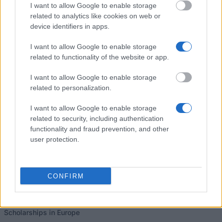
I want to allow Google to enable storage
related to analytics like cookies on web or
University of Plymouth - Electronics & Robotics
device identifiers in apps.
Scholarship
€1,200
I want to allow Google to enable storage
related to functionality of the website or app.
I want to allow Google to enable storage
related to personalization.
Our
Partners
I want to allow Google to enable storage
related to security, including authentication
functionality and fraud prevention, and other
user protection.
This project has been funded with support from the European
Commission
CONFIRM
Latest articles
Scholarships in Europe