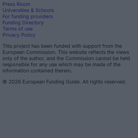
Press Room
Universities & Schools
For funding providers
Funding Directory
Terms of use
Privacy Policy
This project has been funded with support from the
European Commission. This website reflects the views
only of the author, and the Commission cannot be held
responsible for any use which may be made of the
information contained therein.
© 2026 European Funding Guide. All rights reserved.