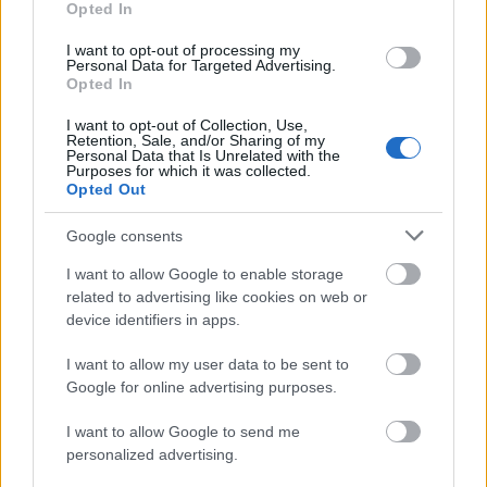
€306
Opted In
I want to opt-out of processing my
Personal Data for Targeted Advertising.
University of Dundee - School of Computing Family
Opted In
Scholarship
€3,200
I want to opt-out of Collection, Use,
Retention, Sale, and/or Sharing of my
Personal Data that Is Unrelated with the
Purposes for which it was collected.
University of Birmingham - David Weale Memorial
Opted Out
Prize
Google consents
Newcastle University - E3 Academy Scholarship
I want to allow Google to enable storage
€250
related to advertising like cookies on web or
device identifiers in apps.
Lewisham and London Fee Waiver
I want to allow my user data to be sent to
Google for online advertising purposes.
Faculty of Engineering, University of Nottingham -
I want to allow Google to send me
International Undergraduate Scholarships
personalized advertising.
€105