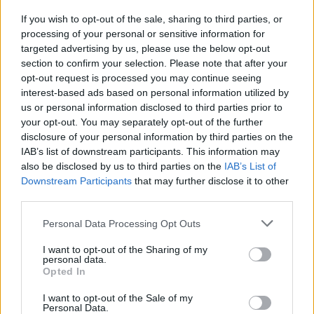
minimum of 260 tariff points. Underrepresented
If you wish to opt-out of the sale, sharing to third parties, or
groups such as care leavers, mature students and
processing of your personal or sensitive information for
targeted advertising by us, please use the below opt-out
students with disabilities will be given priority.
section to confirm your selection. Please note that after your
opt-out request is processed you may continue seeing
interest-based ads based on personal information utilized by
us or personal information disclosed to third parties prior to
Application deadline
your opt-out. You may separately opt-out of the further
disclosure of your personal information by third parties on the
20.12.
IAB’s list of downstream participants. This information may
also be disclosed by us to third parties on the
IAB’s List of
Downstream Participants
that may further disclose it to other
Similar scholarships
third parties.
Please note that this website/app uses one or more Google
Personal Data Processing Opt Outs
services and may gather and store information including but
Newman University College, Birmingham - John
not limited to your visit or usage behaviour. You may click to
I want to opt-out of the Sharing of my
Henry Newman Scholarship
personal data.
€400
grant or deny consent to Google and its third-party tags to
Opted In
use your data for below specified purposes in below Google
consent section.
I want to opt-out of the Sale of my
University of Birmingham - John Avins Scholarship
Personal Data.