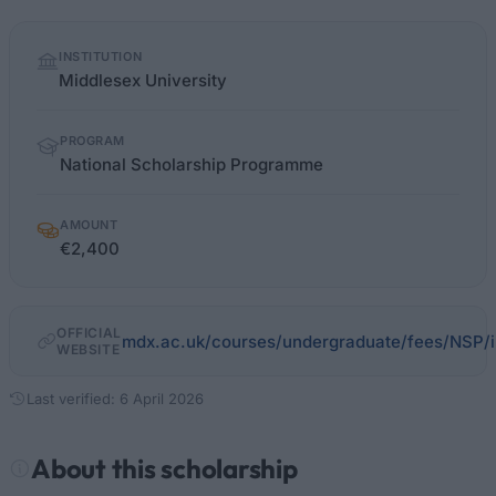
Quick
INSTITUTION
facts
Middlesex University
PROGRAM
National Scholarship Programme
AMOUNT
€2,400
OFFICIAL
mdx.ac.uk/courses/undergraduate/fees/NSP/
WEBSITE
Last verified: 6 April 2026
About this scholarship