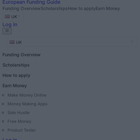
European
Funding Guide
Funding Overview
Scholarships
How to apply
Earn Money
UK
Log In
UK
Funding Overview
Scholarships
How to apply
Earn Money
Make Money Online
Money Making Apps
Side Hustle
Free Money
Product Tester