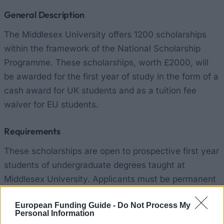
General Description
The Middlesex University offers 1200 scholarships
within the framework of the National Scholarship
Programme. These scholarships, worth £2000, will
be awarded for the first year of study in the form of a
cash award for UK students and as a tuition fee
waiver for EU students.
Requirements
These scholarships are open to prospective first year
students of undergraduate degrees taught at
Middlesex University. Applicants must be permanent
residents of the United Kingdom or another EU
European Funding Guide -
Do Not Process My
member state; their household income must not
Personal Information
exceed £25000. Candidates must have achieved a