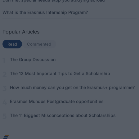
What is the Erasmus Internship Program?
Popular Articles
Read
(active tab)
Commented
The Group Discussion
The 12 Most Important Tips to Get a Scholarship
How much money can you get on the Erasmus+ programme?
Erasmus Mundus Postgraduate opportunities
The 11 Biggest Misconceptions about Scholarships