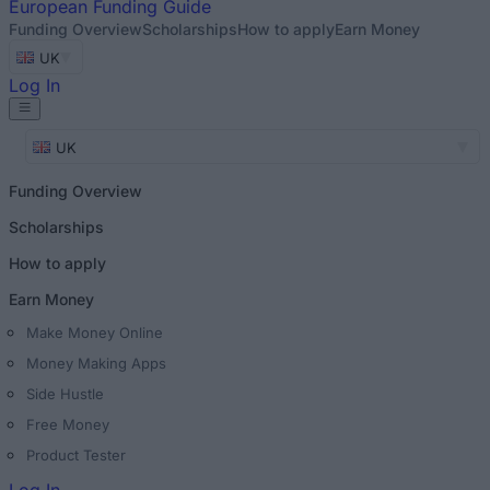
European
Funding Guide
Funding Overview
Scholarships
How to apply
Earn Money
UK
Log In
UK
Funding Overview
Scholarships
How to apply
Earn Money
Make Money Online
Money Making Apps
Side Hustle
Free Money
Product Tester