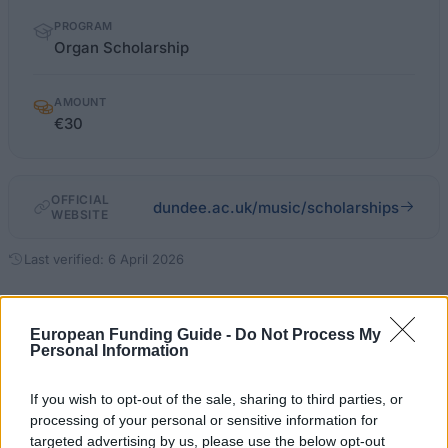
PROGRAM
Organ Scholarship
AMOUNT
€30
OFFICIAL
dundee.ac.uk/music/scholarships
WEBSITE
Last verified: 6 April 2026
About this scholarship
European Funding Guide -
Do Not Process My
Personal Information
General Description
If you wish to opt-out of the sale, sharing to third parties, or
The University of Dundee offers the Organ
processing of your personal or sensitive information for
targeted advertising by us, please use the below opt-out
Scholarship to students who show outstanding talent