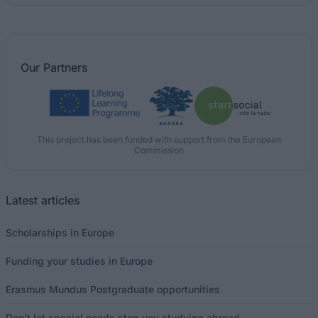
Our
Partners
This project has been funded with support from the European
Commission
Latest articles
Scholarships in Europe
Funding your studies in Europe
Erasmus Mundus Postgraduate opportunities
Don’t let special needs stop you studying abroad