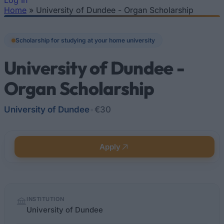
Log In
Home
»
University of Dundee - Organ Scholarship
You are here
Scholarship for studying at your home university
University of Dundee -
Organ Scholarship
University of Dundee
•
€30
Apply
Quick
INSTITUTION
facts
University of Dundee