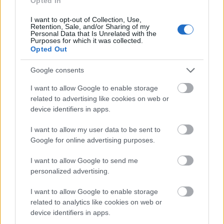
Opted In
Application deadline
I want to opt-out of Collection, Use,
Retention, Sale, and/or Sharing of my
Personal Data that Is Unrelated with the
We currently do not have any information on
Purposes for which it was collected.
the deadline.
Opted Out
Google consents
Similar scholarships
I want to allow Google to enable storage
related to advertising like cookies on web or
device identifiers in apps.
University of Dundee - Excellence in Adversity
Bursary
I want to allow my user data to be sent to
€315
Google for online advertising purposes.
I want to allow Google to send me
University of Central Lancashire - Early Payment
personalized advertising.
Bursary
I want to allow Google to enable storage
related to analytics like cookies on web or
University of Bolton - Maintenance Grant (Means
device identifiers in apps.
tested)