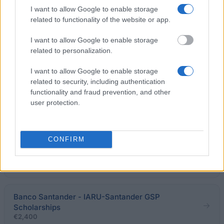
I want to allow Google to enable storage
related to functionality of the website or app.
Lewisham and London Fee Waiver
I want to allow Google to enable storage
related to personalization.
University of Hertfordshire - Jarvis Centenary
Scholarship
I want to allow Google to enable storage
€66
related to security, including authentication
functionality and fraud prevention, and other
user protection.
foundation of Mr Charles D. D. Gibbs - Psychology
Gibbs Prize
€221
CONFIRM
Lancaster University - Academic Scholarship
€200
Banco Santander - IARU-Santander GSP
Scholarships
€2,400