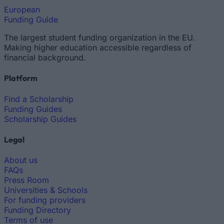
European
Funding Guide
The largest student funding organization in the EU.
Making higher education accessible regardless of
financial background.
Platform
Find a Scholarship
Funding Guides
Scholarship Guides
Legal
About us
FAQs
Press Room
Universities & Schools
For funding providers
Funding Directory
Terms of use