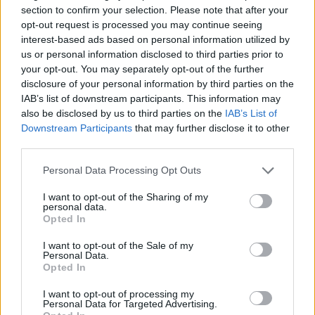
section to confirm your selection. Please note that after your
as organ players. This scholarship, which may be
opt-out request is processed you may continue seeing
held by the student each year of their undergraduate
interest-based ads based on personal information utilized by
us or personal information disclosed to third parties prior to
course, includes an stipend of £300 per annum,
your opt-out. You may separately opt-out of the further
awarded in two instalments during the academic
disclosure of your personal information by third parties on the
year.
IAB’s list of downstream participants. This information may
also be disclosed by us to third parties on the
IAB’s List of
Downstream Participants
that may further disclose it to other
Requirements
third parties.
This scholarship is open to undergraduate students
Please note that this website/app uses one or more Google
Personal Data Processing Opt Outs
of the University of Dundee. Successful candidates
services and may gather and store information including but
not limited to your visit or usage behaviour. You may click to
I want to opt-out of the Sharing of my
must perform certain duties such as participating in
personal data.
grant or deny consent to Google and its third-party tags to
Opted In
the University Opening Service, Univerisity Carol
use your data for below specified purposes in below Google
Service, and also the occasional evensong; they will
consent section.
I want to opt-out of the Sale of my
Personal Data.
also be required to accompany the University Choir
Opted In
at rehearsals and concerts.
I want to opt-out of processing my
Personal Data for Targeted Advertising.