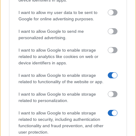
Terms of use
Privacy Policy
I want to allow my user data to be sent to
Google for online advertising purposes.
This project has been funded with support from the
European Commission. This website reflects the views
I want to allow Google to send me
only of the author, and the Commission cannot be held
personalized advertising.
responsible for any use which may be made of the
information contained therein.
I want to allow Google to enable storage
© 2026 European Funding Guide. All rights reserved.
related to analytics like cookies on web or
device identifiers in apps.
I want to allow Google to enable storage
related to functionality of the website or app.
I want to allow Google to enable storage
related to personalization.
I want to allow Google to enable storage
related to security, including authentication
functionality and fraud prevention, and other
user protection.