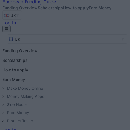
European
Funding Guide
Funding Overview
Scholarships
How to apply
Earn Money
UK
Log In
UK
Funding Overview
Scholarships
How to apply
Earn Money
Make Money Online
Money Making Apps
Side Hustle
Free Money
Product Tester