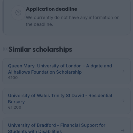
Application deadline
We currently do not have any information on
the deadline.
Similar scholarships
Queen Mary, University of London - Aldgate and
Allhallows Foundation Scholarship
€100
University of Wales Trinity St David - Residential
Bursary
€1,200
University of Bradford - Financial Support for
Students with Disabilities