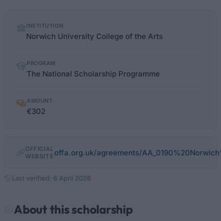
Quick
INSTITUTION
facts
Norwich University College of the Arts
PROGRAM
The National Scholarship Programme
AMOUNT
€302
OFFICIAL
offa.org.uk/agreements/AA_0190%20Norwic
WEBSITE
Last verified: 6 April 2026
About this scholarship