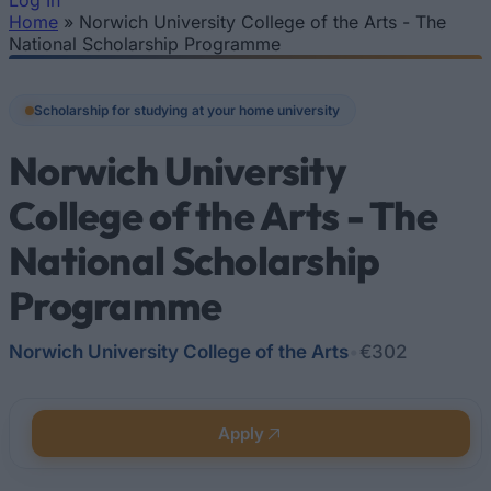
Log In
Home
»
Norwich University College of the Arts - The
You are here
National Scholarship Programme
Scholarship for studying at your home university
Norwich University
College of the Arts - The
National Scholarship
Programme
Norwich University College of the Arts
•
€302
Apply