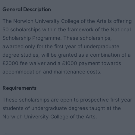
General Description
The Norwich University College of the Arts is offering
50 scholarships within the framework of the National
Scholarship Programme. These scholarships,
awarded only for the first year of undergraduate
degree studies, will be granted as a combination of a
£2000 fee waiver and a £1000 payment towards
accommodation and maintenance costs.
Requirements
These scholarships are open to prospective first year
students of undergraduate degrees taught at the
Norwich University College of the Arts.