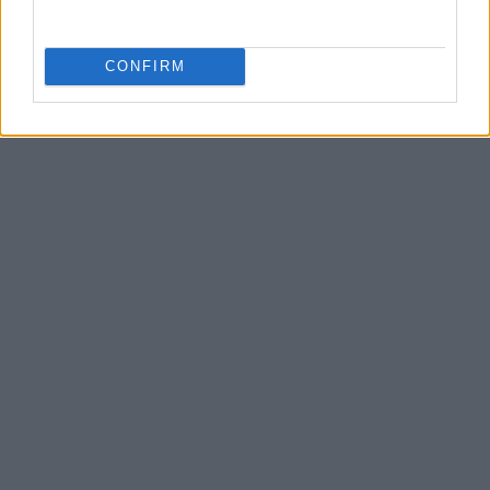
CONFIRM