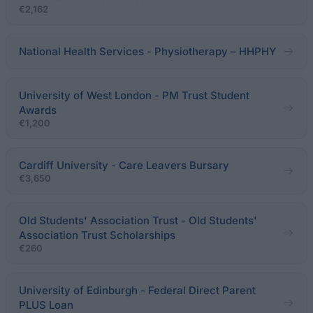
€2,162
National Health Services - Physiotherapy – HHPHY
University of West London - PM Trust Student
Awards
€1,200
Cardiff University - Care Leavers Bursary
€3,650
Old Students' Association Trust - Old Students'
Association Trust Scholarships
€260
University of Edinburgh - Federal Direct Parent
PLUS Loan