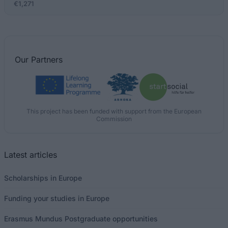
€1,271
Our
Partners
This project has been funded with support from the European
Commission
Latest articles
Scholarships in Europe
Funding your studies in Europe
Erasmus Mundus Postgraduate opportunities