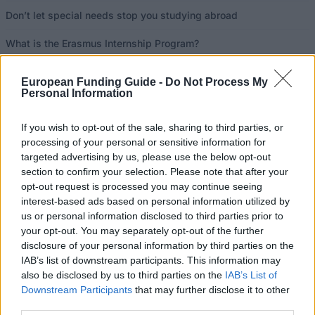
Don’t let special needs stop you studying abroad
What is the Erasmus Internship Program?
European Funding Guide -
Do Not Process My
Popular Articles
Personal Information
Read
(active tab)
Commented
If you wish to opt-out of the sale, sharing to third parties, or
processing of your personal or sensitive information for
The Group Discussion
targeted advertising by us, please use the below opt-out
section to confirm your selection. Please note that after your
The 12 Most Important Tips to Get a Scholarship
opt-out request is processed you may continue seeing
interest-based ads based on personal information utilized by
How much money can you get on the Erasmus+ programme?
us or personal information disclosed to third parties prior to
your opt-out. You may separately opt-out of the further
Erasmus Mundus Postgraduate opportunities
disclosure of your personal information by third parties on the
IAB’s list of downstream participants. This information may
also be disclosed by us to third parties on the
IAB’s List of
The 11 Biggest Misconceptions about Scholarships
Downstream Participants
that may further disclose it to other
third parties.