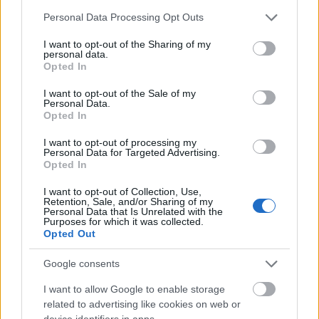
Please note that this website/app uses one or more Google
Personal Data Processing Opt Outs
European
services and may gather and store information including but
Funding Guide
not limited to your visit or usage behaviour. You may click to
I want to opt-out of the Sharing of my
personal data.
grant or deny consent to Google and its third-party tags to
Opted In
The largest student funding organization in the EU.
use your data for below specified purposes in below Google
Making higher education accessible regardless of
consent section.
I want to opt-out of the Sale of my
financial background.
Personal Data.
Opted In
Platform
I want to opt-out of processing my
Personal Data for Targeted Advertising.
Find a Scholarship
Opted In
Funding Guides
Scholarship Guides
I want to opt-out of Collection, Use,
Retention, Sale, and/or Sharing of my
Personal Data that Is Unrelated with the
Legal
Purposes for which it was collected.
Opted Out
About us
FAQs
Google consents
Press Room
Universities & Schools
I want to allow Google to enable storage
For funding providers
related to advertising like cookies on web or
Funding Directory
device identifiers in apps.