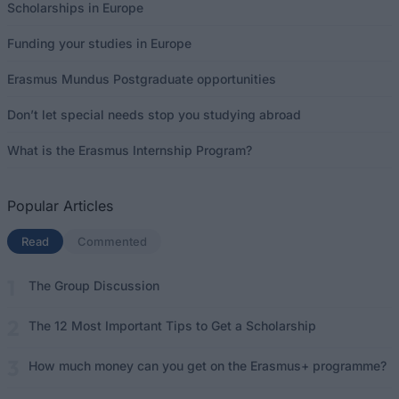
Scholarships in Europe
Funding your studies in Europe
Erasmus Mundus Postgraduate opportunities
Don’t let special needs stop you studying abroad
What is the Erasmus Internship Program?
Popular Articles
Read
(active tab)
Commented
The Group Discussion
The 12 Most Important Tips to Get a Scholarship
How much money can you get on the Erasmus+ programme?