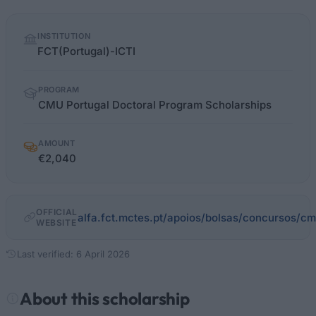
Quick
INSTITUTION
facts
FCT(Portugal)-ICTI
PROGRAM
CMU Portugal Doctoral Program Scholarships
AMOUNT
€2,040
OFFICIAL
alfa.fct.mctes.pt/apoios/bolsas/concursos/c
WEBSITE
Last verified: 6 April 2026
About this scholarship