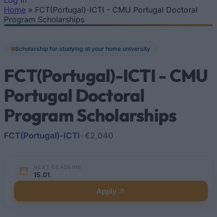
Log In
Home
»
FCT(Portugal)-ICTI - CMU Portugal Doctoral
You are here
Program Scholarships
Scholarship for studying at your home university
FCT(Portugal)-ICTI - CMU
Portugal Doctoral
Program Scholarships
FCT(Portugal)-ICTI
•
€2,040
NEXT DEADLINE
15.01.
Apply