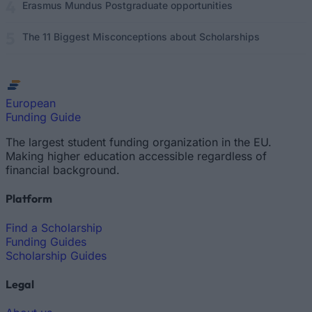
Erasmus Mundus Postgraduate opportunities
The 11 Biggest Misconceptions about Scholarships
European
Funding Guide
The largest student funding organization in the EU.
Making higher education accessible regardless of
financial background.
Platform
Find a Scholarship
Funding Guides
Scholarship Guides
Legal