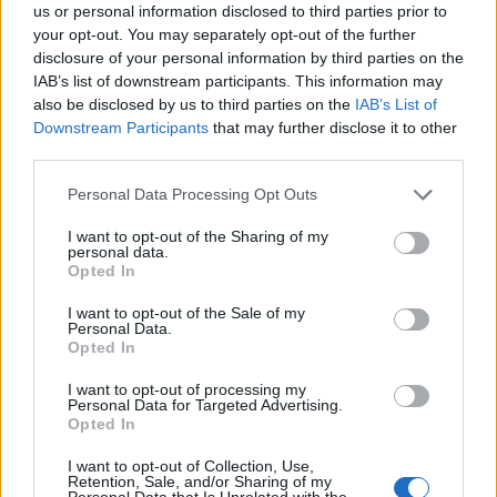
Engineering and Public Policy. Selection is made on
us or personal information disclosed to third parties prior to
your opt-out. You may separately opt-out of the further
the basis of the academic merit and fluency in
disclosure of your personal information by third parties on the
English of candidates (to this end, applicants must
IAB’s list of downstream participants. This information may
submit the results of their GMAT/GRE and TOEFL
also be disclosed by us to third parties on the
IAB’s List of
Downstream Participants
that may further disclose it to other
examinations).
third parties.
Please note that this website/app uses one or more Google
Personal Data Processing Opt Outs
services and may gather and store information including but
Application deadline
not limited to your visit or usage behaviour. You may click to
I want to opt-out of the Sharing of my
personal data.
grant or deny consent to Google and its third-party tags to
15.01.
Opted In
use your data for below specified purposes in below Google
consent section.
I want to opt-out of the Sale of my
Personal Data.
Opted In
Similar scholarships
I want to opt-out of processing my
Personal Data for Targeted Advertising.
Tordesillas Doctoral College - Scholarships for the
Opted In
Tordesillas Doctoral College
I want to opt-out of Collection, Use,
€1,067
Retention, Sale, and/or Sharing of my
Personal Data that Is Unrelated with the