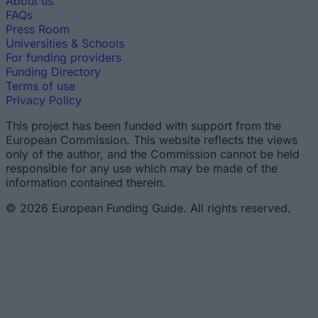
About us
FAQs
Press Room
Universities & Schools
For funding providers
Funding Directory
Terms of use
Privacy Policy
This project has been funded with support from the
European Commission. This website reflects the views
only of the author, and the Commission cannot be held
responsible for any use which may be made of the
information contained therein.
© 2026 European Funding Guide. All rights reserved.