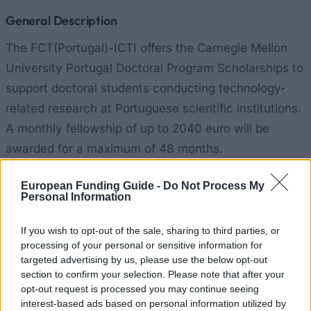
General Description
The FCT(Portugal)-ICTI offers the Carnegie Mellon
University Portugal Doctoral Program Scholarships to
support doctoral students conducting technology-
related research at Portuguese scientific institutions.
A monthly fellowship of up to 2040 euro will be
awarded for a maximum of 48 months.
Requirements
European Funding Guide -
Do Not Process My
Personal Information
Applicants must be doctoral candidates working in
If you wish to opt-out of the sale, sharing to third parties, or
the fields of Computer Science, Computer
processing of your personal or sensitive information for
Engineering, Human-Machine Interaction, Spoken
targeted advertising by us, please use the below opt-out
Language Technology, Applied Mathematics,
section to confirm your selection. Please note that after your
opt-out request is processed you may continue seeing
Technology Change and Entrepreneurship, and
interest-based ads based on personal information utilized by