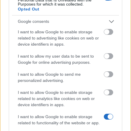
Purposes for which it was collected.
Opted Out
East Foundation - PhD scholarships
Google consents
MIT Portugal - MIT Portugal Scholarships
I want to allow Google to enable storage
related to advertising like cookies on web or
device identifiers in apps.
European Union - Erasmus Mundus Action 2: ANGLE
€1,000
I want to allow my user data to be sent to
Google for online advertising purposes.
New University of Lisbon (Lisbon/Portugal) - UT
I want to allow Google to send me
Austin | Portugal Programme
personalized advertising.
I want to allow Google to enable storage
New University of Lisbon (Lisbon/Portugal) - ITQB
related to analytics like cookies on web or
PhD Thesis Prize
device identifiers in apps.
€2,500
I want to allow Google to enable storage
related to functionality of the website or app.
Science and Technology Foundation - FCT PhD
scholarships