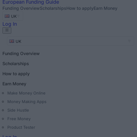
European
Funding Guide
Funding Overview
Scholarships
How to apply
Earn Money
UK
Log In
UK
Funding Overview
Scholarships
How to apply
Earn Money
Make Money Online
Money Making Apps
Side Hustle
Free Money
Product Tester