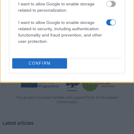
I want to allow Google to enable storage
€980
related to personalization.
University of Porto (Porto/Portugal) - Erasmus
I want to allow Google to enable storage
Mundus - ANGLE Project
related to security, including authentication
€1,500
functionality and fraud prevention, and other
user protection.
CONFIRM
Our
Partners
This project has been funded with support from the European
Commission
Latest articles