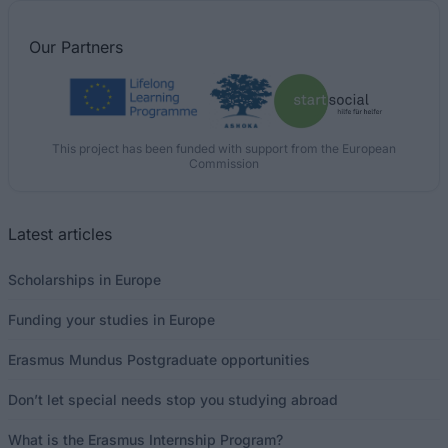
Our
Partners
This project has been funded with support from the European
Commission
Latest articles
Scholarships in Europe
Funding your studies in Europe
Erasmus Mundus Postgraduate opportunities
Don’t let special needs stop you studying abroad
What is the Erasmus Internship Program?