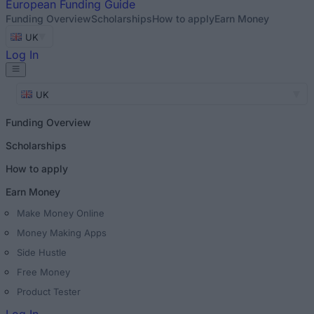
European
Funding Guide
Funding Overview
Scholarships
How to apply
Earn Money
UK
Log In
UK
Funding Overview
Scholarships
How to apply
Earn Money
Make Money Online
Money Making Apps
Side Hustle
Free Money
Product Tester