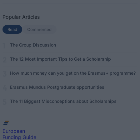
Popular Articles
Read
(active tab)
Commented
The Group Discussion
The 12 Most Important Tips to Get a Scholarship
How much money can you get on the Erasmus+ programme?
Erasmus Mundus Postgraduate opportunities
The 11 Biggest Misconceptions about Scholarships
European
Funding Guide