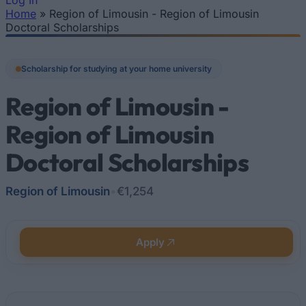
Log In
Home
»
Region of Limousin - Region of Limousin
You are here
Doctoral Scholarships
Scholarship for studying at your home university
Region of Limousin -
Region of Limousin
Doctoral Scholarships
Region of Limousin
•
€1,254
Apply
Quick