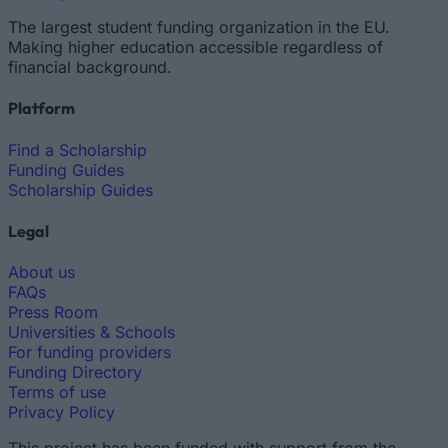
The largest student funding organization in the EU.
Making higher education accessible regardless of
financial background.
Platform
Find a Scholarship
Funding Guides
Scholarship Guides
Legal
About us
FAQs
Press Room
Universities & Schools
For funding providers
Funding Directory
Terms of use
Privacy Policy