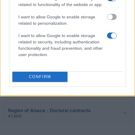
€15,000
related to functionality of the website or app.
I want to allow Google to enable storage
ACPC-Vives Network - Local Press Award for
related to personalization.
University Research
€250
I want to allow Google to enable storage
related to security, including authentication
functionality and fraud prevention, and other
Government of France-Embassy of France in Russia
user protection.
- Grants for Jointly Supervised Doctorates
€767
CONFIRM
AFFDU (French Association of University Women) -
Marie-Madeleine Million-Lajoinie Sociology Grant
€1,500
Region of Alsace - Doctoral contracts
€1,600