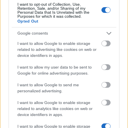
I want to opt-out of Collection, Use,
Retention, Sale, and/or Sharing of my
Personal Data that Is Unrelated with the
Purposes for which it was collected.
Similar scholarships
Opted Out
Google consents
SECIHTI Becas de Posgrado en Ciencia y
Humanidades en el Extranjero
I want to allow Google to enable storage
related to advertising like cookies on web or
device identifiers in apps.
"La Caixa" Foundation - "La Caixa" Foundation
Postgraduate Scholarship
I want to allow my user data to be sent to
€1,640
Google for online advertising purposes.
I want to allow Google to send me
FRM-Fondation pour la Recherche Médicale -
personalized advertising.
Mariane Josso Award
€2,600
I want to allow Google to enable storage
related to analytics like cookies on web or
device identifiers in apps.
APICIL / SFETD- French Society for the Study and
Treatment of Pain - APICIL / SFETD Research Award
I want to allow Google to enable storage