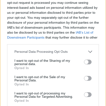
opt-out request is processed you may continue seeing
General Description
interest-based ads based on personal information utilized by
us or personal information disclosed to third parties prior to
The Region of Limousin supports first year PhD
your opt-out. You may separately opt-out of the further
students with doctoral scholarships. Grantees will
disclosure of your personal information by third parties on the
receive a monthly allowance of up to 1254 euro for
IAB’s list of downstream participants. This information may
also be disclosed by us to third parties on the
IAB’s List of
two years; an extension of the scholarship for an
Downstream Participants
that may further disclose it to other
additional year is possible.
third parties.
Please note that this website/app uses one or more Google
Personal Data Processing Opt Outs
Requirements
services and may gather and store information including but
not limited to your visit or usage behaviour. You may click to
I want to opt-out of the Sharing of my
Applicants must be doctoral students on the first
personal data.
grant or deny consent to Google and its third-party tags to
Opted In
year of their PhD at the University of Limoges.
use your data for below specified purposes in below Google
consent section.
I want to opt-out of the Sale of my
Personal Data.
Opted In
Application deadline
I want to opt-out of processing my
Personal Data for Targeted Advertising.
We currently do not have any information on
Opted In
the deadline.