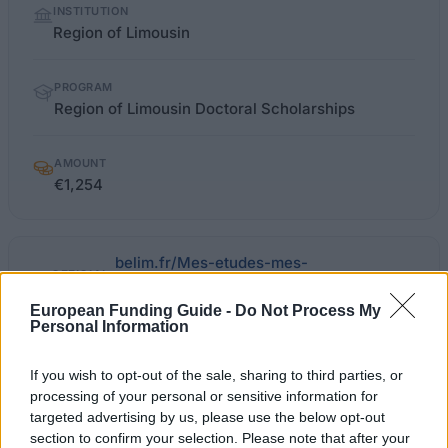
INSTITUTION
facts
Region of Limousin
PROGRAM
Region of Limousin Doctoral Scholarships
AMOUNT
€1,254
belim.fr/Mes-etudes-mes-
OFFICIAL
formations/Bourses-
WEBSITE
doctorales/(profil)/2
European Funding Guide -
Do Not Process My
Personal Information
Last verified: 6 April 2026
If you wish to opt-out of the sale, sharing to third parties, or
processing of your personal or sensitive information for
About this scholarship
targeted advertising by us, please use the below opt-out
section to confirm your selection. Please note that after your