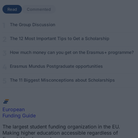
Read
(active tab)
Commented
The Group Discussion
The 12 Most Important Tips to Get a Scholarship
How much money can you get on the Erasmus+ programme?
Erasmus Mundus Postgraduate opportunities
The 11 Biggest Misconceptions about Scholarships
European
Funding Guide
The largest student funding organization in the EU.
Making higher education accessible regardless of