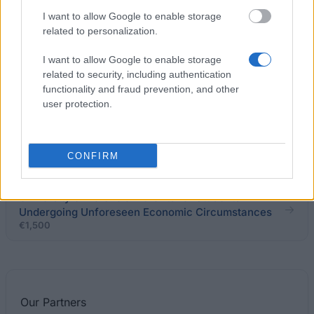
I want to allow Google to enable storage
related to personalization.
Banco Popular, Barclays Capital, C.A. Crédit
Agricole Corporate & Investment Bank y Bank of
I want to allow Google to enable storage
America-Merrill Lynch - Student Support
related to security, including authentication
Programme for the Master Degree in Finance
functionality and fraud prevention, and other
user protection.
University of Granada - Research Introduction
Grants
€1,500
CONFIRM
University of Valencia - Grants for Students
Undergoing Unforeseen Economic Circumstances
€1,500
Our
Partners