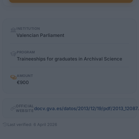
Quick
INSTITUTION
facts
Valencian Parliament
PROGRAM
Traineeships for graduates in Archival Science
AMOUNT
€900
OFFICIAL
docv.gva.es/datos/2013/12/19/pdf/2013_12087
WEBSITE
Last verified: 6 April 2026