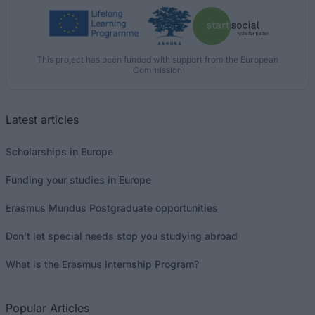
This project has been funded with support from the European
Commission
Latest articles
Scholarships in Europe
Funding your studies in Europe
Erasmus Mundus Postgraduate opportunities
Don’t let special needs stop you studying abroad
What is the Erasmus Internship Program?
Popular Articles