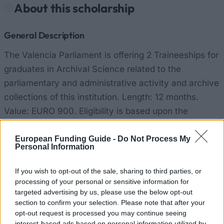
About this scholarship
General Description
The Valencia Parliament is offering 2 Traineeships for
graduates in Archival Science related to the
parliamentary and administrative activity and archive
collections of this institution. Length: 12 months.
Value: EURO 900. Eligibility is based upon the
academic record, additional courses related to the
areas of this programme, knowledge of the Valencia
European Funding Guide -
Do Not Process My
Personal Information
language, knowledge on some of the languages of
the EU, knowledge related to computers, other
If you wish to opt-out of the sale, sharing to third parties, or
academic qualifications such as a Master or
processing of your personal or sensitive information for
targeted advertising by us, please use the below opt-out
Doctorate degree.
section to confirm your selection. Please note that after your
opt-out request is processed you may continue seeing
Requirements
interest-based ads based on personal information utilized by