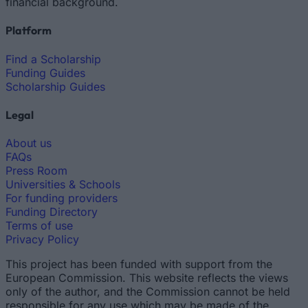
financial background.
Platform
Find a Scholarship
Funding Guides
Scholarship Guides
Legal
About us
FAQs
Press Room
Universities & Schools
For funding providers
Funding Directory
Terms of use
Privacy Policy
This project has been funded with support from the
European Commission. This website reflects the views
only of the author, and the Commission cannot be held
responsible for any use which may be made of the