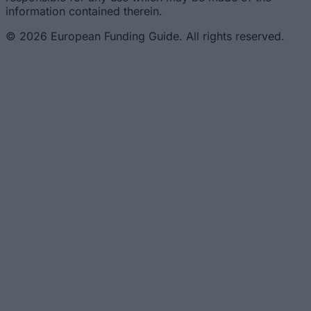
information contained therein.
© 2026 European Funding Guide. All rights reserved.