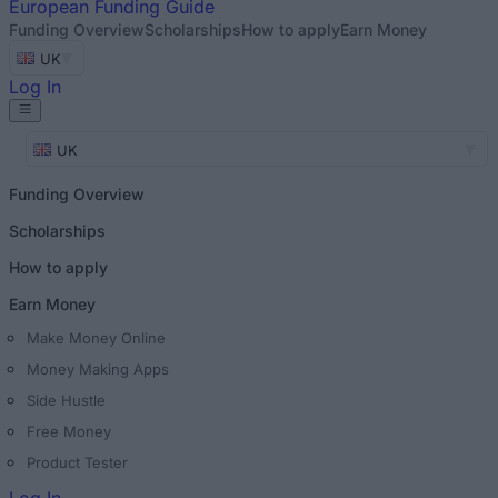
European
Funding Guide
Funding Overview
Scholarships
How to apply
Earn Money
UK
Log In
UK
Funding Overview
Scholarships
How to apply
Earn Money
Make Money Online
Money Making Apps
Side Hustle
Free Money
Product Tester