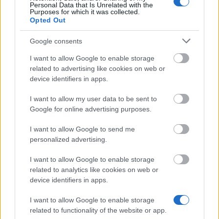
Personal Data that Is Unrelated with the
Pablo de Olavide University - Grants for Repeated
Purposes for which it was collected.
Enrolment
Opted Out
Google consents
University of Vigo - University of Vigo Master
Scholarships
I want to allow Google to enable storage
€4,000
related to advertising like cookies on web or
device identifiers in apps.
Abat Oliba University - Abat Oliba Foundation
I want to allow my user data to be sent to
School Grants
Google for online advertising purposes.
I want to allow Google to send me
Carlos III University of Madrid - Enrolment Grants
personalized advertising.
for Master´s Degree Students
€2,160
I want to allow Google to enable storage
related to analytics like cookies on web or
device identifiers in apps.
MOBINT-MIF - Ayudas a la movilidad internacional
del estudiantado de las universidades catalanas
I want to allow Google to enable storage
(Modalidad A - Erasmus+)
related to functionality of the website or app.
€200