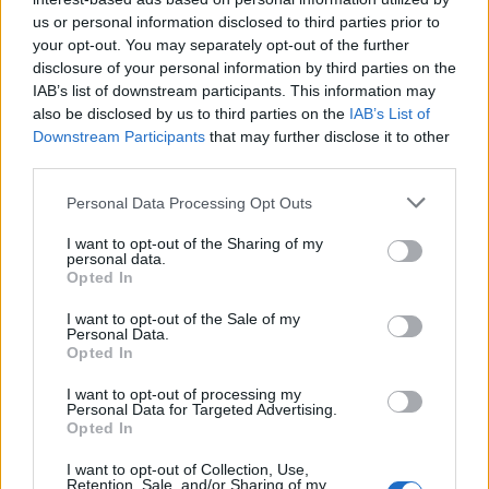
us or personal information disclosed to third parties prior to
Applicants must have the Spain nationality or any
your opt-out. You may separately opt-out of the further
from any other country of the EU; must have
disclosure of your personal information by third parties on the
IAB’s list of downstream participants. This information may
proficiency of the languages spoken on the Valencia
also be disclosed by us to third parties on the
IAB’s List of
Community; have a bachelor’s degree in:
Downstream Participants
that may further disclose it to other
Documentation, Archive, a degree in Information and
third parties.
Documentation, or Diploma in Library and
Please note that this website/app uses one or more Google
Personal Data Processing Opt Outs
Documentation.
services and may gather and store information including but
not limited to your visit or usage behaviour. You may click to
I want to opt-out of the Sharing of my
personal data.
grant or deny consent to Google and its third-party tags to
Opted In
use your data for below specified purposes in below Google
consent section.
Application deadline
I want to opt-out of the Sale of my
Personal Data.
13.01
Opted In
I want to opt-out of processing my
Personal Data for Targeted Advertising.
Opted In
Similar scholarships
I want to opt-out of Collection, Use,
Retention, Sale, and/or Sharing of my