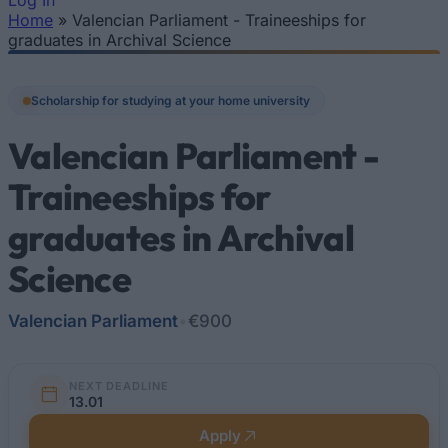
Log In
Home
»
Valencian Parliament - Traineeships for
You are here
graduates in Archival Science
Scholarship for studying at your home university
Valencian Parliament -
Traineeships for
graduates in Archival
Science
Valencian Parliament
•
€900
NEXT DEADLINE
13.01
Apply