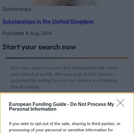
Scholarships
Scholarships in the United Kingdom
Published 8 Aug 2014
Start your search now
Start your search now and find scholarships that match
your individual profile. We have over 12.320 funding
opportunities waiting for you! Our service is completely
free of charge.
Start your free search NOW
European Funding Guide -
Do Not Process My
Personal Information
If you wish to opt-out of the sale, sharing to third parties, or
List of recently added funding options
processing of your personal or sensitive information for