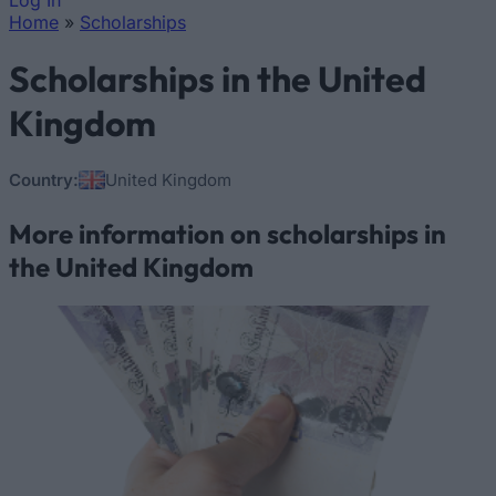
Log In
Home
»
Scholarships
You are here
Scholarships in the United
Kingdom
Country:
United Kingdom
More information on scholarships in
the United Kingdom