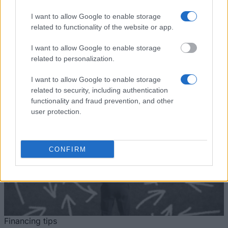
University
International scholarship
University of Nottingham -
I want to allow Google to enable storage
University of
Deng Yaping Sports
€998
related to functionality of the website or app.
Nottingham
Scholarship
I want to allow Google to enable storage
See more
related to personalization.
I want to allow Google to enable storage
related to security, including authentication
Tips for financing your studies
functionality and fraud prevention, and other
user protection.
CONFIRM
Financing tips