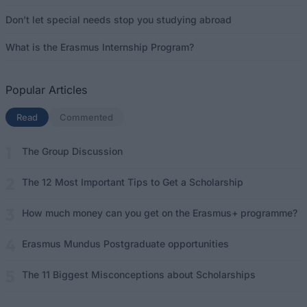
Don’t let special needs stop you studying abroad
What is the Erasmus Internship Program?
Popular Articles
Read
(active tab)
Commented
The Group Discussion
The 12 Most Important Tips to Get a Scholarship
How much money can you get on the Erasmus+ programme?
Erasmus Mundus Postgraduate opportunities
The 11 Biggest Misconceptions about Scholarships