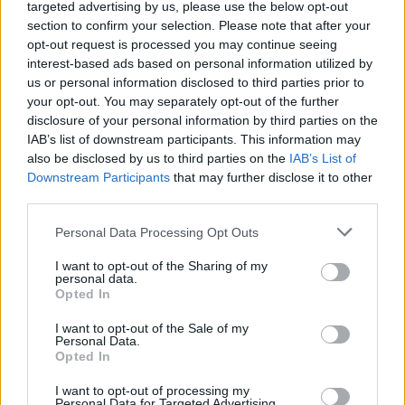
targeted advertising by us, please use the below opt-out
Funding for your studies in the United Kingdom
section to confirm your selection. Please note that after your
opt-out request is processed you may continue seeing
Institution
Scholarship
Amount
interest-based ads based on personal information utilized by
us or personal information disclosed to third parties prior to
The Edinburgh Centre of
The Edinburgh
your opt-out. You may separately opt-out of the further
Carbon Innovation (ECCI) -
Centre of Carbon
€844
disclosure of your personal information by third parties on the
George David Family
Innovation (ECCI)
Scholarship
IAB’s list of downstream participants. This information may
also be disclosed by us to third parties on the
IAB’s List of
Moray House School of
Moray House
Downstream Participants
that may further disclose it to other
Education - MSc Physical
School of
€316
third parties.
Activity for Health
Education
Scholarship
Please note that this website/app uses one or more Google
Personal Data Processing Opt Outs
Moray House
Moray House School of
services and may gather and store information including but
School of
Education - MSc Education
€316
not limited to your visit or usage behaviour. You may click to
I want to opt-out of the Sharing of my
Education
Scholarship
personal data.
grant or deny consent to Google and its third-party tags to
Opted In
The School of
The School of Social and
use your data for below specified purposes in below Google
Social and
Political Science , University
consent section.
I want to opt-out of the Sale of my
Political Science ,
—
of Edinburgh - The Chrystal
Personal Data.
University of
Opted In
Macmillan PhD Studentship
Edinburgh
The Centre for
The Centre for Francophone
I want to opt-out of processing my
Personal Data for Targeted Advertising.