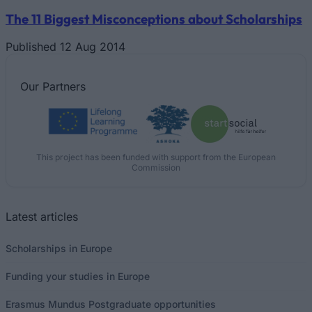
The 11 Biggest Misconceptions about Scholarships
Published 12 Aug 2014
Our
Partners
This project has been funded with support from the European
Commission
Latest articles
Scholarships in Europe
Funding your studies in Europe
Erasmus Mundus Postgraduate opportunities