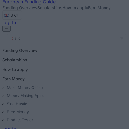
European
Funding Guide
Funding Overview
Scholarships
How to apply
Earn Money
UK
Log In
UK
Funding Overview
Scholarships
How to apply
Earn Money
Make Money Online
Money Making Apps
Side Hustle
Free Money
Product Tester