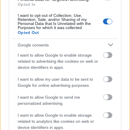
Francophone
Belgian Studies, University
Opted In
Belgian Studies,
of Edinburgh - PhD
€411
University of
Scholarship in Francophone
I want to opt-out of Collection, Use,
Edinburgh
Belgian culture
Retention, Sale, and/or Sharing of my
Personal Data that Is Unrelated with the
Purposes for which it was collected.
See more
Opted Out
Google consents
Funding for studying a year / a semester abroad
I want to allow Google to enable storage
related to advertising like cookies on web or
device identifiers in apps.
Institution
Scholarship
Amount
Commonwealth
Commonwealth Scholarships
I want to allow my user data to be sent to
Scholarships
Scheme - Commonwealth
—
Google for online advertising purposes.
Scheme
Scholarships
British School at Athens -
British School at
I want to allow Google to send me
Visiting Fellowship & an Early
—
Athens
personalized advertising.
Career Fellowship
Tullow Group - Tullow Group
Tullow Group
—
I want to allow Google to enable storage
Scholarship Scheme
related to analytics like cookies on web or
Teesside
Teesside University -
€2,900
device identifiers in apps.