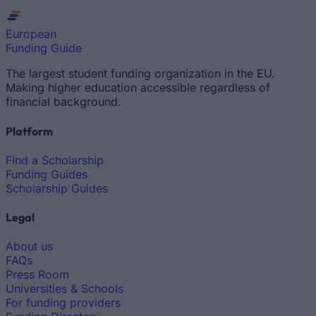
European
Funding Guide
The largest student funding organization in the EU.
Making higher education accessible regardless of
financial background.
Platform
Find a Scholarship
Funding Guides
Scholarship Guides
Legal
About us
FAQs
Press Room
Universities & Schools
For funding providers