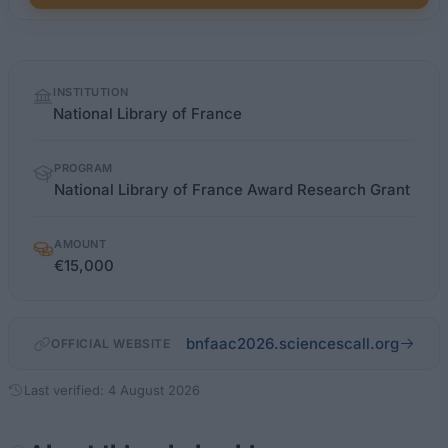
Quick
INSTITUTION
facts
National Library of France
PROGRAM
National Library of France Award Research Grant
AMOUNT
€15,000
bnfaac2026.sciencescall.org
OFFICIAL WEBSITE
Last verified: 4 August 2026