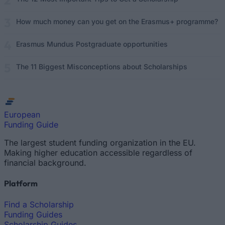
How much money can you get on the Erasmus+ programme?
Erasmus Mundus Postgraduate opportunities
The 11 Biggest Misconceptions about Scholarships
European
Funding Guide
The largest student funding organization in the EU.
Making higher education accessible regardless of
financial background.
Platform
Find a Scholarship
Funding Guides
Scholarship Guides