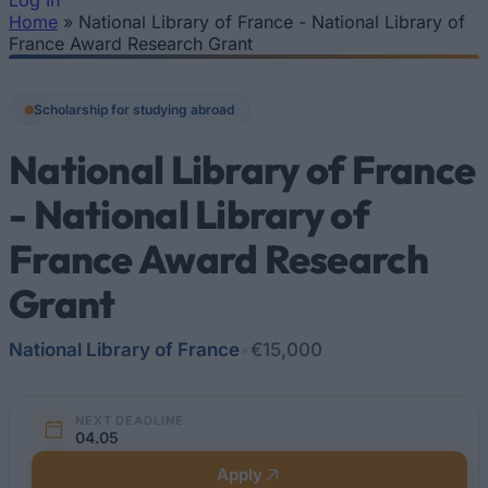
Log In
Home
»
National Library of France - National Library of
You are here
France Award Research Grant
Scholarship for studying abroad
National Library of France
- National Library of
France Award Research
Grant
National Library of France
•
€15,000
NEXT DEADLINE
04.05
Apply