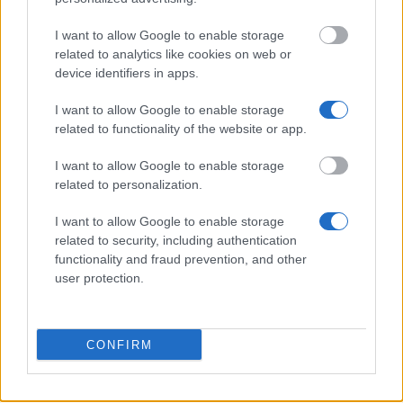
application portal (SciencesConf). For the 2026–2027
round, the application deadline is
4 May 2026 at
I want to allow Google to enable storage
12:00 (Paris time)
. A panel comprising BnF staff and
related to analytics like cookies on web or
device identifiers in apps.
external experts will select the candidates in June,
and the results will be announced in July. It is
I want to allow Google to enable storage
advisable to contact the relevant department at the
related to functionality of the website or app.
BnF before applying.
I want to allow Google to enable storage
related to personalization.
How realistic are your chances?
I want to allow Google to enable storage
related to security, including authentication
Each fellowship is tailored to a narrowly defined
functionality and fraud prevention, and other
topic, meaning you will only be competing with
user protection.
applicants working in that specific field, rather than
with the entire research community. The BnF admits
CONFIRM
around thirty associate researchers each year, only a
few of whom receive a paid fellowship. The most