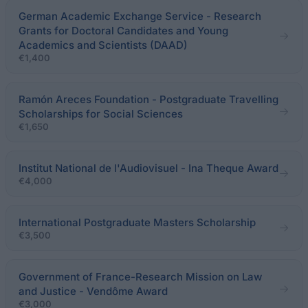
German Academic Exchange Service - Research
Grants for Doctoral Candidates and Young
Academics and Scientists (DAAD)
€1,400
Ramón Areces Foundation - Postgraduate Travelling
Scholarships for Social Sciences
€1,650
Institut National de l'Audiovisuel - Ina Theque Award
€4,000
International Postgraduate Masters Scholarship
€3,500
Government of France-Research Mission on Law
and Justice - Vendôme Award
€3,000