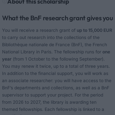
About this scholarship
What the BnF research grant gives you
You will receive a research grant of
up to 15,000 EUR
to carry out research into the collections of the
Bibliothèque nationale de France (BnF), the French
National Library in Paris. The fellowship runs for
one
year
(from 1 October to the following September).
You may renew it twice, up to a total of three years.
In addition to the financial support, you will work as
an associate researcher: you will have access to the
BnF’s departments and collections, as well as a BnF
supervisor to support your project. For the period
from 2026 to 2027, the library is awarding ten
themed fellowships. Each fellowship is linked to a