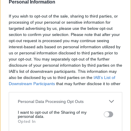
Personal Information
Field of study:
All subject areas are welcome,
provided your project relates to the BnF’s
If you wish to opt-out of the sale, sharing to third parties, or
processing of your personal or sensitive information for
collections. The library publishes a list of
targeted advertising by us, please use the below opt-out
suggested topics, but you are also welcome to
section to confirm your selection. Please note that after your
propose your own.
opt-out request is processed you may continue seeing
interest-based ads based on personal information utilized by
Nationality:
You can apply from anywhere in the
us or personal information disclosed to third parties prior to
your opt-out. You may separately opt-out of the further
world.
disclosure of your personal information by third parties on the
Age:
There is no age limit. However, if two
IAB’s list of downstream participants. This information may
also be disclosed by us to third parties on the
IAB’s List of
candidates are equally qualified, preference will
Downstream Participants
that may further disclose it to other
be given to those at the early stage of their
third parties.
career.
Please note that this website/app uses one or more Google
Personal Data Processing Opt Outs
services and may gather and store information including but
On-site work:
You can visit the BnF in Paris on a
not limited to your visit or usage behaviour. You may click to
I want to opt-out of the Sharing of my
regular basis, as the research is carried out on
personal data.
grant or deny consent to Google and its third-party tags to
Opted In
site.
use your data for below specified purposes in below Google
consent section.