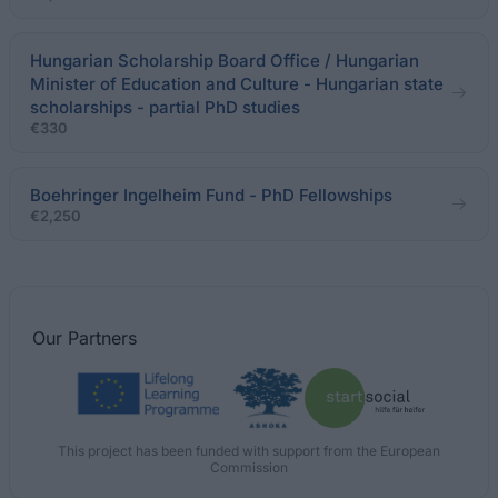
Hungarian Scholarship Board Office / Hungarian
Minister of Education and Culture - Hungarian state
scholarships - partial PhD studies
€330
Boehringer Ingelheim Fund - PhD Fellowships
€2,250
Our
Partners
This project has been funded with support from the European
Commission