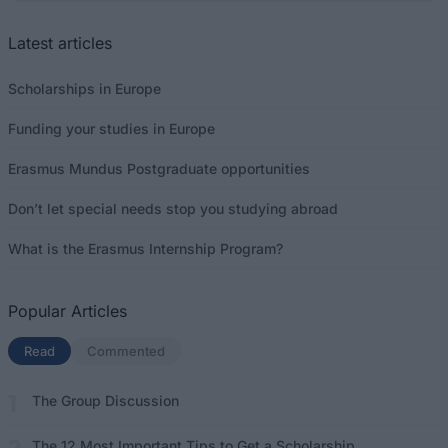
Latest articles
Scholarships in Europe
Funding your studies in Europe
Erasmus Mundus Postgraduate opportunities
Don’t let special needs stop you studying abroad
What is the Erasmus Internship Program?
Popular Articles
Read
(active tab)
Commented
The Group Discussion
The 12 Most Important Tips to Get a Scholarship