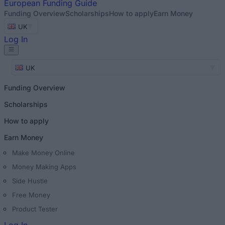
European
Funding Guide
Funding Overview
Scholarships
How to apply
Earn Money
UK
Log In
UK
Funding Overview
Scholarships
How to apply
Earn Money
Make Money Online
Money Making Apps
Side Hustle
Free Money
Product Tester