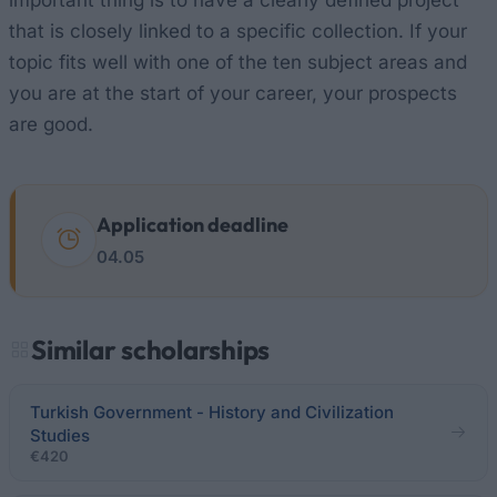
important thing is to have a clearly defined project
that is closely linked to a specific collection. If your
topic fits well with one of the ten subject areas and
you are at the start of your career, your prospects
are good.
Application deadline
04.05
Similar scholarships
Turkish Government - History and Civilization
Studies
€420