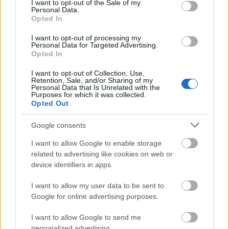
I want to opt-out of the Sale of my
Not BnF staff:
You are neither a permanent
Personal Data.
Opted In
employee nor a contract staff member at the BnF,
and you do not have a doctoral contract for the
I want to opt-out of processing my
Personal Data for Targeted Advertising.
year in question.
Opted In
Some grants are subject to specific conditions. A
I want to opt-out of Collection, Use,
Retention, Sale, and/or Sharing of my
completed PhD is required for grants in the field of
Personal Data that Is Unrelated with the
Purposes for which it was collected.
classical studies, whilst grants for comics are
Opted Out
available to applicants with a Master’s degree or
Google consents
higher 1. In the event of a tie between two
applicants, preference will be given to the applicant
I want to allow Google to enable storage
related to advertising like cookies on web or
who is not receiving any other funding.
device identifiers in apps.
How to apply
I want to allow my user data to be sent to
Google for online advertising purposes.
Applications must be submitted online via the BnF
I want to allow Google to send me
personalized advertising.