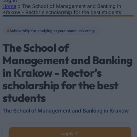
Log In
Home
»
The School of Management and Banking in
You are here
Krakow - Rector's scholarship for the best students
Scholarship for studying at your home university
The School of
Management and Banking
in Krakow - Rector's
scholarship for the best
students
The School of Management and Banking in Krakow
Apply