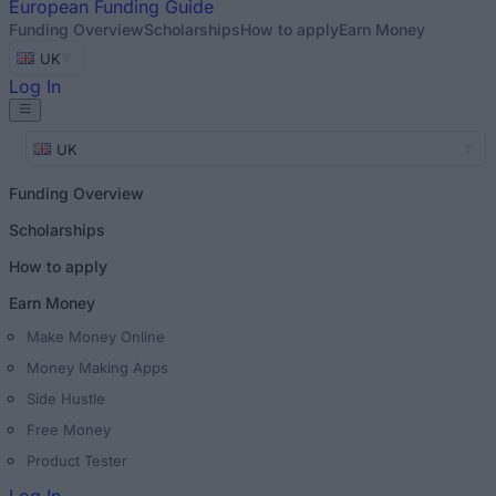
European
Funding Guide
Funding Overview
Scholarships
How to apply
Earn Money
UK
Log In
UK
Funding Overview
Scholarships
How to apply
Earn Money
Make Money Online
Money Making Apps
Side Hustle
Free Money
Product Tester