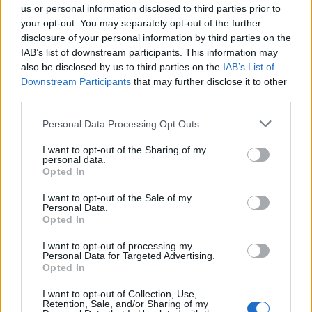
us or personal information disclosed to third parties prior to
General Description
your opt-out. You may separately opt-out of the further
The School of Management and Banking in Kraków
disclosure of your personal information by third parties on the
IAB’s list of downstream participants. This information may
instituted a special Rector's Scholarship for its best
also be disclosed by us to third parties on the
IAB’s List of
students. The scholarship lasts for one year.
Downstream Participants
that may further disclose it to other
third parties.
Students who obtain exceptional results across the
entire university may be eligible to apply.
Please note that this website/app uses one or more Google
Personal Data Processing Opt Outs
services and may gather and store information including but
not limited to your visit or usage behaviour. You may click to
I want to opt-out of the Sharing of my
Requirements
personal data.
grant or deny consent to Google and its third-party tags to
Opted In
use your data for below specified purposes in below Google
The scholarship may be granted based on a
consent section.
I want to opt-out of the Sale of my
student's average grade score achieved at the end
Personal Data.
Opted In
of a given year. Additional consideration will be given
to students with notable accomplishments in
I want to opt-out of processing my
Personal Data for Targeted Advertising.
science, sports, or art.
Opted In
I want to opt-out of Collection, Use,
Retention, Sale, and/or Sharing of my
Similar scholarships