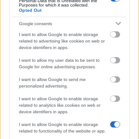
Personal Data that Is Unrelated with the
Purposes for which it was collected.
Opted Out
School of International Relations and Regional
Zygmunt Gloger in Wołomin - Rector's Scholarship
Google consents
for the best students
I want to allow Google to enable storage
related to advertising like cookies on web or
device identifiers in apps.
Higher School of Economics in Bochnia - Rector's
scholarship for the best students
I want to allow my user data to be sent to
Google for online advertising purposes.
Opole University of Technology (Poland) - Rector's
I want to allow Google to send me
Scholarship for the best students
personalized advertising.
€190
I want to allow Google to enable storage
related to analytics like cookies on web or
State Higher Vocational School in Koszalin -
device identifiers in apps.
Rector's Scholarship for the best students
€166
I want to allow Google to enable storage
related to functionality of the website or app.
Warsaw University of Technology - Rector's