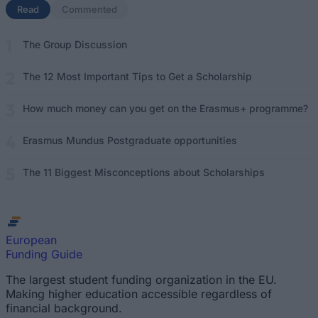
Read
(active tab)
Commented
The Group Discussion
The 12 Most Important Tips to Get a Scholarship
How much money can you get on the Erasmus+ programme?
Erasmus Mundus Postgraduate opportunities
The 11 Biggest Misconceptions about Scholarships
European
Funding Guide
The largest student funding organization in the EU.
Making higher education accessible regardless of
financial background.