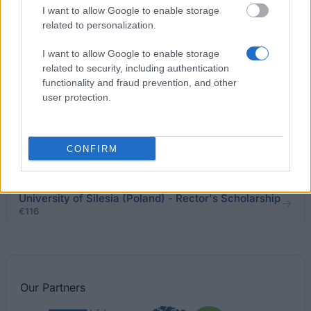
I want to allow Google to enable storage
scholarship for remarkable achievements
related to personalization.
I want to allow Google to enable storage
Higher School of International Relations and Social
related to security, including authentication
Communications in Chelm - Rector's scholarship for
functionality and fraud prevention, and other
the best students
user protection.
Wojciech Korfanty Katowice School of Economics -
Rector's Scholarship for the best students
CONFIRM
€120
University of Silesia (Poland) - Rector's Scholarship
€116
Our
Partners