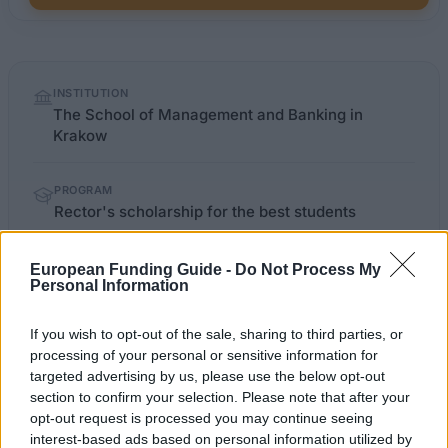
Quick
INSTITUTION
facts
The School of Management and Banking in
Krakow
PROGRAM
Rector's scholarship for the best students
European Funding Guide -
Do Not Process My
Personal Information
OFFICIAL
wszib.edu.pl/stypendia_za_wyniki_w_nauce
WEBSITE
If you wish to opt-out of the sale, sharing to third parties, or
Last verified: 6 April 2026
processing of your personal or sensitive information for
targeted advertising by us, please use the below opt-out
section to confirm your selection. Please note that after your
About this scholarship
opt-out request is processed you may continue seeing
interest-based ads based on personal information utilized by