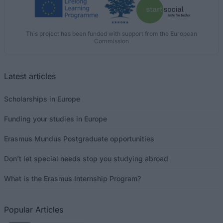
This project has been funded with support from the European
Commission
Latest articles
Scholarships in Europe
Funding your studies in Europe
Erasmus Mundus Postgraduate opportunities
Don’t let special needs stop you studying abroad
What is the Erasmus Internship Program?
Popular Articles