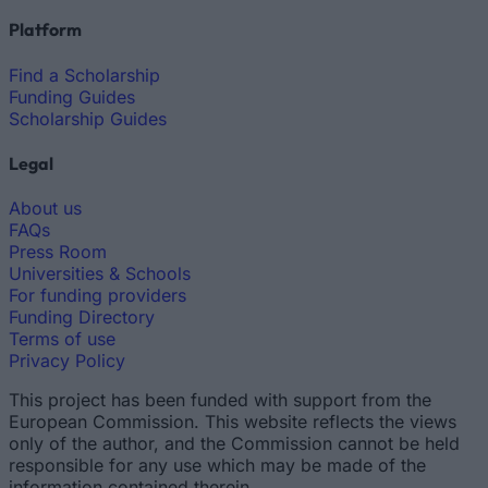
Platform
Find a Scholarship
Funding Guides
Scholarship Guides
Legal
About us
FAQs
Press Room
Universities & Schools
For funding providers
Funding Directory
Terms of use
Privacy Policy
This project has been funded with support from the
European Commission. This website reflects the views
only of the author, and the Commission cannot be held
responsible for any use which may be made of the
information contained therein.