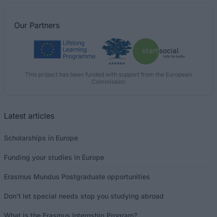
Our
Partners
This project has been funded with support from the European
Commission
Latest articles
Scholarships in Europe
Funding your studies in Europe
Erasmus Mundus Postgraduate opportunities
Don’t let special needs stop you studying abroad
What is the Erasmus Internship Program?