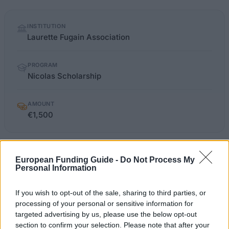
Quick
INSTITUTION
facts
Laurette Fugain Association
PROGRAM
Nicolas Scholarship
AMOUNT
€1,500
laurettefugain.org/article_la-bourse-
OFFICIAL
European Funding Guide -
Do Not Process My
WEBSITE
nicolas_4_36.html
Personal Information
Last verified: 6 April 2026
If you wish to opt-out of the sale, sharing to third parties, or
processing of your personal or sensitive information for
targeted advertising by us, please use the below opt-out
About this scholarship
section to confirm your selection. Please note that after your