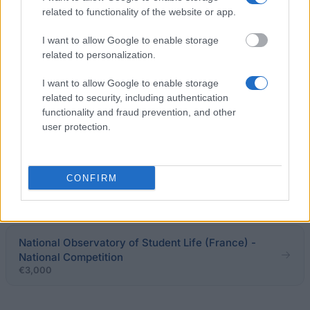
related to functionality of the website or app.
Fondation de France - Grants for young researchers
in opthalmology and neuro-opthalmology
I want to allow Google to enable storage
€3,250
related to personalization.
I want to allow Google to enable storage
Region of Lower Normandy - Grants for doctoral
related to security, including authentication
dissertations
functionality and fraud prevention, and other
€2,490
user protection.
Government of France-Institut Français de Finlande
- KAKSIN Programme for Jointly Supervised
CONFIRM
Doctorates
€1,500
National Observatory of Student Life (France) -
National Competition
€3,000