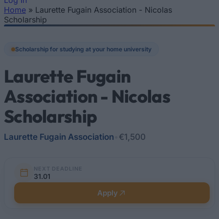
Log In
Home
»
Laurette Fugain Association - Nicolas
You are here
Scholarship
Scholarship for studying at your home university
Laurette Fugain
Association - Nicolas
Scholarship
Laurette Fugain Association
•
€1,500
NEXT DEADLINE
31.01
Apply