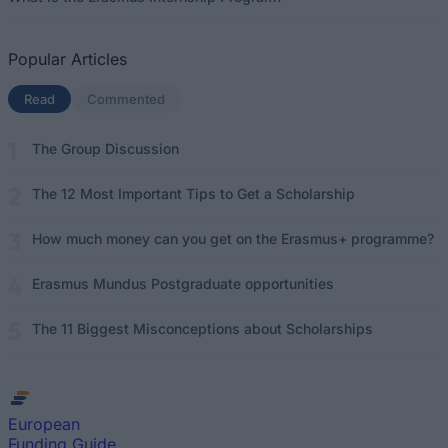
Popular Articles
Read
(active tab)
Commented
The Group Discussion
The 12 Most Important Tips to Get a Scholarship
How much money can you get on the Erasmus+ programme?
Erasmus Mundus Postgraduate opportunities
The 11 Biggest Misconceptions about Scholarships
European
Funding Guide