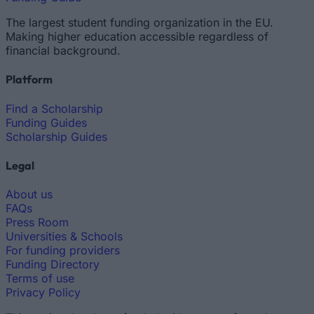
The largest student funding organization in the EU.
Making higher education accessible regardless of
financial background.
Platform
Find a Scholarship
Funding Guides
Scholarship Guides
Legal
About us
FAQs
Press Room
Universities & Schools
For funding providers
Funding Directory
Terms of use
Privacy Policy