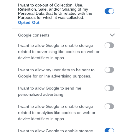
I want to opt-out of Collection, Use,
Similar scholarships
Retention, Sale, and/or Sharing of my
Personal Data that Is Unrelated with the
Purposes for which it was collected.
Opted Out
Poste de these pour internes et assistants (FRM
Programme Espoirs de la Recherche)
Google consents
€50,000
I want to allow Google to enable storage
related to advertising like cookies on web or
FRM-Fondation pour la Recherche Médicale -
device identifiers in apps.
Mariane Josso Award
€2,600
I want to allow my user data to be sent to
Google for online advertising purposes.
ESSEC Business School/L`Oréal/Firmenich - L
I want to allow Google to send me
´Oréal/Firmenich Scholarships
personalized advertising.
I want to allow Google to enable storage
Académie Nationale de Pharmacie/CCD
related to analytics like cookies on web or
Laboratories - Choay Award
device identifiers in apps.
€1,500
I want to allow Google to enable storage