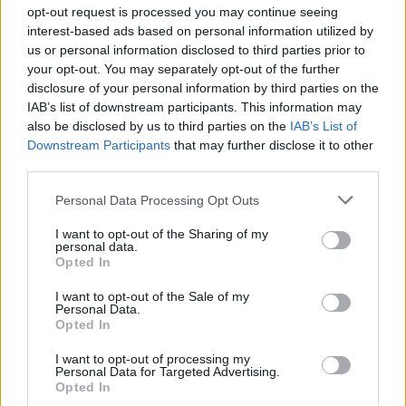
opt-out request is processed you may continue seeing
General Description
interest-based ads based on personal information utilized by
us or personal information disclosed to third parties prior to
The Nicolas Scholarship for nursing education offers
your opt-out. You may separately opt-out of the further
disclosure of your personal information by third parties on the
a maximum of €1500 to allow nurses to attend a paid
IAB’s list of downstream participants. This information may
training scheme related to haematology-oncology-
also be disclosed by us to third parties on the
IAB’s List of
radiotherapy.
Downstream Participants
that may further disclose it to other
third parties.
Requirements
Please note that this website/app uses one or more Google
Personal Data Processing Opt Outs
services and may gather and store information including but
Applicants must be nursing graduates of the state in
not limited to your visit or usage behaviour. You may click to
I want to opt-out of the Sharing of my
personal data.
grant or deny consent to Google and its third-party tags to
a division of haematology, oncology or radiotherapy.
Opted In
use your data for below specified purposes in below Google
consent section.
I want to opt-out of the Sale of my
Personal Data.
Opted In
Application deadline
I want to opt-out of processing my
31.01
Personal Data for Targeted Advertising.
Opted In