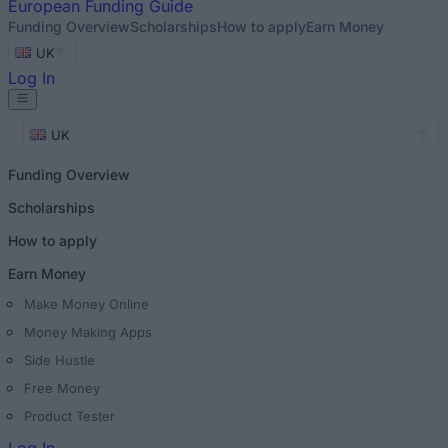
European
Funding Guide
Funding Overview
Scholarships
How to apply
Earn Money
UK
Log In
UK
Funding Overview
Scholarships
How to apply
Earn Money
Make Money Online
Money Making Apps
Side Hustle
Free Money
Product Tester