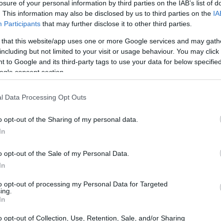
nasiadis Scholarships
losure of your personal information by third parties on the IAB’s list of
. This information may also be disclosed by us to third parties on the
IA
Participants
that may further disclose it to other third parties.
 that this website/app uses one or more Google services and may gath
including but not limited to your visit or usage behaviour. You may click 
dation - Christos Athanasia
 to Google and its third-party tags to use your data for below specifi
ogle consent section.
l Data Processing Opt Outs
o opt-out of the Sharing of my personal data.
In
o opt-out of the Sale of my Personal Data.
In
PROGRAM
Christos Athanasiadis Sc
to opt-out of processing my Personal Data for Targeted
ing.
In
o opt-out of Collection, Use, Retention, Sale, and/or Sharing