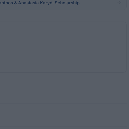
santhos & Anastasia Karydi Scholarship