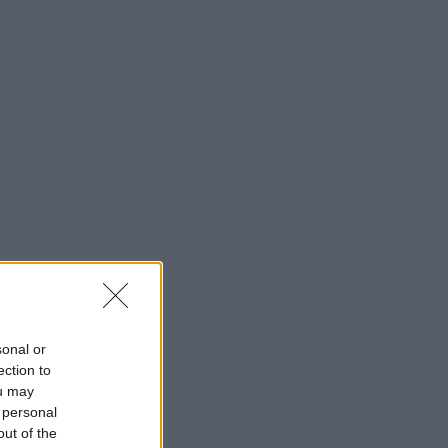
sonal or
ection to
ou may
 personal
out of the