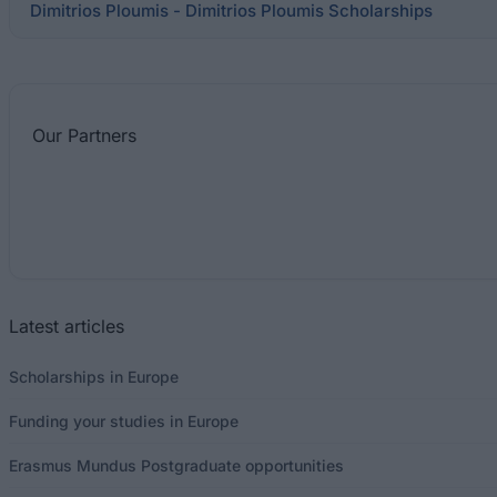
Dimitrios Ploumis - Dimitrios Ploumis Scholarships
Our
Partners
Latest articles
Scholarships in Europe
Funding your studies in Europe
Erasmus Mundus Postgraduate opportunities