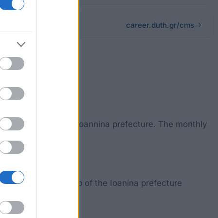
career.duth.gr/cms
 high school in the Ioannina prefecture. The monthly
ficate of citizenship of the Ioanina prefecture