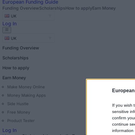
European
Funding Guide
Funding Overview
Scholarships
How to apply
Earn Money
UK
Log In
UK
Funding Overview
Scholarships
How to apply
Earn Money
Make Money Online
European
Money Making Apps
Side Hustle
If you wish 
sensitive in
Free Money
confirm you
Product Tester
continue se
Log In
information 