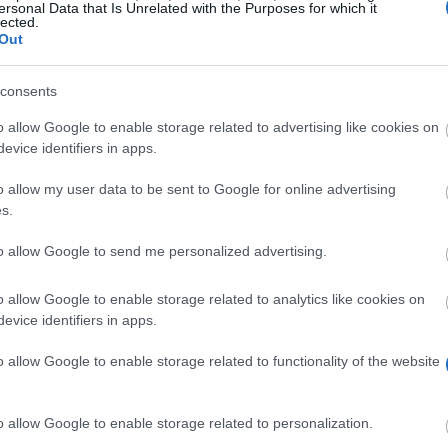
ersonal Data that Is Unrelated with the Purposes for which it
lected.
Out
consents
o allow Google to enable storage related to advertising like cookies on
evice identifiers in apps.
o allow my user data to be sent to Google for online advertising
s.
to allow Google to send me personalized advertising.
rships for undergraduate students who graduated from a
o allow Google to enable storage related to analytics like cookies on
evice identifiers in apps.
o allow Google to enable storage related to functionality of the website
t secondary school or TEI. They must also submit a certi
o allow Google to enable storage related to personalization.