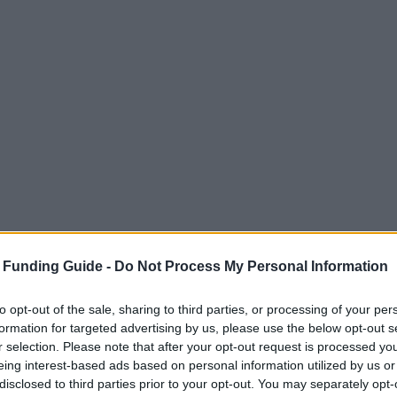
 Funding Guide -
Do Not Process My Personal Information
to opt-out of the sale, sharing to third parties, or processing of your per
formation for targeted advertising by us, please use the below opt-out s
r selection. Please note that after your opt-out request is processed y
eing interest-based ads based on personal information utilized by us or
disclosed to third parties prior to your opt-out. You may separately opt-