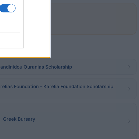
andinidou Ouranias Scholarship
relias Foundation - Karelia Foundation Scholarship
- Greek Bursary