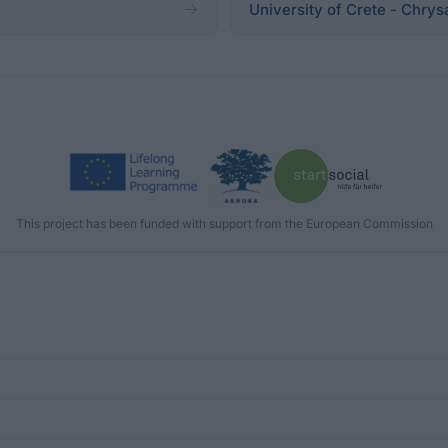
University of Crete - Chry
This project has been funded with support from the European Commission