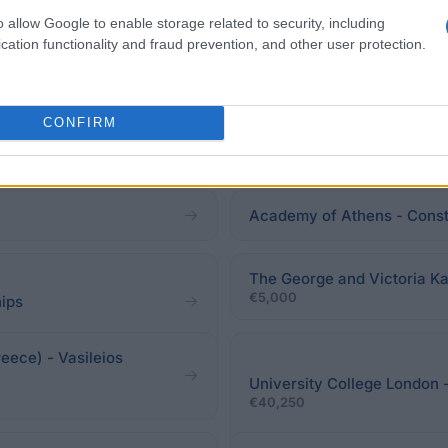
o allow Google to enable storage related to security, including
cation functionality and fraud prevention, and other user protection.
CONFIRM
Academy of Athens - Const
The George and Victoria Ka
€5,000
hips
eece) - Vasileios
University College London 
€40,250