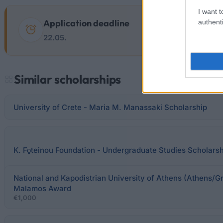
I want t
Application deadline
authenti
22.05.
Similar scholarships
University of Crete - Maria M. Manassaki Scholarship
K. Fo̱teinou Foundation - Undergraduate Studies Scholars
National and Kapodistrian University of Athens (Athens/Gr
Malamos Award
€1,000