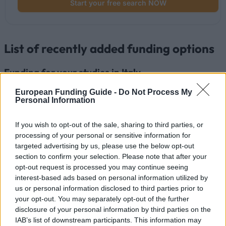
Start your free search NOW
List of recently added funding options
Funding for your studies in Italy
European Funding Guide -
Do Not Process My
Institution
Scholarship
Amount
Personal Information
Luigi Bocconi
Luigi Bocconi University
University
(Milan/Italy) - Degree prizes
€2,500
If you wish to opt-out of the sale, sharing to third parties, or
(Milan/Italy)
"PAOLO PRIOLI"
processing of your personal or sensitive information for
Luigi Bocconi
Luigi Bocconi University
targeted advertising by us, please use the below opt-out
University
(Milan/Italy) - Waiver from tuition
—
section to confirm your selection. Please note that after your
(Milan/Italy)
fees for Master: "MDT"
opt-out request is processed you may continue seeing
Luigi Bocconi University
Luigi Bocconi
interest-based ads based on personal information utilized by
(Milan/Italy) - Degree prizes
University
€3,000
us or personal information disclosed to third parties prior to
"FONDAZIONE ACHILLE E
(Milan/Italy)
your opt-out. You may separately opt-out of the further
GIULIA BOROLI"
disclosure of your personal information by third parties on the
Luigi Bocconi
Luigi Bocconi University
IAB’s list of downstream participants. This information may
University
(Milan/Italy) - Scholarship for
—