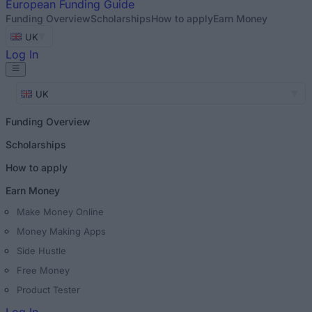
European
Funding Guide
Funding Overview
Scholarships
How to apply
Earn Money
UK
Log In
UK
Funding Overview
Scholarships
How to apply
Earn Money
Make Money Online
Money Making Apps
Side Hustle
Free Money
Product Tester