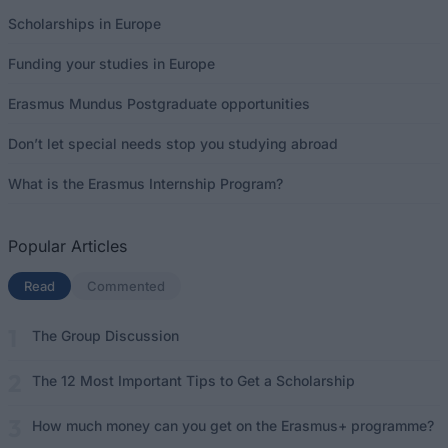
Scholarships in Europe
Funding your studies in Europe
Erasmus Mundus Postgraduate opportunities
Don’t let special needs stop you studying abroad
What is the Erasmus Internship Program?
Popular Articles
Read
(active tab)
Commented
The Group Discussion
The 12 Most Important Tips to Get a Scholarship
How much money can you get on the Erasmus+ programme?