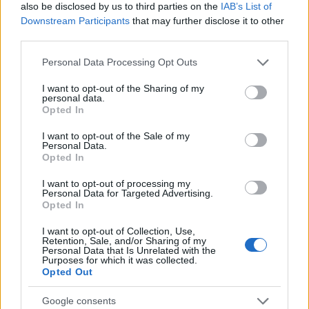
also be disclosed by us to third parties on the
IAB’s List of
(Milan/Italy)
master: "MEMIT"
Downstream Participants
that may further disclose it to other
Luigi Bocconi
Luigi Bocconi University
third parties.
University
(Milan/Italy) - Facilitations on
—
(Milan/Italy)
contribution
Please note that this website/app uses one or more Google
Personal Data Processing Opt Outs
services and may gather and store information including but
See more
not limited to your visit or usage behaviour. You may click to
I want to opt-out of the Sharing of my
personal data.
grant or deny consent to Google and its third-party tags to
Opted In
use your data for below specified purposes in below Google
consent section.
I want to opt-out of the Sale of my
Funding for studying a year / a semester abroad
Personal Data.
Opted In
Institution
Scholarship
Amount
I want to opt-out of processing my
Eurocentres - Be
Personal Data for Targeted Advertising.
Eurocentres
€4,000
different! Scholarship
Opted In
Eurocentres - Scholarship
Eurocentres
€4,000
I want to opt-out of Collection, Use,
for offbeat student jobs
Retention, Sale, and/or Sharing of my
Academy of Fine Arts of
Personal Data that Is Unrelated with the
Academy of Fine
Purposes for which it was collected.
Palermo (Palermo/Italy) -
Arts of Palermo
€500
Opted Out
Student Mobility for
(Palermo/Italy)
Placement (SMP)
Google consents
CIHEAM - Scholarships to