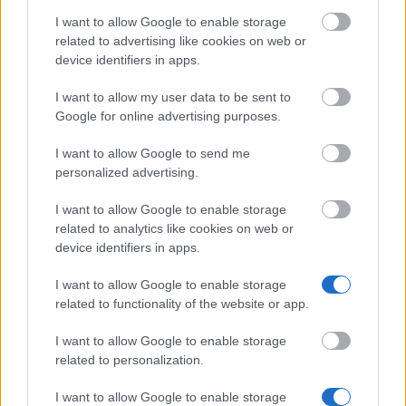
CIHEAM
Candidates for a Master
—
I want to allow Google to enable storage
of Science Programme
related to advertising like cookies on web or
University of Siena
University of Siena
device identifiers in apps.
(Siena/Italy) -
(Siena/Italy) - Department
Department of
of Information
I want to allow my user data to be sent to
Information
Engineering and
€83
Google for online advertising purposes.
Engineering and
Mathematical Sciences -
Mathematical
Alessandro Zamboni
I want to allow Google to send me
Sciences
Award
personalized advertising.
See more
I want to allow Google to enable storage
related to analytics like cookies on web or
device identifiers in apps.
Tips for financing your studies
I want to allow Google to enable storage
related to functionality of the website or app.
I want to allow Google to enable storage
related to personalization.
I want to allow Google to enable storage