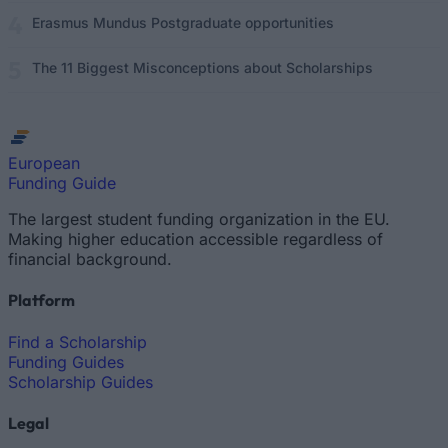
Erasmus Mundus Postgraduate opportunities
The 11 Biggest Misconceptions about Scholarships
European
Funding Guide
The largest student funding organization in the EU.
Making higher education accessible regardless of
financial background.
Platform
Find a Scholarship
Funding Guides
Scholarship Guides
Legal