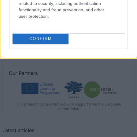
related to security, including authentication
functionality and fraud prevention, and other
user protection.
Financing tips
CONFIRM
The 11 Biggest Misconceptions about Scholarships
Published 12 Aug 2014
Our
Partners
This project has been funded with support from the European
Commission
Latest articles