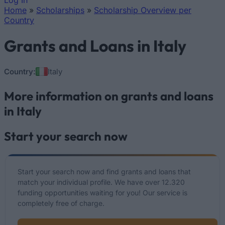
Log In
Home
»
Scholarships
»
Scholarship Overview per
You are here
Country
Grants and Loans in Italy
Country:
Italy
More information on grants and loans
in Italy
Start your search now
Start your search now and find grants and loans that
match your individual profile. We have over 12.320
funding opportunities waiting for you! Our service is
completely free of charge.