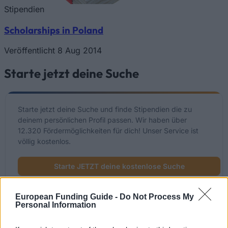
Stipendien
Scholarships in Poland
Veröffentlicht 8 Aug 2014
Starte jetzt deine Suche
Starte jetzt deine Suche und finde Stipendien die zu
deinem persönlichen Profil passen. Wir haben über
12.320 Fördermöglichkeiten für dich! Unser Service ist
völlig kostenlos.
Starte JETZT deine kostenlose Suche
European Funding Guide -
Do Not Process My
Personal Information
Kürzlich hinzugefügte
Fördermöglichkeiten