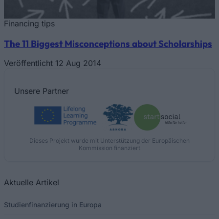
Financing tips
The 11 Biggest Misconceptions about Scholarships
Veröffentlicht 12 Aug 2014
Unsere
Partner
Dieses Projekt wurde mit Unterstützung der Europäischen
Kommission finanziert
Aktuelle Artikel
Studienfinanzierung in Europa