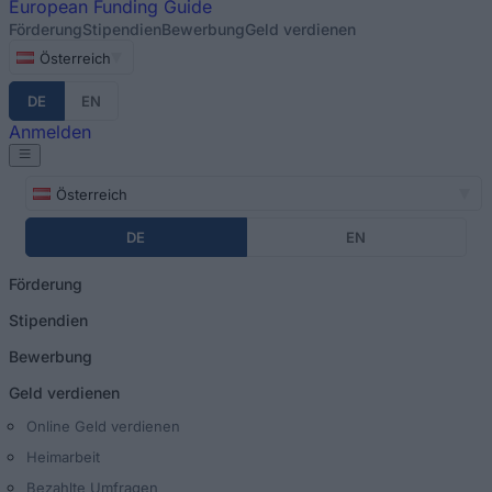
European
Funding Guide
Förderung
Stipendien
Bewerbung
Geld verdienen
Österreich
DE
EN
Anmelden
Österreich
DE
EN
Förderung
Stipendien
Bewerbung
Geld verdienen
Online Geld verdienen
Heimarbeit
Bezahlte Umfragen