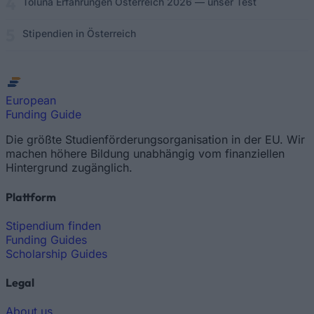
Toluna Erfahrungen Österreich 2026 — unser Test
Stipendien in Österreich
European
Funding Guide
Die größte Studienförderungsorganisation in der EU. Wir
machen höhere Bildung unabhängig vom finanziellen
Hintergrund zugänglich.
Plattform
Stipendium finden
Funding Guides
Scholarship Guides
Legal
About us