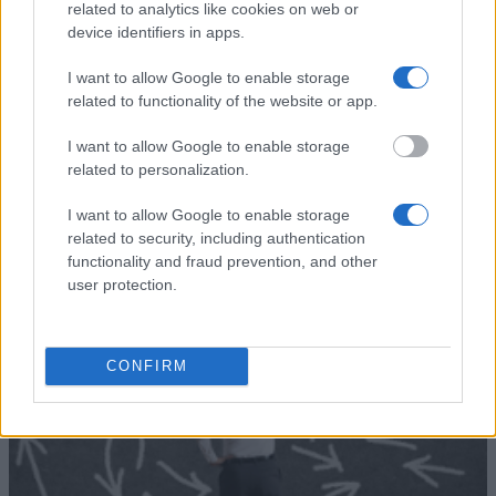
The Bavarian State
The Bavarian State Ministry
related to analytics like cookies on web or
Ministry for
for Education, Science and
device identifiers in apps.
860 €
Education, Science
the Arts - Study in Bavaria
and the Arts
scholarship
I want to allow Google to enable storage
CEFRES - Doctoral and
related to functionality of the website or app.
CEFRES
Post-doctoral Fellowships in
1.000 €
Social Sciences in Prague
I want to allow Google to enable storage
related to personalization.
Mehr anzeigen
I want to allow Google to enable storage
related to security, including authentication
functionality and fraud prevention, and other
Tipps zur Studienfinanzierung
user protection.
CONFIRM