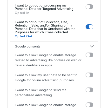
Technology
achievements
I want to opt-out of processing my
Personal Data for Targeted Advertising.
Lublin University
Lublin University of
Opted In
of Technology
Technology (Poland) - Phd
—
(Poland)
Scholarship
I want to opt-out of Collection, Use,
Retention, Sale, and/or Sharing of my
Personal Data that Is Unrelated with the
Mehr anzeigen
Purposes for which it was collected.
Opted Out
Google consents
Förderungen für ein Studienjahr / -semester im
I want to allow Google to enable storage
Ausland
related to advertising like cookies on web or
device identifiers in apps.
Institution
Scholarship
Betrag
Maj and Tor
Maj and Tor Nessling
I want to allow my user data to be sent to
Nessling
—
Foundation - Scholarship
Google for online advertising purposes.
Foundation
Visegrad Fund - Out-Going
Visegrad Fund
460 €
I want to allow Google to send me
Scholarships
personalized advertising.
Visegrad Fund - Intra-
Visegrad Fund
460 €
Visegrad Scholarships
I want to allow Google to enable storage