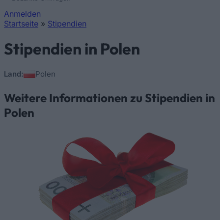
Anmelden
Startseite
»
Stipendien
Sie sind hier
Stipendien in Polen
Land:
Polen
Weitere Informationen zu Stipendien in
Polen