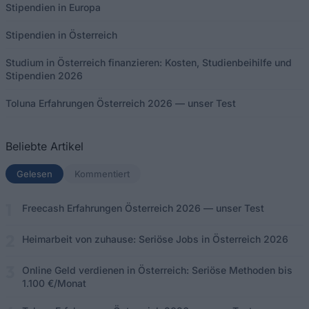
Stipendien in Europa
Stipendien in Österreich
Studium in Österreich finanzieren: Kosten, Studienbeihilfe und
Stipendien 2026
Toluna Erfahrungen Österreich 2026 — unser Test
Beliebte Artikel
Gelesen
(aktiver Tab)
Kommentiert
Freecash Erfahrungen Österreich 2026 — unser Test
Heimarbeit von zuhause: Seriöse Jobs in Österreich 2026
Online Geld verdienen in Österreich: Seriöse Methoden bis
1.100 €/Monat