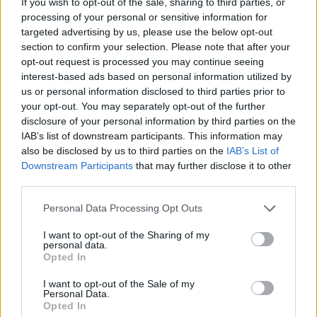
If you wish to opt-out of the sale, sharing to third parties, or
processing of your personal or sensitive information for
Förderungen für dein Studium in Polen
targeted advertising by us, please use the below opt-out
section to confirm your selection. Please note that after your
opt-out request is processed you may continue seeing
Institution
Scholarship
Betrag
interest-based ads based on personal information utilized by
Rzeszów
Rzeszów University of
us or personal information disclosed to third parties prior to
University of
Technology (Poland) - Special
166 €
your opt-out. You may separately opt-out of the further
Technology
Scholarship for Disabled
disclosure of your personal information by third parties on the
(Poland)
Students
IAB’s list of downstream participants. This information may
Stanisław
Stanisław Moniuszko
also be disclosed by us to third parties on the
IAB’s List of
Moniuszko
Academy of Music in Gdańsk
Downstream Participants
that may further disclose it to other
Academy of
—
(Poland) - Special Scholarship
third parties.
Music in Gdańsk
for Disabled Students
(Poland)
Please note that this website/app uses one or more Google
Personal Data Processing Opt Outs
Stanisław
Stanisław Moniuszko
services and may gather and store information including but
Moniuszko
Academy of Music in Gdańsk
not limited to your visit or usage behaviour. You may click to
I want to opt-out of the Sharing of my
Academy of
—
personal data.
(Poland) - Rector's
grant or deny consent to Google and its third-party tags to
Music in Gdańsk
Opted In
Scholarshiip
use your data for below specified purposes in below Google
(Poland)
consent section.
I want to opt-out of the Sale of my
Warsaw University of
Warsaw
Personal Data.
Technology - Rector's
Opted In
University of
—
scholarship for remarkable