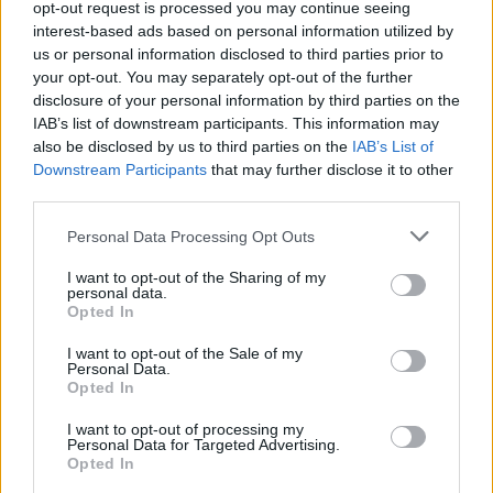
opt-out request is processed you may continue seeing
interest-based ads based on personal information utilized by
Χρηματοδότηση για τις σπουδές σας: Δανία
us or personal information disclosed to third parties prior to
your opt-out. You may separately opt-out of the further
Institution
Scholarship
Amount
disclosure of your personal information by third parties on the
NORDITA
NORDITA - Scholarship
—
IAB’s list of downstream participants. This information may
Niels Brock - FUHUs
also be disclosed by us to third parties on the
IAB’s List of
foundation for support of
Downstream Participants
that may further disclose it to other
Niels Brock
Study Support in Denmark and
—
third parties.
abroad - Paint Shop Owner
Please note that this website/app uses one or more Google
Lauritz Becks Scholarship
Personal Data Processing Opt Outs
services and may gather and store information including but
Teknikum
Teknikum Student
not limited to your visit or usage behaviour. You may click to
I want to opt-out of the Sharing of my
Student
Accommodation Scholarship
personal data.
grant or deny consent to Google and its third-party tags to
Accommodation
of 1978 - Teknikum Student
1.340 €
Opted In
use your data for below specified purposes in below Google
Scholarship of
Accommodation Scholarship
consent section.
1978
of 1978 Home
I want to opt-out of the Sale of my
Personal Data.
Etatsraad C. G.
Etatsraad C. G. Filtenborg and
Opted In
Filtenborg and
Wife Marie Filtenborgs Study
Wife Marie
Scholarship - Etatsraad C. G.
I want to opt-out of processing my
—
Filtenborgs
Filtenborg and Wife Marie
Personal Data for Targeted Advertising.
Study
Filtenborgs Study Scholarship
Opted In
Scholarship
(General Grants)