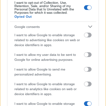
I want to opt-out of Collection, Use,
As and Berg-
As and Berg-Nielsens Study
Retention, Sale, and/or Sharing of my
Nielsens Study
and Support Foundation -
Personal Data that Is Unrelated with the
670 €
Purposes for which it was collected.
and Support
Lemvigh-Müller Foundation
Opted Out
Foundation
Home
Google consents
Δείτε περισσότερα
I want to allow Google to enable storage
related to advertising like cookies on web or
device identifiers in apps.
Χρηματοδότηση για σπουδές ενός έτους /
εξαμήνου στο εξωτερικό
I want to allow my user data to be sent to
Google for online advertising purposes.
Institution
Scholarship
Amount
I want to allow Google to send me
Letterstedtska
Letterstedtska association -
5.440 €
personalized advertising.
association
Travel Grants
NordSecMob - NordSecMob
I want to allow Google to enable storage
NordSecMob
5.000 €
Consortium scholarships
related to analytics like cookies on web or
Etatsraad C. G.
Etatsraad C. G. Filtenborg and
device identifiers in apps.
Filtenborg and
Wife Marie Filtenborgs Study
Wife Marie
Scholarship - Etatsraad C. G.
I want to allow Google to enable storage
—