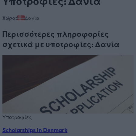
Υποτροφίες: Δανία
Χώρα:
Δανία
Περισσότερες πληροφορίες
σχετικά με υποτροφίες: Δανία
Υποτροφίες
Scholarships in Denmark