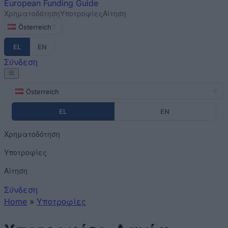
European
Funding Guide
Χρηματοδότηση
Υποτροφίες
Αίτηση
Österreich
EL
EN
Σύνδεση
Österreich
EL
EN
Χρηματοδότηση
Υποτροφίες
Αίτηση
Σύνδεση
Home
»
Υποτροφίες
You are here