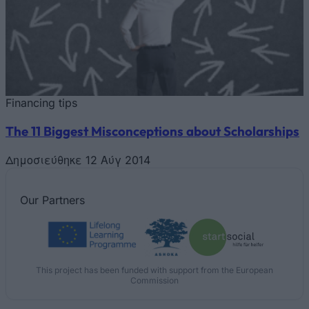
Financing tips
The 11 Biggest Misconceptions about Scholarships
Δημοσιεύθηκε 12 Αύγ 2014
Our
Partners
This project has been funded with support from the European
Commission