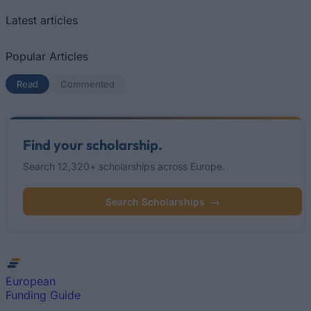
Latest articles
Popular Articles
Read
(active tab)
Commented
Find your scholarship.
Search 12,320+ scholarships across Europe.
Search Scholarships
→
European
Funding Guide