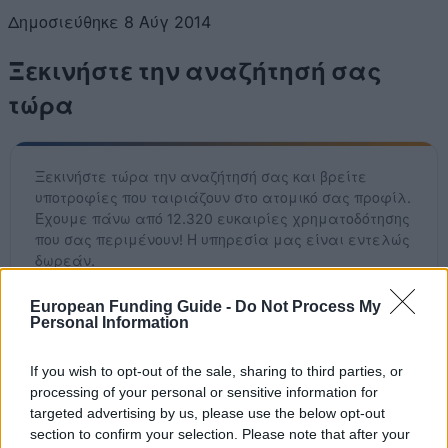
Δημοσιεύθηκε 8 Αύγ 2014
Ξεκινήστε την αναζήτησή σας
τώρα
Ξεκινήστε τώρα την αναζήτησή σας και βρείτε
υποτροφίες που ταιριάζουν στο ατομικό σας προφίλ.
Έχουμε πάνω από 12.320 ευκαιρίες χρηματοδότησης
που σας περιμένουν! Η υπηρεσία μας είναι εντελώς
δωρεάν.
European Funding Guide -
Do Not Process My
Ξεκινήστε ΤΩΡΑ τη δωρεάν αναζήτησή σας
Personal Information
If you wish to opt-out of the sale, sharing to third parties, or
processing of your personal or sensitive information for
Πρόσφατα προστεθείσες
targeted advertising by us, please use the below opt-out
επιλογές χρηματοδότησης
section to confirm your selection. Please note that after your