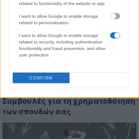
Filtenborgs
Filtenborg and Wife Marie
related to functionality of the website or app.
Study
Filtenborgs Study Scholarship
Scholarship
(Travel Grants)
I want to allow Google to enable storage
European
European Union - Erasmus
related to personalization.
1.800 €
Commission
Mundus Action 2: Dunia Beam
Teknikum
Teknikum Student
I want to allow Google to enable storage
Student
Accommodation Scholarship
related to security, including authentication
Accommodation
of 1978 - Teknikum Student
1.340 €
functionality and fraud prevention, and other
Scholarship of
Accommodation Scholarship
user protection.
1978
of 1978 Abroad
Δείτε περισσότερα
CONFIRM
Συμβουλές για τη χρηματοδότηση
των σπουδών σας