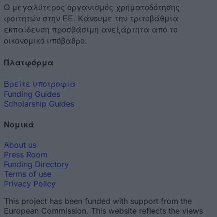
Ο μεγαλύτερος οργανισμός χρηματοδότησης
φοιτητών στην ΕΕ. Κάνουμε την τριτοβάθμια
εκπαίδευση προσβάσιμη ανεξάρτητα από το
οικονομικό υπόβαθρο.
Πλατφόρμα
Βρείτε υποτροφία
Funding Guides
Scholarship Guides
Νομικά
About us
Press Room
Funding Directory
Terms of use
Privacy Policy
This project has been funded with support from the
European Commission. This website reflects the views