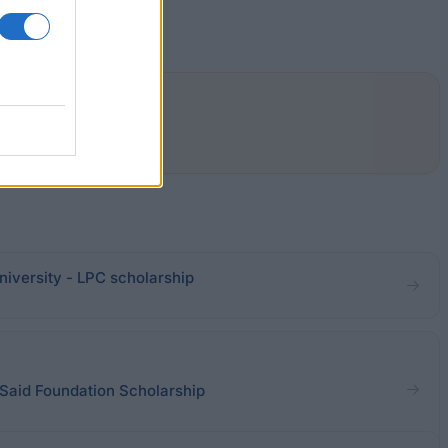
Law.
iversity - LPC scholarship
 Said Foundation Scholarship