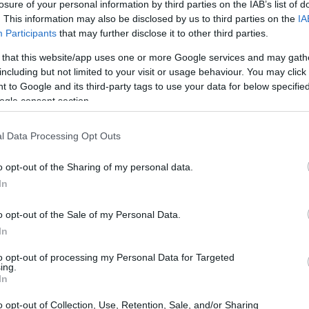
olarships
losure of your personal information by third parties on the IAB’s list of
. This information may also be disclosed by us to third parties on the
IA
Participants
that may further disclose it to other third parties.
 that this website/app uses one or more Google services and may gath
including but not limited to your visit or usage behaviour. You may click 
Deutsche Post DHL Scholarsh
 to Google and its third-party tags to use your data for below specifi
ogle consent section.
l Data Processing Opt Outs
o opt-out of the Sharing of my personal data.
In
o opt-out of the Sale of my Personal Data.
In
PROGRAM
Deutsche Post DHL Schol
to opt-out of processing my Personal Data for Targeted
ing.
In
o opt-out of Collection, Use, Retention, Sale, and/or Sharing