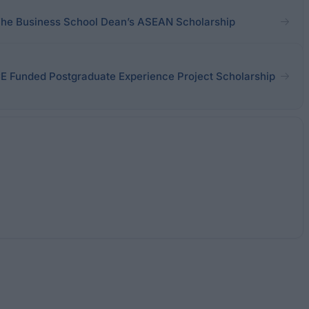
The Business School Dean’s ASEAN Scholarship
CE Funded Postgraduate Experience Project Scholarship