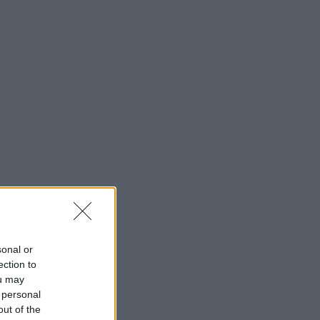
sonal or
ection to
ou may
 personal
out of the