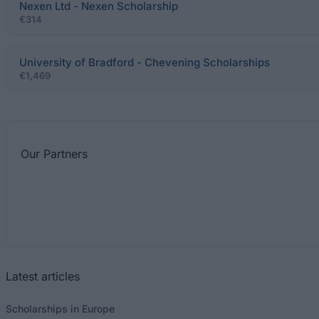
Nexen Ltd - Nexen Scholarship
€314
University of Bradford - Chevening Scholarships
€1,469
Our
Partners
Latest articles
Scholarships in Europe