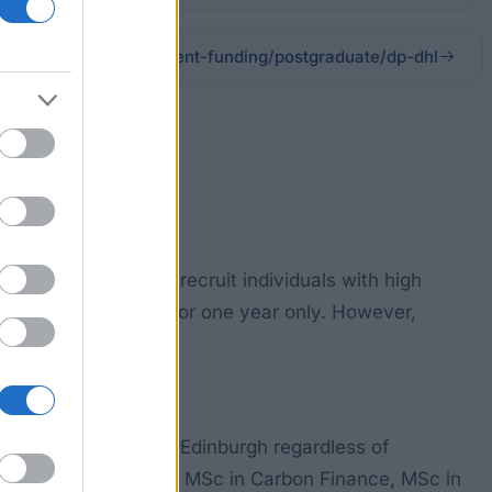
ools-departments/student-funding/postgraduate/dp-dhl
nitiative seeks to recruit individuals with high
d of £8,000 tenable for one year only. However,
 at the University of Edinburgh regardless of
 Capture and Storage, MSc in Carbon Finance, MSc in