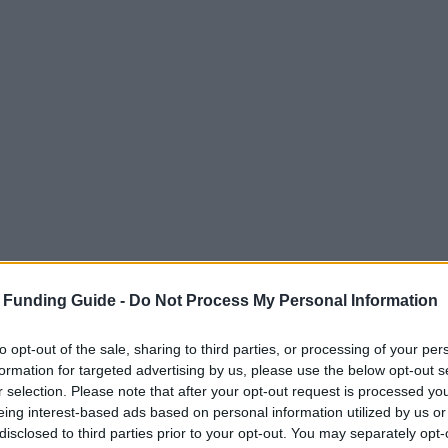
 Funding Guide -
Do Not Process My Personal Information
to opt-out of the sale, sharing to third parties, or processing of your per
formation for targeted advertising by us, please use the below opt-out s
r selection. Please note that after your opt-out request is processed y
eing interest-based ads based on personal information utilized by us or
disclosed to third parties prior to your opt-out. You may separately opt-