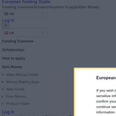
European
Funding Guide
Funding Overview
Scholarships
How to apply
Earn Money
UK
Log In
UK
Funding Overview
Scholarships
How to apply
Earn Money
Make Money Online
European
Money Making Apps
Side Hustle
If you wish 
sensitive in
Free Money
confirm you
Product Tester
continue se
Log In
information 