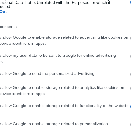
ersonal Data that Is Unrelated with the Purposes for which it
lected.
Out
ed.ac.uk/sch
consents
o allow Google to enable storage related to advertising like cookies on
evice identifiers in apps.
o allow my user data to be sent to Google for online advertising
s.
to allow Google to send me personalized advertising.
d by a number of Deutsche Post DHL Scholarships. This i
w carbon economies. The scholarships consist in an awar
o allow Google to enable storage related to analytics like cookies on
et twice the amount (£16,000).
evice identifiers in apps.
o allow Google to enable storage related to functionality of the website
red a place for a full-time eligible postgraduate course
o allow Google to enable storage related to personalization.
 Master's. These degrees are supported: MSc in Carbon