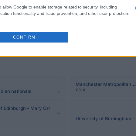
ems and LLM in Global Environment & Climate Change 
o allow Google to enable storage related to security, including
cation functionality and fraud prevention, and other user protection.
CONFIRM
Manchester Metropolitan Un
€314
dian nationals
of Edinburgh - Mary Orr
University of Birmingham -