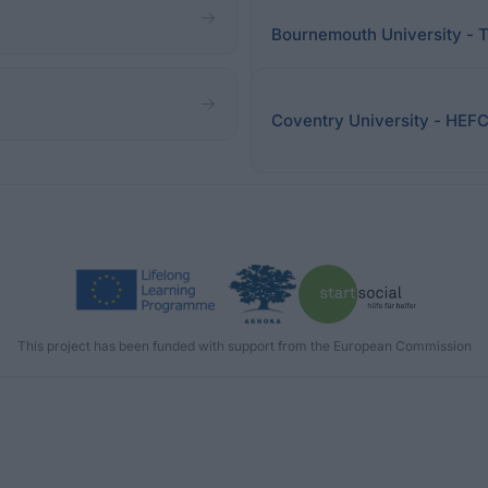
Bournemouth University - 
Coventry University - HEF
This project has been funded with support from the European Commission