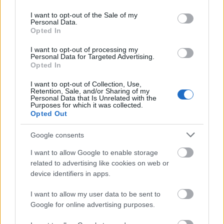
use your data for below specified purposes in below Google
consent section.
Application deadline
I want to opt-out of the Sale of my
Personal Data.
20.10.
Opted In
I want to opt-out of processing my
Personal Data for Targeted Advertising.
Opted In
Similar scholarships
I want to opt-out of Collection, Use,
Retention, Sale, and/or Sharing of my
Personal Data that Is Unrelated with the
St Patrick's College, Maynooth - The Loughlin J
Purposes for which it was collected.
Sweeney Scholarship
Opted Out
€417
Google consents
National University Of Ireland - NUI Scholarship and
I want to allow Google to enable storage
Prize in Education
related to advertising like cookies on web or
€83
device identifiers in apps.
I want to allow my user data to be sent to
Mater Dei Institute of Education - Lane Doctoral
Google for online advertising purposes.
Scholarships in Theology
€1,417