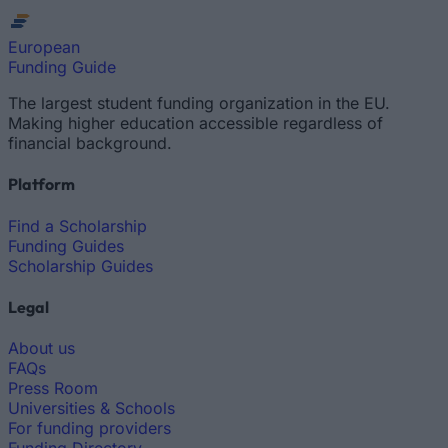
European
Funding Guide
The largest student funding organization in the EU.
Making higher education accessible regardless of
financial background.
Platform
Find a Scholarship
Funding Guides
Scholarship Guides
Legal
About us
FAQs
Press Room
Universities & Schools
For funding providers