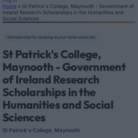
Log In
Home
»
St Patrick's College, Maynooth - Government of
You are here
Ireland Research Scholarships in the Humanities and
Social Sciences
Scholarship for studying at your home university
St Patrick's College,
Maynooth - Government
of Ireland Research
Scholarships in the
Humanities and Social
Sciences
St Patrick's College, Maynooth