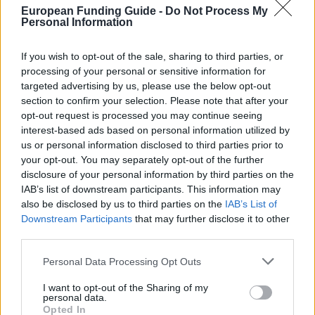
Last verified: 6 April 2026
European Funding Guide -
Do Not Process My
Personal Information
About this scholarship
If you wish to opt-out of the sale, sharing to third parties, or
processing of your personal or sensitive information for
General Description
targeted advertising by us, please use the below opt-out
section to confirm your selection. Please note that after your
Graduate Theology students can apply for
opt-out request is processed you may continue seeing
Government of Ireland Research Scholarships in the
interest-based ads based on personal information utilized by
us or personal information disclosed to third parties prior to
Humanities and Social Sciences. This applies to
your opt-out. You may separately opt-out of the further
students pursuing a doctoral or a masters’ degree.
disclosure of your personal information by third parties on the
IAB’s list of downstream participants. This information may
also be disclosed by us to third parties on the
IAB’s List of
Requirements
Downstream Participants
that may further disclose it to other
Only theology graduates from St. Patrick's College in
third parties.
Maynooth are eligible. Students must be pursuing
Please note that this website/app uses one or more Google
Personal Data Processing Opt Outs
either a doctoral or a master’s degree by research.
services and may gather and store information including but
not limited to your visit or usage behaviour. You may click to
I want to opt-out of the Sharing of my
personal data.
grant or deny consent to Google and its third-party tags to
Opted In