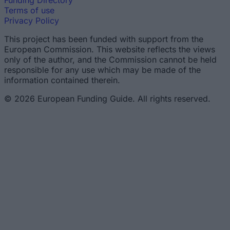
Funding Directory
Terms of use
Privacy Policy
This project has been funded with support from the
European Commission. This website reflects the views
only of the author, and the Commission cannot be held
responsible for any use which may be made of the
information contained therein.
© 2026 European Funding Guide. All rights reserved.