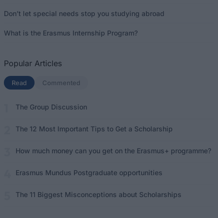
Don’t let special needs stop you studying abroad
What is the Erasmus Internship Program?
Popular Articles
Read
(active tab)
Commented
The Group Discussion
The 12 Most Important Tips to Get a Scholarship
How much money can you get on the Erasmus+ programme?
Erasmus Mundus Postgraduate opportunities
The 11 Biggest Misconceptions about Scholarships