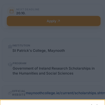
NEXT DEADLINE
20.10.
Apply
Quick
INSTITUTION
facts
St Patrick's College, Maynooth
PROGRAM
Government of Ireland Research Scholarships in
the Humanities and Social Sciences
OFFICIAL
maynoothcollege.ie/current/scholarships.shtm
WEBSITE