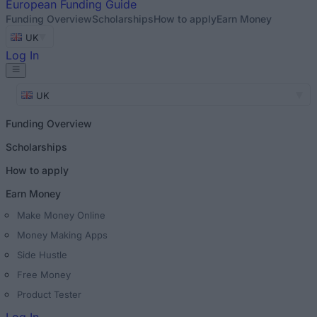
European
Funding Guide
Funding Overview
Scholarships
How to apply
Earn Money
UK
Log In
UK
Funding Overview
Scholarships
How to apply
Earn Money
Make Money Online
Money Making Apps
Side Hustle
Free Money
Product Tester