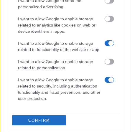
I want to allow Google to send me
personalized advertising.
St Patrick's College, Maynooth - College
I want to allow Google to enable storage
Postgraduate Scholarships
related to analytics like cookies on web or
€167
device identifiers in apps.
I want to allow Google to enable storage
National University of Ireland, Maynooth -
related to functionality of the website or app.
Postgraduate Travel Fund & Collins Kitchin Fund
€50
I want to allow Google to enable storage
related to personalization.
Limerick Institute of Technology - Scholarship for a
I want to allow Google to enable storage
Research Masters in Music Technology
related to security, including authentication
functionality and fraud prevention, and other
user protection.
Trinity College, Dublin - Postgraduate Research
Studentships
€666
CONFIRM
Irish Research Council - Irish Research Council