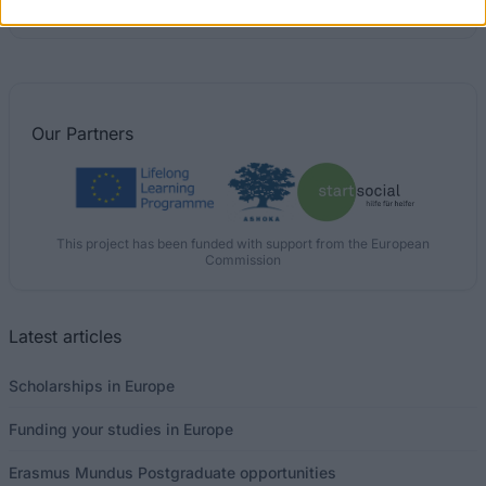
Postgraduate Scholarships
Our
Partners
This project has been funded with support from the European
Commission
Latest articles
Scholarships in Europe
Funding your studies in Europe
Erasmus Mundus Postgraduate opportunities