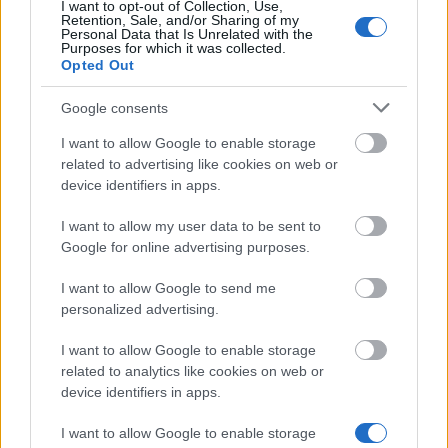
I want to opt-out of Collection, Use,
Similar scholarships
Retention, Sale, and/or Sharing of my
Personal Data that Is Unrelated with the
Purposes for which it was collected.
Opted Out
The Witelon University of Applied Sciences in
Legnica - Special Scholarship for Disabled Students
Google consents
€107
I want to allow Google to enable storage
related to advertising like cookies on web or
Rzeszów University of Technology (Poland) - PhD
device identifiers in apps.
Scholarship
I want to allow my user data to be sent to
Google for online advertising purposes.
The Salesian School of Economics and
Management in Łódź - Special Scholarship for
I want to allow Google to send me
Disabled Students
personalized advertising.
I want to allow Google to enable storage
University of Warsaw (Poland) - Rector's
related to analytics like cookies on web or
Scholarship
device identifiers in apps.
€277
I want to allow Google to enable storage