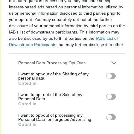
opt-out request is processed you may continue seeing
General Description
interest-based ads based on personal information utilized by
us or personal information disclosed to third parties prior to
The University of Bielsko Biała awards the Rector's
your opt-out. You may separately opt-out of the further
Scholarship for special achievements in sports.
disclosure of your personal information by third parties on the
IAB’s list of downstream participants. This information may
also be disclosed by us to third parties on the
IAB’s List of
Requirements
Downstream Participants
that may further disclose it to other
third parties.
Students applying for this scholarship are required to
complete a given year of their degree course.
Please note that this website/app uses one or more Google
Personal Data Processing Opt Outs
services and may gather and store information including but
Additionally, applicants cannot also be on a dean's
not limited to your visit or usage behaviour. You may click to
I want to opt-out of the Sharing of my
leave.
personal data.
grant or deny consent to Google and its third-party tags to
Opted In
use your data for below specified purposes in below Google
consent section.
I want to opt-out of the Sale of my
Personal Data.
Opted In
Application deadlines
15.10.
15.03.
I want to opt-out of processing my
Personal Data for Targeted Advertising.
Opted In