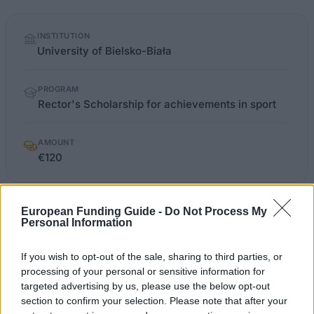
Quick
INSTITUTION
facts
University of Bielsko-Biała
PROGRAM
Rector's Scholarship for achievements in sport
AMOUNT
€120
European Funding Guide -
studia.ath.bielsko.pl/index.php
Do Not Process My
OFFICIAL WEBSITE
Personal Information
Last verified: 6 April 2026
If you wish to opt-out of the sale, sharing to third parties, or
processing of your personal or sensitive information for
About this scholarship
targeted advertising by us, please use the below opt-out
section to confirm your selection. Please note that after your