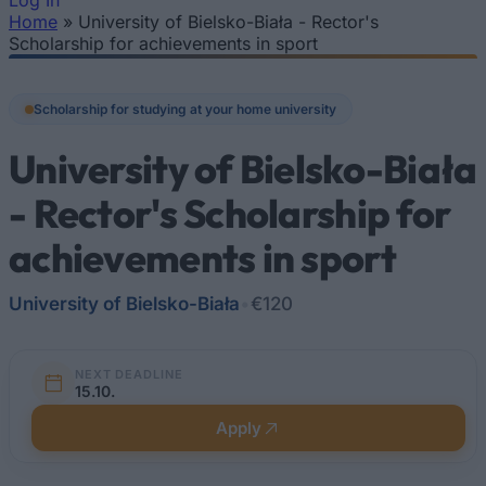
Log In
Home
»
University of Bielsko-Biała - Rector's
You are here
Scholarship for achievements in sport
Scholarship for studying at your home university
University of Bielsko-Biała
- Rector's Scholarship for
achievements in sport
University of Bielsko-Biała
•
€120
NEXT DEADLINE
15.10.
Apply