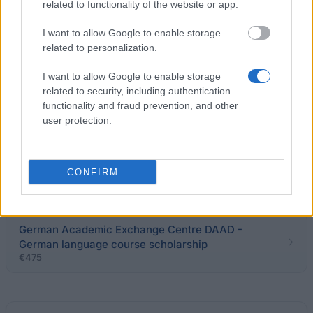
related to functionality of the website or app.
University of Gdańsk (Poland) - Special Scholarship
for Disabled Students
I want to allow Google to enable storage
€64
related to personalization.
I want to allow Google to enable storage
Higher Vocational State School of President
related to security, including authentication
Stanisław Wojciechowski in Kalisz - Rector's
functionality and fraud prevention, and other
Scholarship for the best students
user protection.
Pope John Paul II State School of Higher Vocational
Education in Biala Podlaska - Special Scholarship
CONFIRM
for Disabled Students
German Academic Exchange Centre DAAD -
German language course scholarship
€475