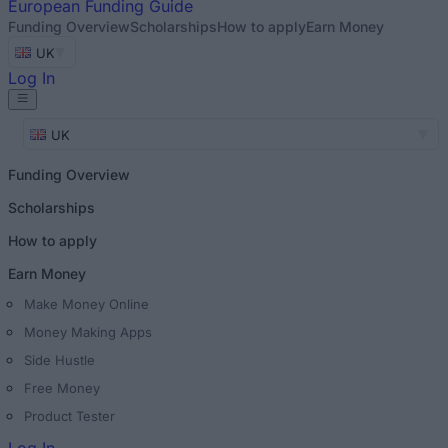
European
Funding Guide
Funding Overview
Scholarships
How to apply
Earn Money
UK
Log In
UK
Funding Overview
Scholarships
How to apply
Earn Money
Make Money Online
Money Making Apps
Side Hustle
Free Money
Product Tester