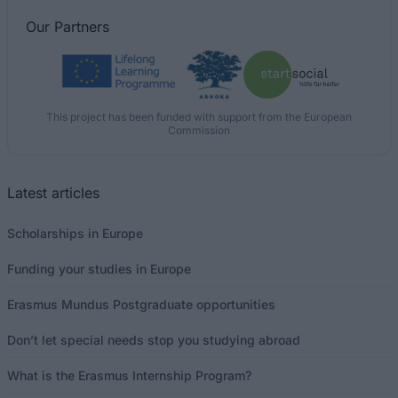
Our
Partners
This project has been funded with support from the European
Commission
Latest articles
Scholarships in Europe
Funding your studies in Europe
Erasmus Mundus Postgraduate opportunities
Don’t let special needs stop you studying abroad
What is the Erasmus Internship Program?