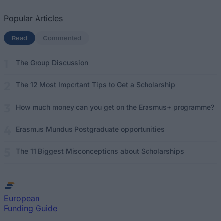
Popular Articles
Read
(active tab)
Commented
The Group Discussion
The 12 Most Important Tips to Get a Scholarship
How much money can you get on the Erasmus+ programme?
Erasmus Mundus Postgraduate opportunities
The 11 Biggest Misconceptions about Scholarships
European
Funding Guide