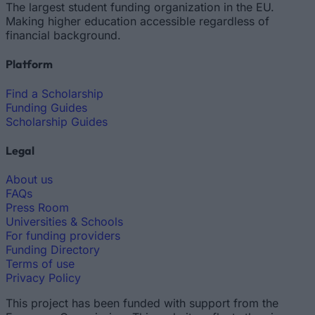
The largest student funding organization in the EU.
Making higher education accessible regardless of
financial background.
Platform
Find a Scholarship
Funding Guides
Scholarship Guides
Legal
About us
FAQs
Press Room
Universities & Schools
For funding providers
Funding Directory
Terms of use
Privacy Policy
This project has been funded with support from the