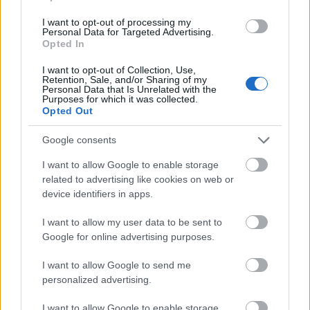
cannot apply.
I want to opt-out of processing my
Field:
You work in fine arts, literature, or music
Personal Data for Targeted Advertising.
Opted In
and composition.
I want to opt-out of Collection, Use,
Project:
Your planned project should connect to
Retention, Sale, and/or Sharing of my
Personal Data that Is Unrelated with the
working in this specific location. This is a strong
Purposes for which it was collected.
Opted Out
expectation, not a hard exclusion criterion.
Google consents
How to apply
I want to allow Google to enable storage
related to advertising like cookies on web or
Apply online through the Upper Austrian state e-
device identifiers in apps.
government portal. Include an artistic CV, a detailed
I want to allow my user data to be sent to
project description and reference materials such as
Google for online advertising purposes.
photographs or catalogues. For the 2027 cycle the
I want to allow Google to send me
deadline is
3 February 2027
. An expert panel selects
personalized advertising.
recipients; the KUNSTSAMMLUNG then agrees your
I want to allow Google to enable storage