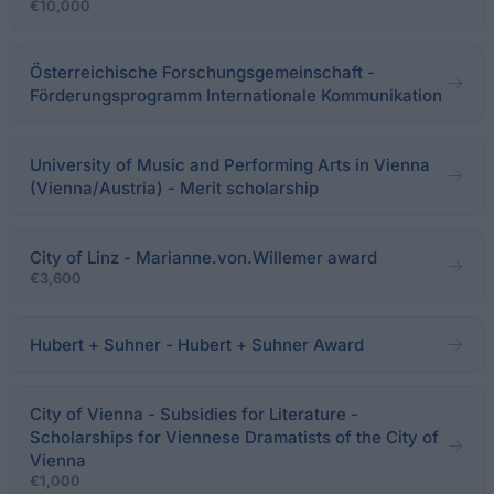
€10,000
Österreichische Forschungsgemeinschaft -
Förderungsprogramm Internationale Kommunikation
University of Music and Performing Arts in Vienna
(Vienna/Austria) - Merit scholarship
City of Linz - Marianne.von.Willemer award
€3,600
Hubert + Suhner - Hubert + Suhner Award
City of Vienna - Subsidies for Literature -
Scholarships for Viennese Dramatists of the City of
Vienna
€1,000