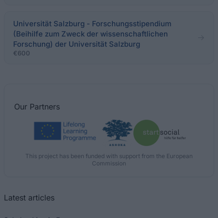
Universität Salzburg - Forschungsstipendium
(Beihilfe zum Zweck der wissenschaftlichen
Forschung) der Universität Salzburg
€600
Our
Partners
This project has been funded with support from the European
Commission
Latest articles