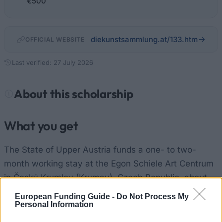
€500
diekunstsammlung.at/133.htm
OFFICIAL WEBSITE
Last verified: 27 July 2026
About this scholarship
What you get
The State of Upper Austria funds a one- to two-
month working stay at the Egon Schiele Art Centrum
in Český Krumlov (Krumau), Czech Republic, about
75 km north of Linz. You receive
EUR 500 per month
European Funding Guide -
Do Not Process My
Personal Information
toward living and travel costs. Studio rent and
running costs are covered, so the space is free to