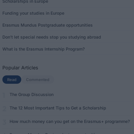
Scholarships in Europe
Funding your studies in Europe
Erasmus Mundus Postgraduate opportunities
Don’t let special needs stop you studying abroad
What is the Erasmus Internship Program?
Popular Articles
Read
(active tab)
Commented
The Group Discussion
The 12 Most Important Tips to Get a Scholarship
How much money can you get on the Erasmus+ programme?