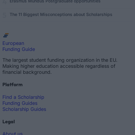
Erasmus Mundus Postgraduate opportunities
The 11 Biggest Misconceptions about Scholarships
European
Funding Guide
The largest student funding organization in the EU.
Making higher education accessible regardless of
financial background.
Platform
Find a Scholarship
Funding Guides
Scholarship Guides
Legal
About us