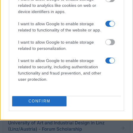
dates with you, taking reasonable timing preferences
related to analytics like cookies on web or
into account.
device identifiers in apps.
I want to allow Google to enable storage
related to functionality of the website or app.
Application deadline
I want to allow Google to enable storage
03.02
related to personalization.
I want to allow Google to enable storage
Similar scholarships
related to security, including authentication
functionality and fraud prevention, and other
user protection.
Universität für Musik und darstellende Kunst Wien -
Dr. Martha Sobotka - Charlotte Janeczek Stiftung an
der Universität für Musik und darstellende Kunst
CONFIRM
Wien
University of Art and Industrial Design in Linz
(Linz/Austria) - Forum Scholarship