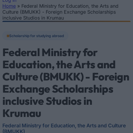
Log In
Home
»
Federal Ministry for Education, the Arts and
You are here
Culture (BMUKK) - Foreign Exchange Scholarships
inclusive Studios in Krumau
Scholarship for studying abroad
Federal Ministry for
Education, the Arts and
Culture (BMUKK) - Foreign
Exchange Scholarships
inclusive Studios in
Krumau
Federal Ministry for Education, the Arts and Culture
(BMUKK)