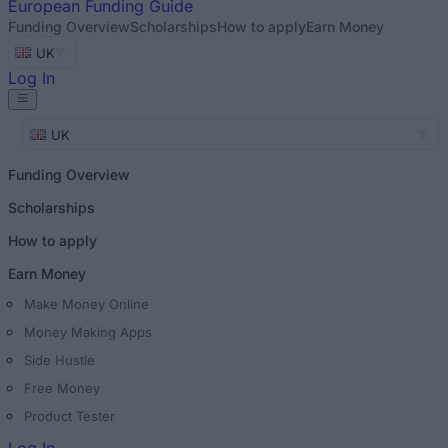
European
Funding Guide
Funding Overview
Scholarships
How to apply
Earn Money
UK
Log In
UK
Funding Overview
Scholarships
How to apply
Earn Money
Make Money Online
Money Making Apps
Side Hustle
Free Money
Product Tester