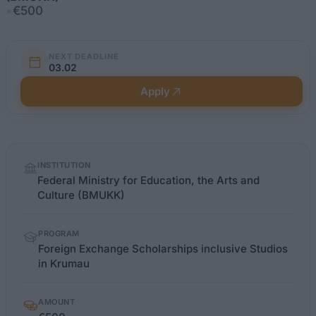
•
€500
NEXT DEADLINE
03.02
Apply
Quick
INSTITUTION
facts
Federal Ministry for Education, the Arts and
Culture (BMUKK)
PROGRAM
Foreign Exchange Scholarships inclusive Studios
in Krumau
AMOUNT