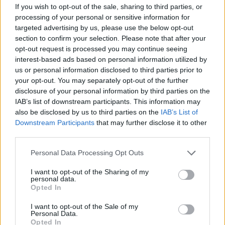
If you wish to opt-out of the sale, sharing to third parties, or
you. The studio is large, bright and high-ceilinged,
processing of your personal or sensitive information for
well suited to large-format work. Accommodation is
targeted advertising by us, please use the below opt-out
section to confirm your selection. Please note that after your
in a converted former brewery building on the same
opt-out request is processed you may continue seeing
site. You bring your own materials and arrange your
interest-based ads based on personal information utilized by
own travel insurance. The grant arrives in two
us or personal information disclosed to third parties prior to
your opt-out. You may separately opt-out of the further
payments: one before you leave, and one after you
disclosure of your personal information by third parties on the
return and submit a written project report plus digital
IAB’s list of downstream participants. This information may
documentation.
also be disclosed by us to third parties on the
IAB’s List of
Downstream Participants
that may further disclose it to other
third parties.
Who can apply
Please note that this website/app uses one or more Google
Personal Data Processing Opt Outs
services and may gather and store information including but
Connection to Upper Austria:
You were born
not limited to your visit or usage behaviour. You may click to
I want to opt-out of the Sharing of my
personal data.
there, or you have lived and worked there for at
grant or deny consent to Google and its third-party tags to
Opted In
use your data for below specified purposes in below Google
least five years.
consent section.
I want to opt-out of the Sale of my
Career stage:
You are a practising artist. Students
Personal Data.
Opted In