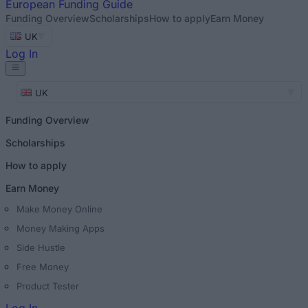
European
Funding Guide
Funding Overview
Scholarships
How to apply
Earn Money
UK
Log In
UK
Funding Overview
Scholarships
How to apply
Earn Money
Make Money Online
Money Making Apps
Side Hustle
Free Money
Product Tester