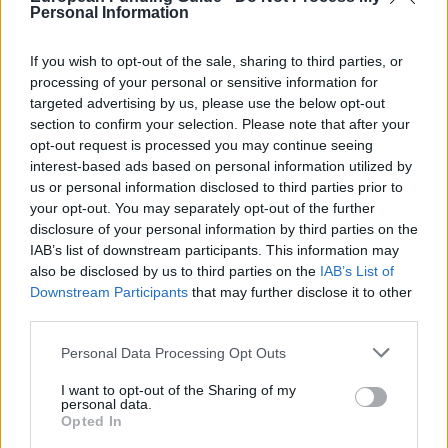
Personal Information
General Description
If you wish to opt-out of the sale, sharing to third parties, or
The University of Leeds offers the Social Enrichment
processing of your personal or sensitive information for
targeted advertising by us, please use the below opt-out
Scholarship to students undergoing financial
section to confirm your selection. Please note that after your
pressures. The sum awarded will be £3000 (currently
opt-out request is processed you may continue seeing
about 3620 euro) per academic year.
interest-based ads based on personal information utilized by
us or personal information disclosed to third parties prior to
your opt-out. You may separately opt-out of the further
Requirements
disclosure of your personal information by third parties on the
IAB’s list of downstream participants. This information may
These bursaries are open to first year students of
also be disclosed by us to third parties on the
IAB’s List of
undergraduate degrees taught at the University of
Downstream Participants
that may further disclose it to other
third parties.
Leeds. Applicants must come from a household with
an annual income which has been assessed by the
Please note that this website/app uses one or more Google
Personal Data Processing Opt Outs
services and may gather and store information including but
Student Loans Company as being of or below
not limited to your visit or usage behaviour. You may click to
I want to opt-out of the Sharing of my
£25,000 per annum and be eligible to receive the
personal data.
grant or deny consent to Google and its third-party tags to
Opted In
maximum UK maintenance grant while being liable
use your data for below specified purposes in below Google