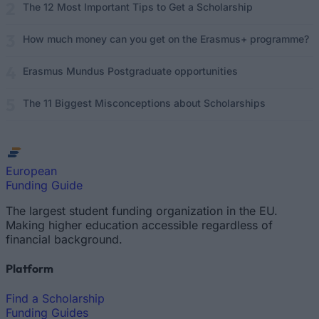
The 12 Most Important Tips to Get a Scholarship
How much money can you get on the Erasmus+ programme?
Erasmus Mundus Postgraduate opportunities
The 11 Biggest Misconceptions about Scholarships
European
Funding Guide
The largest student funding organization in the EU.
Making higher education accessible regardless of
financial background.
Platform
Find a Scholarship
Funding Guides