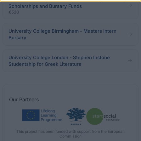
Scholarships and Bursary Funds
€528
University College Birmingham - Masters Intern
Bursary
University College London - Stephen Instone
Studentship for Greek Literature
Our
Partners
This project has been funded with support from the European
Commission