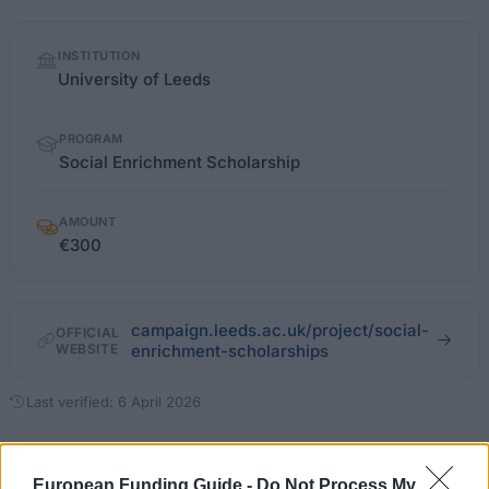
Quick
INSTITUTION
facts
University of Leeds
PROGRAM
Social Enrichment Scholarship
AMOUNT
€300
campaign.leeds.ac.uk/project/social-
OFFICIAL
WEBSITE
enrichment-scholarships
Last verified: 6 April 2026
About this scholarship
European Funding Guide -
Do Not Process My