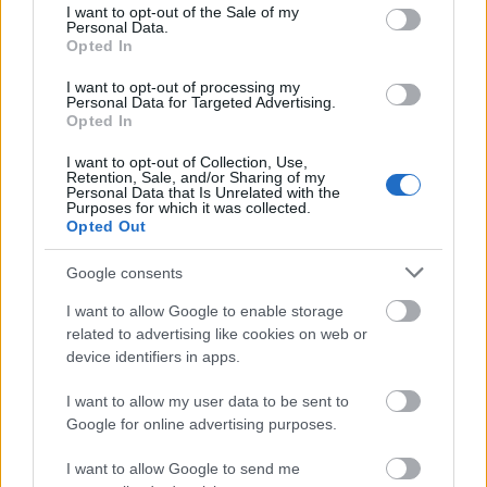
consent section.
for the full UK undergraduate fees of £9,000 per
I want to opt-out of the Sale of my
Personal Data.
academic year without receiving a subsidy from
Opted In
outside the University. Candidates must also be the
I want to opt-out of processing my
Personal Data for Targeted Advertising.
first ones in their families to undertake a higher
Opted In
education degree.
I want to opt-out of Collection, Use,
Retention, Sale, and/or Sharing of my
Personal Data that Is Unrelated with the
Purposes for which it was collected.
Opted Out
Application deadline
14.02
Google consents
I want to allow Google to enable storage
related to advertising like cookies on web or
Similar scholarships
device identifiers in apps.
I want to allow my user data to be sent to
Nottingham Trent University - School of Science
Google for online advertising purposes.
and Technology International scholarships –
Computing and Technology
I want to allow Google to send me