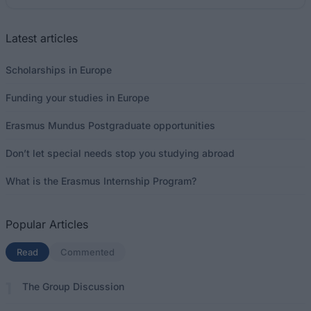
Latest articles
Scholarships in Europe
Funding your studies in Europe
Erasmus Mundus Postgraduate opportunities
Don’t let special needs stop you studying abroad
What is the Erasmus Internship Program?
Popular Articles
Read
(active tab)
Commented
The Group Discussion