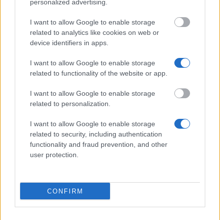
personalized advertising.
Department of Mathematics Ucl - Monica Hulse
I want to allow Google to enable storage
Scholarship
related to analytics like cookies on web or
€100
device identifiers in apps.
I want to allow Google to enable storage
Brunel University - Academic Excellence
related to functionality of the website or app.
Scholarship
€314
I want to allow Google to enable storage
related to personalization.
Faculty of Engineering, University of Nottingham -
I want to allow Google to enable storage
Top class entry scholarships
related to security, including authentication
€3,795
functionality and fraud prevention, and other
user protection.
Faculty of Law, University of Oxford - Graduate
Assistance Fund Awards
€1,000
CONFIRM
School of Divinity, University of Edinburgh - Faculty