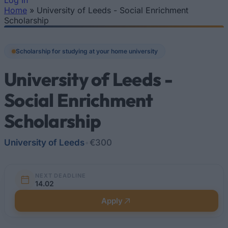
Log In
Home
»
University of Leeds - Social Enrichment
You are here
Scholarship
Scholarship for studying at your home university
University of Leeds -
Social Enrichment
Scholarship
University of Leeds
•
€300
NEXT DEADLINE
14.02
Apply