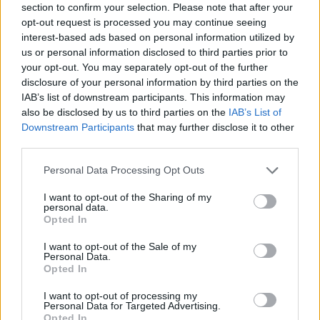
section to confirm your selection. Please note that after your
About this scholarship
opt-out request is processed you may continue seeing
interest-based ads based on personal information utilized by
us or personal information disclosed to third parties prior to
General Description
your opt-out. You may separately opt-out of the further
disclosure of your personal information by third parties on the
The Farm owner of Volstrup Anders Kristian
IAB’s list of downstream participants. This information may
Andersen's Scholarship is offered to students of
also be disclosed by us to third parties on the
IAB’s List of
trade, agriculture, and craftsmanship, who seek
Downstream Participants
that may further disclose it to other
third parties.
funding for their studies of higher education in
Denmark.
Please note that this website/app uses one or more Google
Personal Data Processing Opt Outs
services and may gather and store information including but
not limited to your visit or usage behaviour. You may click to
I want to opt-out of the Sharing of my
Requirements
personal data.
grant or deny consent to Google and its third-party tags to
Opted In
use your data for below specified purposes in below Google
Applicants are required to have residence in Ringe
consent section.
I want to opt-out of the Sale of my
Parish to be considered. Students will be further
Personal Data.
Opted In
sorted by academic merit.
I want to opt-out of processing my
Personal Data for Targeted Advertising.
Opted In