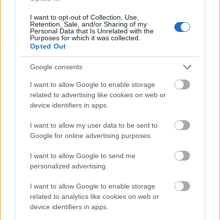
Application deadline
I want to opt-out of Collection, Use,
Retention, Sale, and/or Sharing of my
15.10.
Personal Data that Is Unrelated with the
Purposes for which it was collected.
Opted Out
Similar scholarships
Google consents
I want to allow Google to enable storage
The Lauritzen Foundation - The Lauritzen
related to advertising like cookies on web or
Foundation Home
device identifiers in apps.
I want to allow my user data to be sent to
University of Copenhagen - The Family Müller-
Google for online advertising purposes.
Geiel's Scholarship
I want to allow Google to send me
personalized advertising.
Copenhagen Mason's Guild - Master Builder Aage
I want to allow Google to enable storage
Kristensen and Wife Laurette Kristensen's
related to analytics like cookies on web or
Foundation
device identifiers in apps.