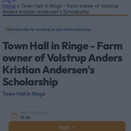
Log In
Home
»
Town Hall in Ringe - Farm owner of Volstrup
You are here
Anders Kristian Andersen's Scholarship
Scholarship for studying at your home university
Town Hall in Ringe - Farm
owner of Volstrup Anders
Kristian Andersen's
Scholarship
Town Hall in Ringe
NEXT DEADLINE
15.10.
Apply