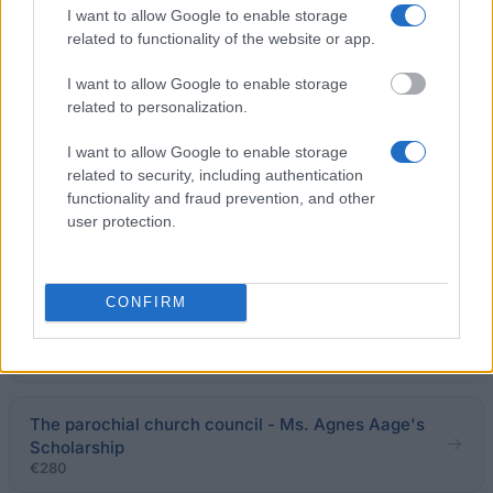
I want to allow Google to enable storage
Accura Law Office - Surveyor N. F. Jensen and
related to functionality of the website or app.
Wife's Scholarship
I want to allow Google to enable storage
related to personalization.
Danish Women Society - Danish Women Society
United Foundation Abroad
I want to allow Google to enable storage
€670
related to security, including authentication
functionality and fraud prevention, and other
Gørding School - Marius Nielsen Serup's Memorial
user protection.
Scholarship
CONFIRM
Judica Law Offices - Erna og Hans Christensen's
Scholarship for Young Farmers
€280
The parochial church council - Ms. Agnes Aage's
Scholarship
€280