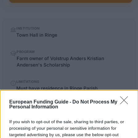
Quick
INSTITUTION
facts
Town Hall in Ringe
PROGRAM
Farm owner of Volstrup Anders Kristian
Andersen's Scholarship
LIMITATIONS
Must have residence in Ringe Parish
European Funding Guide -
Do Not Process My
Personal Information
fmk.dk/borger
OFFICIAL WEBSITE
If you wish to opt-out of the sale, sharing to third parties, or
Last verified: 6 April 2026
processing of your personal or sensitive information for
targeted advertising by us, please use the below opt-out