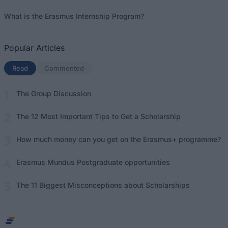
What is the Erasmus Internship Program?
Popular Articles
Read
(active tab)
Commented
The Group Discussion
The 12 Most Important Tips to Get a Scholarship
How much money can you get on the Erasmus+ programme?
Erasmus Mundus Postgraduate opportunities
The 11 Biggest Misconceptions about Scholarships