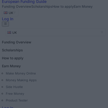
European
Funding Guide
Funding Overview
Scholarships
How to apply
Earn Money
UK
Log In
UK
Funding Overview
Scholarships
How to apply
Earn Money
Make Money Online
Money Making Apps
Side Hustle
Free Money
Product Tester