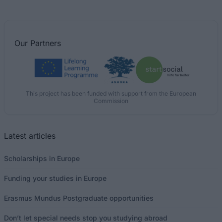
Our
Partners
This project has been funded with support from the European
Commission
Latest articles
Scholarships in Europe
Funding your studies in Europe
Erasmus Mundus Postgraduate opportunities
Don’t let special needs stop you studying abroad