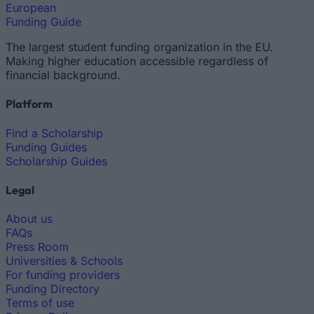
European
Funding Guide
The largest student funding organization in the EU.
Making higher education accessible regardless of
financial background.
Platform
Find a Scholarship
Funding Guides
Scholarship Guides
Legal
About us
FAQs
Press Room
Universities & Schools
For funding providers
Funding Directory
Terms of use