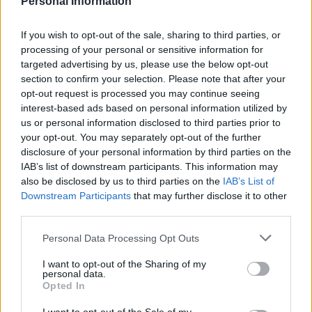
Personal Information
Last verified: 6 April 2026
If you wish to opt-out of the sale, sharing to third parties, or
processing of your personal or sensitive information for
targeted advertising by us, please use the below opt-out
About this scholarship
section to confirm your selection. Please note that after your
opt-out request is processed you may continue seeing
interest-based ads based on personal information utilized by
General Description
us or personal information disclosed to third parties prior to
your opt-out. You may separately opt-out of the further
Academy of Management and Administration in
disclosure of your personal information by third parties on the
Opole rewards its best students with a Rector’s
IAB’s list of downstream participants. This information may
scholarship for the best students. High grades and
also be disclosed by us to third parties on the
IAB’s List of
Downstream Participants
that may further disclose it to other
special scientific, artistic and sport achievements are
third parties.
taken into consideration. These refer to the previous
Please note that this website/app uses one or more Google
academic year. Thus, students can apply for this
Personal Data Processing Opt Outs
services and may gather and store information including but
scholarship from the second year of their studies.
not limited to your visit or usage behaviour. You may click to
I want to opt-out of the Sharing of my
personal data.
grant or deny consent to Google and its third-party tags to
Opted In
Requirements
use your data for below specified purposes in below Google
consent section.