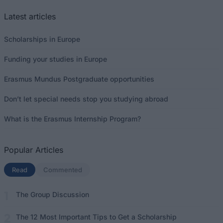
Latest articles
Scholarships in Europe
Funding your studies in Europe
Erasmus Mundus Postgraduate opportunities
Don’t let special needs stop you studying abroad
What is the Erasmus Internship Program?
Popular Articles
Read
(active tab)
Commented
The Group Discussion
The 12 Most Important Tips to Get a Scholarship