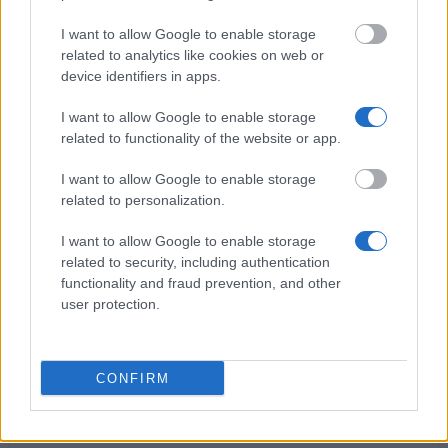
I want to allow Google to enable storage
TU Dresden - Agricola scholarship for studies at TU
related to analytics like cookies on web or
Dresden
device identifiers in apps.
€480
I want to allow Google to enable storage
related to functionality of the website or app.
Visegrad Fund - Intra-Visegrad Scholarships
€460
I want to allow Google to enable storage
related to personalization.
Leon Kozminski Foundation - Leon Kozminski
I want to allow Google to enable storage
Foundation scholarship for best students
related to security, including authentication
functionality and fraud prevention, and other
user protection.
Łazarski University in Warsaw - Rector's
Scholarship for the best students
CONFIRM
University of Warsaw (Poland) - Rector's
Scholarship
€277