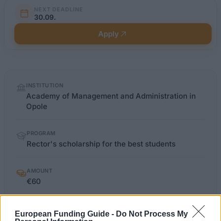
NEXT DEADLINE
30.09.
Apply
Quick
INSTITUTION
facts
Academy of Management and Administration in
Opole
PROGRAM
Rector's scholarship for the best students
AMOUNT
€60
European Funding Guide -
Do Not Process My
wszia.opole.pl
OFFICIAL WEBSITE