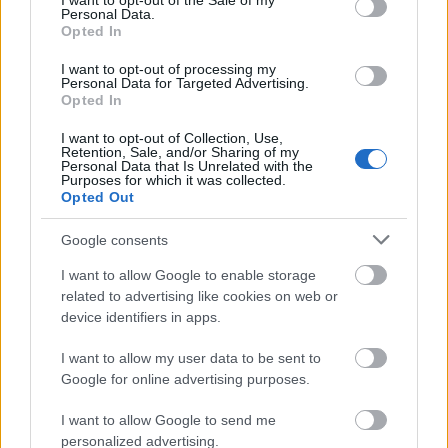
I want to opt-out of the Sale of my
In order to be eligible to apply for this scholarship, a
Personal Data.
Opted In
student must be at least in the second year of the
studies. Scientific, artistic or sport achievements also
I want to opt-out of processing my
Personal Data for Targeted Advertising.
authorise a student to apply for the scholarship.
Opted In
These accomplishments must be documented.
I want to opt-out of Collection, Use,
Retention, Sale, and/or Sharing of my
Personal Data that Is Unrelated with the
Purposes for which it was collected.
Opted Out
Application deadlines
Google consents
30.09.
20.03.
I want to allow Google to enable storage
related to advertising like cookies on web or
device identifiers in apps.
Similar scholarships
I want to allow my user data to be sent to
Google for online advertising purposes.
Higher School of Computer Science and
Management in Olsztyn - Rector's Scholarship for
I want to allow Google to send me
the best students
personalized advertising.