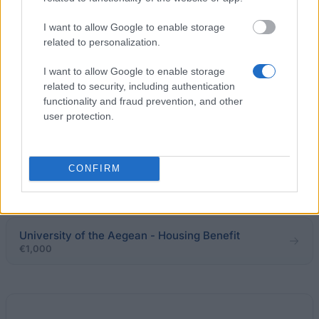
€83
I want to allow Google to enable storage
related to personalization.
Ministry of Education & Religious Affairs of Greece -
Nicholaos Kritskis Scholarships
I want to allow Google to enable storage
€200
related to security, including authentication
functionality and fraud prevention, and other
user protection.
Evangelos Antoniadis - Evangelos Antoniadis
Scholarships
CONFIRM
The French Embassy in Greece - VRIka! Programme
€735
University of the Aegean - Housing Benefit
€1,000