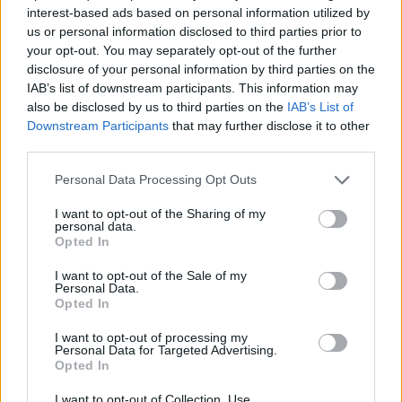
interest-based ads based on personal information utilized by
The Diplareios Faculty offers two (2) scholarships for
us or personal information disclosed to third parties prior to
undergraduate or graduate students. The scholarship
your opt-out. You may separately opt-out of the further
disclosure of your personal information by third parties on the
is only available to Greek citizens, aged 35 or
IAB’s list of downstream participants. This information may
younger. The total monthly grant amount reaches
also be disclosed by us to third parties on the
IAB’s List of
1000 Euro.
Downstream Participants
that may further disclose it to other
third parties.
Requirements
Please note that this website/app uses one or more Google
Personal Data Processing Opt Outs
services and may gather and store information including but
The scholarships may be granted based on academic
not limited to your visit or usage behaviour. You may click to
I want to opt-out of the Sharing of my
personal data.
grant or deny consent to Google and its third-party tags to
performance. A student's poor economic situation
Opted In
use your data for below specified purposes in below Google
will also be considered during the awarding
consent section.
I want to opt-out of the Sale of my
procedure.
Personal Data.
Opted In
I want to opt-out of processing my
Personal Data for Targeted Advertising.
Application deadline
Opted In
We currently do not have any information on
I want to opt-out of Collection, Use,