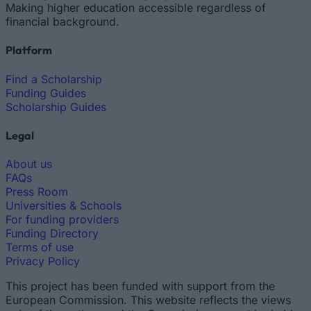
Making higher education accessible regardless of
financial background.
Platform
Find a Scholarship
Funding Guides
Scholarship Guides
Legal
About us
FAQs
Press Room
Universities & Schools
For funding providers
Funding Directory
Terms of use
Privacy Policy
This project has been funded with support from the
European Commission. This website reflects the views