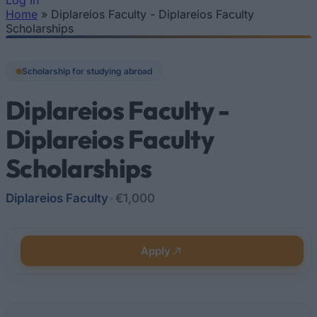
Log In
Home
»
Diplareios Faculty - Diplareios Faculty
You are here
Scholarships
Scholarship for studying abroad
Diplareios Faculty -
Diplareios Faculty
Scholarships
Diplareios Faculty
•
€1,000
Apply
Quick