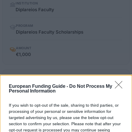
INSTITUTION
facts
Diplareios Faculty
PROGRAM
Diplareios Faculty Scholarships
AMOUNT
€1,000
OFFICIAL
diplareios.edu.gr/Ypotrofies.html
WEBSITE
European Funding Guide -
Do Not Process My
Personal Information
Last verified: 6 April 2026
If you wish to opt-out of the sale, sharing to third parties, or
About this scholarship
processing of your personal or sensitive information for
targeted advertising by us, please use the below opt-out
section to confirm your selection. Please note that after your
General Description
opt-out request is processed you may continue seeing