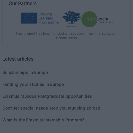
Our
Partners
This project has been funded with support from the European
Commission
Latest articles
Scholarships in Europe
Funding your studies in Europe
Erasmus Mundus Postgraduate opportunities
Don’t let special needs stop you studying abroad
What is the Erasmus Internship Program?