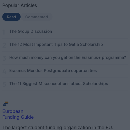
Popular Articles
Read
(active tab)
Commented
The Group Discussion
The 12 Most Important Tips to Get a Scholarship
How much money can you get on the Erasmus+ programme?
Erasmus Mundus Postgraduate opportunities
The 11 Biggest Misconceptions about Scholarships
European
Funding Guide
The largest student funding organization in the EU.