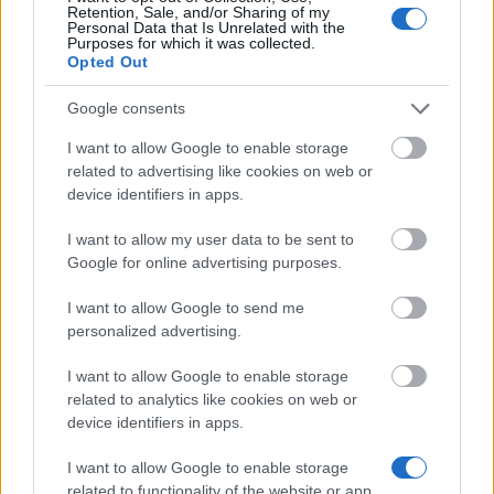
Retention, Sale, and/or Sharing of my
the deadline.
Personal Data that Is Unrelated with the
Purposes for which it was collected.
Opted Out
Similar scholarships
Google consents
I want to allow Google to enable storage
National & Kapodistrian University of Athens -
related to advertising like cookies on web or
Dimitrios Trikoulis Scholarships
device identifiers in apps.
€117
I want to allow my user data to be sent to
Google for online advertising purposes.
Marines' Centre of Athens - Marines' Centre Prizes
I want to allow Google to send me
personalized advertising.
Government of France-Embassy of France in
Greece - VRIKA! Master Scholarships
I want to allow Google to enable storage
€770
related to analytics like cookies on web or
device identifiers in apps.
Athens University of Economics and Business
I want to allow Google to enable storage
(Athens/Greece) - Accomodation Financial Aid
related to functionality of the website or app.