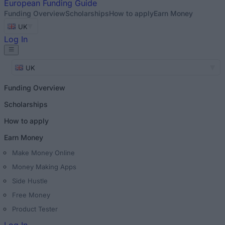
European
Funding Guide
Funding Overview
Scholarships
How to apply
Earn Money
UK
Log In
UK
Funding Overview
Scholarships
How to apply
Earn Money
Make Money Online
Money Making Apps
Side Hustle
Free Money
Product Tester