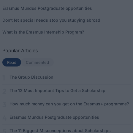
Erasmus Mundus Postgraduate opportunities
Don’t let special needs stop you studying abroad
What is the Erasmus Internship Program?
Popular Articles
Read
(active tab)
Commented
The Group Discussion
The 12 Most Important Tips to Get a Scholarship
How much money can you get on the Erasmus+ programme?
Erasmus Mundus Postgraduate opportunities
The 11 Biggest Misconceptions about Scholarships