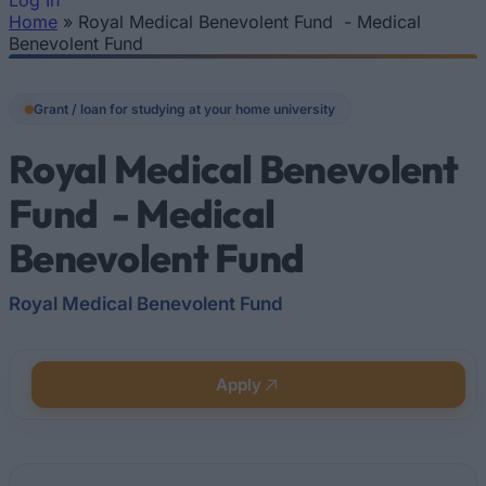
Log In
Home
»
Royal Medical Benevolent Fund - Medical
You are here
Benevolent Fund
Grant / loan for studying at your home university
Royal Medical Benevolent
Fund - Medical
Benevolent Fund
Royal Medical Benevolent Fund
Apply
Quick