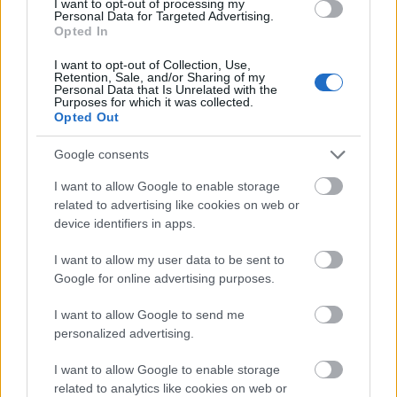
I want to opt-out of processing my
Personal Data for Targeted Advertising.
Opted In
Application deadline
We currently do not have any information on
I want to opt-out of Collection, Use,
Retention, Sale, and/or Sharing of my
the deadline.
Personal Data that Is Unrelated with the
Purposes for which it was collected.
Opted Out
Similar scholarships
Google consents
I want to allow Google to enable storage
BPP University - The Law Loan
related to advertising like cookies on web or
€869
device identifiers in apps.
I want to allow my user data to be sent to
University of Bath - Bath Excellence in Science
Google for online advertising purposes.
International Scholarships
€204
I want to allow Google to send me
personalized advertising.
University of Brighton - University international
I want to allow Google to enable storage
scholarships
related to analytics like cookies on web or