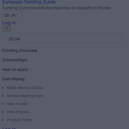
European
Funding Guide
Funding Overview
Scholarships
How to apply
Earn Money
UK
Log In
UK
Funding Overview
Scholarships
How to apply
Earn Money
Make Money Online
Money Making Apps
Side Hustle
Free Money
Product Tester