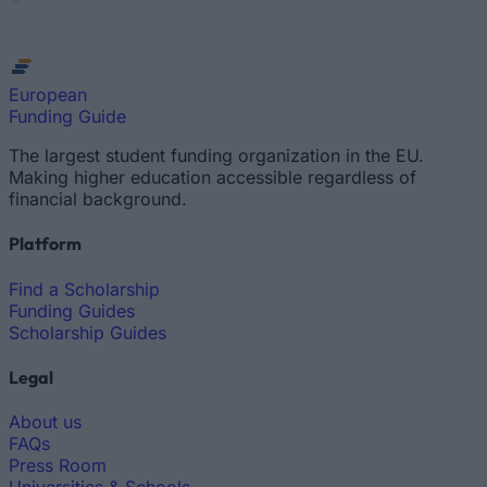
European
Funding Guide
The largest student funding organization in the EU.
Making higher education accessible regardless of
financial background.
Platform
Find a Scholarship
Funding Guides
Scholarship Guides
Legal
About us
FAQs
Press Room