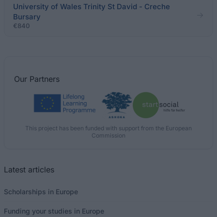
University of Wales Trinity St David - Creche
Bursary
€840
Our
Partners
This project has been funded with support from the European
Commission
Latest articles
Scholarships in Europe
Funding your studies in Europe