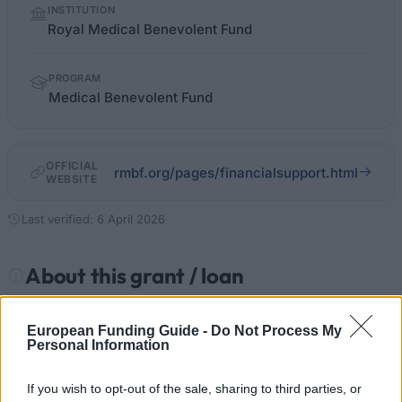
INSTITUTION
facts
Royal Medical Benevolent Fund
PROGRAM
Medical Benevolent Fund
OFFICIAL
rmbf.org/pages/financialsupport.html
WEBSITE
Last verified: 6 April 2026
About this grant / loan
General Description
European Funding Guide -
Do Not Process My
Personal Information
The Royal Medical Benevolent Fund offers loans to
medical students and their dependants facing
If you wish to opt-out of the sale, sharing to third parties, or