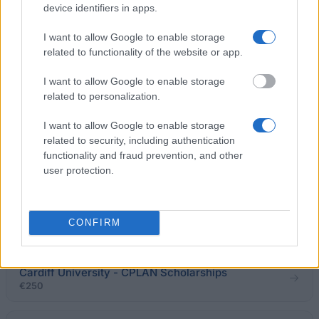
€4,600
device identifiers in apps.
I want to allow Google to enable storage
University of Oxford - SIR ROGER NEWDIGATE
related to functionality of the website or app.
PRIZE
€540
I want to allow Google to enable storage
related to personalization.
Steve Holliday (Nottingham alumnus) - The
I want to allow Google to enable storage
Engineering Futures Scholarship
related to security, including authentication
€315
functionality and fraud prevention, and other
user protection.
Bournemouth University - BU International
Partnership Excellence Scholarship: Universitas
Bina Nusantara (BINUS), Indonesia
CONFIRM
€310
Cardiff University - CPLAN Scholarships
€250