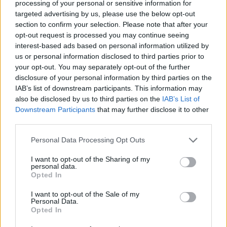
processing of your personal or sensitive information for
financial hardship due to unforeseen difficult
targeted advertising by us, please use the below opt-out
circumstances. The amount of each loan is set
section to confirm your selection. Please note that after your
according to an individual’s needs.
opt-out request is processed you may continue seeing
interest-based ads based on personal information utilized by
us or personal information disclosed to third parties prior to
Requirements
your opt-out. You may separately opt-out of the further
disclosure of your personal information by third parties on the
This loan scheme is open to students registered on a
IAB’s list of downstream participants. This information may
course at a medical school in the UK who find
also be disclosed by us to third parties on the
IAB’s List of
Downstream Participants
that may further disclose it to other
themselves to be in exceptional hardship as a result
third parties.
of unexpected factors outside their control due to
Please note that this website/app uses one or more Google
Personal Data Processing Opt Outs
age, ill health, disability or bereavement and, having
services and may gather and store information including but
exhausted all other sources of financial support that
not limited to your visit or usage behaviour. You may click to
I want to opt-out of the Sharing of my
personal data.
grant or deny consent to Google and its third-party tags to
are available to them, are at serious risk of failing to
Opted In
use your data for below specified purposes in below Google
qualify as a result of the financial pressures they
consent section.
I want to opt-out of the Sale of my
face.
Personal Data.
Opted In