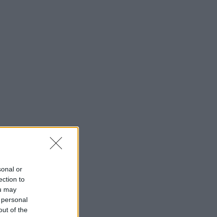
sonal or
ection to
ou may
 personal
out of the