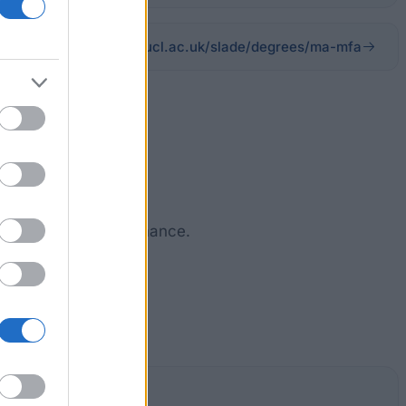
ucl.ac.uk/slade/degrees/ma-mfa
ent academic perfrormance.