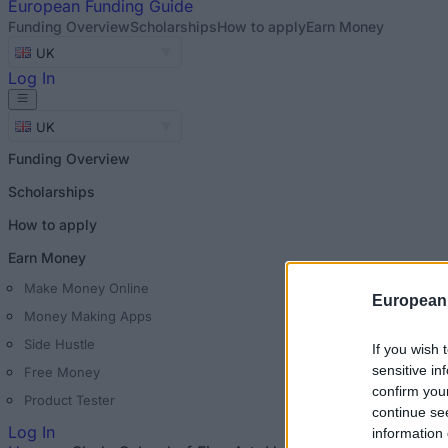
European
Funding Guide
Funding Overview
Scholarships
How to apply
Earn Money
UK
Log In
UK
Funding Overview
Scholarships
How to apply
Earn Money
Make Money Online
European
Money Making Apps
Side Hustle
If you wish 
sensitive in
Free Money
confirm you
Product Tester
continue se
Log In
information 