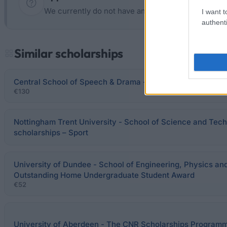
We currently do not have any information on the d
I want t
authenti
Similar scholarships
Central School of Speech & Drama - Miss Nellie Watson S
€130
Nottingham Trent University - School of Science and Tech
scholarships – Sport
University of Dundee - School of Engineering, Physics a
Outstanding Home Undergraduate Student Award
€52
University of Aberdeen - The CNR Scholarships Program