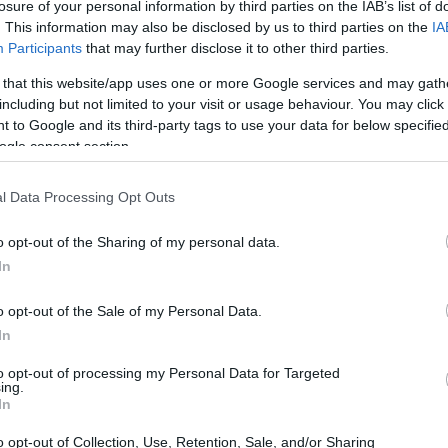
don - Berenice Goodwin Prize
losure of your personal information by third parties on the IAB’s list of
. This information may also be disclosed by us to third parties on the
IA
Participants
that may further disclose it to other third parties.
 that this website/app uses one or more Google services and may gath
including but not limited to your visit or usage behaviour. You may click 
niversity College London - 
 to Google and its third-party tags to use your data for below specifi
ogle consent section.
620
l Data Processing Opt Outs
o opt-out of the Sharing of my personal data.
In
o opt-out of the Sale of my Personal Data.
In
PROGRAM
Berenice Goodwin Prize
to opt-out of processing my Personal Data for Targeted
ing.
In
o opt-out of Collection, Use, Retention, Sale, and/or Sharing