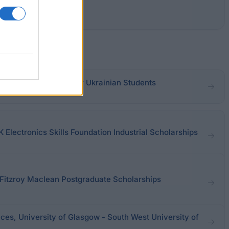
Pinchuk Foundation for Ukrainian Students
K Electronics Skills Foundation Industrial Scholarships
r Fitzroy Maclean Postgraduate Scholarships
ces, University of Glasgow - South West University of