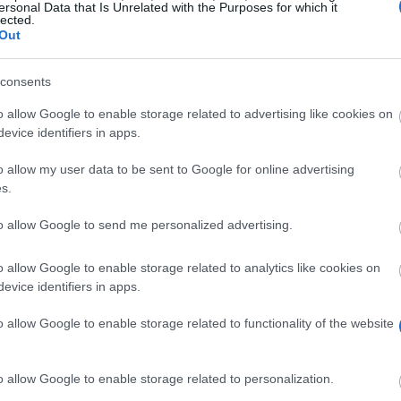
ersonal Data that Is Unrelated with the Purposes for which it
lected.
Out
consents
o allow Google to enable storage related to advertising like cookies on
evice identifiers in apps.
o allow my user data to be sent to Google for online advertising
s.
to allow Google to send me personalized advertising.
has a value of £500 and it’s designed to reward excell
o allow Google to enable storage related to analytics like cookies on
evice identifiers in apps.
hool of Art.
o allow Google to enable storage related to functionality of the website
o allow Google to enable storage related to personalization.