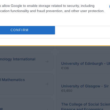
eadline.
o allow Google to enable storage related to security, including
cation functionality and fraud prevention, and other user protection.
CONFIRM
cholarship
WorldWideStudies - Victor 
€1,560
nology International
University of Edinburgh - U
€136
nd Mathematics
University of Glasgow - Si
€5,650
The College of Social Scien
me
Finance and Economics