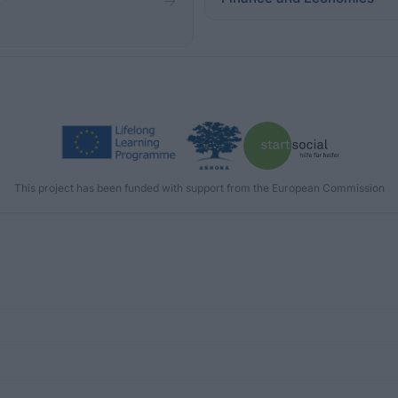
This project has been funded with support from the European Commission