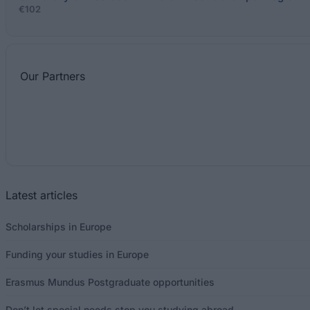
€102
Our
Partners
Latest articles
Scholarships in Europe
Funding your studies in Europe
Erasmus Mundus Postgraduate opportunities
Don’t let special needs stop you studying abroad