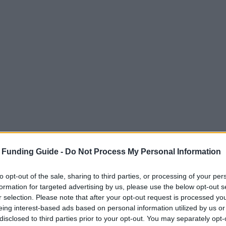
 Funding Guide -
Do Not Process My Personal Information
to opt-out of the sale, sharing to third parties, or processing of your per
formation for targeted advertising by us, please use the below opt-out s
r selection. Please note that after your opt-out request is processed y
eing interest-based ads based on personal information utilized by us or
disclosed to third parties prior to your opt-out. You may separately opt-