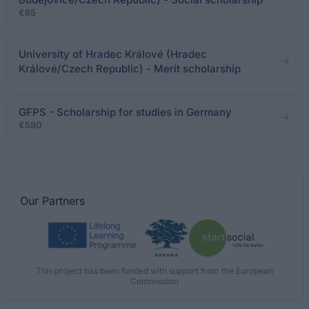
€65
University of Hradec Králové (Hradec
Králové/Czech Republic) - Merit scholarship
GFPS - Scholarship for studies in Germany
€580
Our
Partners
This project has been funded with support from the European
Commission