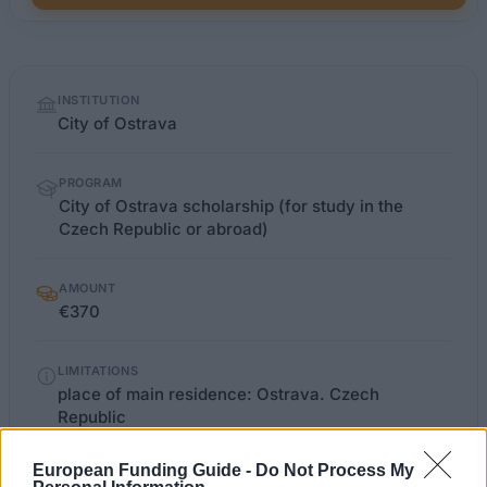
Quick
INSTITUTION
facts
City of Ostrava
PROGRAM
City of Ostrava scholarship (for study in the
Czech Republic or abroad)
AMOUNT
€370
LIMITATIONS
place of main residence: Ostrava. Czech
Republic
European Funding Guide -
Do Not Process My