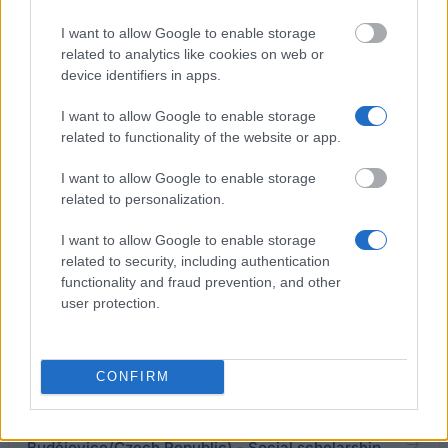
I want to allow Google to enable storage
Jan Evangelista Purkyne University (Ústí nad
related to analytics like cookies on web or
Labem/Czech Republic) - Extraordinary scholarship
device identifiers in apps.
I want to allow Google to enable storage
EEA and Norway Grants Scholarship Programme &
related to functionality of the website or app.
Bilateral Scholarship Programme - Norway Grants
€640
I want to allow Google to enable storage
related to personalization.
City of České Budějovice - City of České
I want to allow Google to enable storage
Budějovice Scholarship
related to security, including authentication
functionality and fraud prevention, and other
user protection.
ÖAD/ICM on behalf of and financed by the BMWF -
Semester grant and grant for short-term stays of
the "Aktion" Austria-Czech Republic (CZ to A)
€1,040
CONFIRM
University of South Bohemia (České
Budějovice/Czech Republic) - Social scholarship