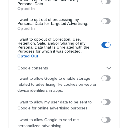
studying in the Czech Republic, or graduates who
Personal Data.
wish to continue their studies abroad. Students can
Opted In
be of any nationality, but must live in Ostrava. All
I want to opt-out of processing my
Personal Data for Targeted Advertising.
fields of study and level of education (from Bachelors
Opted In
upwards) are accepted. Only outstanding students
I want to opt-out of Collection, Use,
will be considered.
Retention, Sale, and/or Sharing of my
Personal Data that Is Unrelated with the
Purposes for which it was collected.
Opted Out
Application deadline
Google consents
31.07.
I want to allow Google to enable storage
related to advertising like cookies on web or
device identifiers in apps.
Similar scholarships
I want to allow my user data to be sent to
Google for online advertising purposes.
Palacký University (Olomouc/Czech Republic) -
I want to allow Google to send me
Accomodation scholarship
personalized advertising.