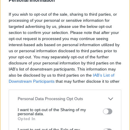
Personal Information
ostrava.cz
OFFICIAL WEBSITE
If you wish to opt-out of the sale, sharing to third parties, or
Last verified: 6 April 2026
processing of your personal or sensitive information for
targeted advertising by us, please use the below opt-out
section to confirm your selection. Please note that after your
About this scholarship
opt-out request is processed you may continue seeing
interest-based ads based on personal information utilized by
General Description
us or personal information disclosed to third parties prior to
your opt-out. You may separately opt-out of the further
The City of Ostrava offers scholarships to its
disclosure of your personal information by third parties on the
IAB’s list of downstream participants. This information may
residents for study in the Czech Republic and abroad.
also be disclosed by us to third parties on the
IAB’s List of
For home studies, €2010 (CZK 50000) is available.
Downstream Participants
that may further disclose it to other
For international studies, students can receive €4020
third parties.
(CZK 100000).
Please note that this website/app uses one or more Google
Personal Data Processing Opt Outs
services and may gather and store information including but
not limited to your visit or usage behaviour. You may click to
I want to opt-out of the Sharing of my
Requirements
personal data.
grant or deny consent to Google and its third-party tags to
Opted In
use your data for below specified purposes in below Google
Applicants must be degree students who are
consent section.
I want to opt-out of the Sale of my