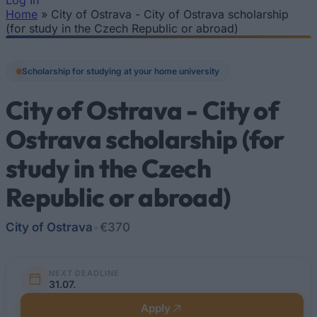
Log In
Home
»
City of Ostrava - City of Ostrava scholarship
You are here
(for study in the Czech Republic or abroad)
Scholarship for studying at your home university
City of Ostrava - City of
Ostrava scholarship (for
study in the Czech
Republic or abroad)
City of Ostrava
•
€370
NEXT DEADLINE
31.07.
Apply