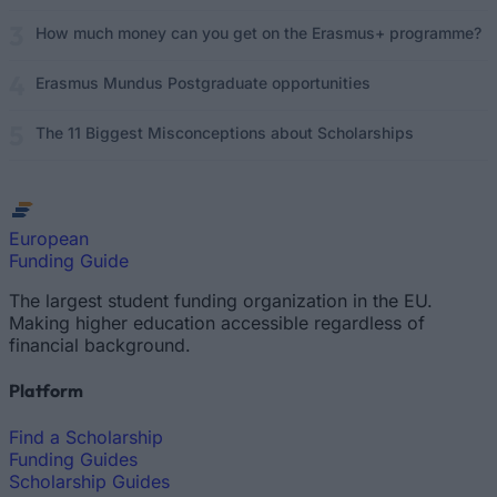
How much money can you get on the Erasmus+ programme?
Erasmus Mundus Postgraduate opportunities
The 11 Biggest Misconceptions about Scholarships
European
Funding Guide
The largest student funding organization in the EU.
Making higher education accessible regardless of
financial background.
Platform
Find a Scholarship
Funding Guides
Scholarship Guides