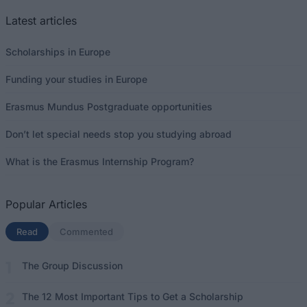
Latest articles
Scholarships in Europe
Funding your studies in Europe
Erasmus Mundus Postgraduate opportunities
Don’t let special needs stop you studying abroad
What is the Erasmus Internship Program?
Popular Articles
Read
(active tab)
Commented
The Group Discussion
The 12 Most Important Tips to Get a Scholarship