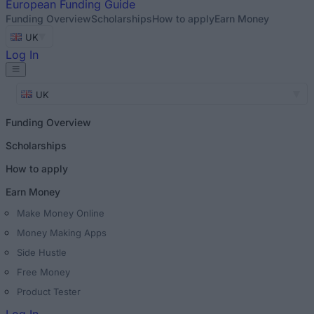
European
Funding Guide
Funding Overview
Scholarships
How to apply
Earn Money
UK
Log In
UK
Funding Overview
Scholarships
How to apply
Earn Money
Make Money Online
Money Making Apps
Side Hustle
Free Money
Product Tester