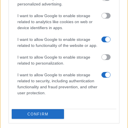
Slovakia - Grants for jointly supervised doctoral
personalized advertising.
dissertations
€760
I want to allow Google to enable storage
related to analytics like cookies on web or
device identifiers in apps.
CERN - CERN Fellowship Programme
€6,584
I want to allow Google to enable storage
related to functionality of the website or app.
Aktion Österreich - Slowakei - Aktion Austria -
I want to allow Google to enable storage
Slovakia: Scholarships for short term stays (SK to
related to personalization.
A)
€270
I want to allow Google to enable storage
related to security, including authentication
functionality and fraud prevention, and other
Bavarian Academic Centre - BAYHOST Scholarship
user protection.
for the graduates from Central, Eastern, and
Southeastern E
€700
CONFIRM
Collège des Ingenieurs - Copernic Programme