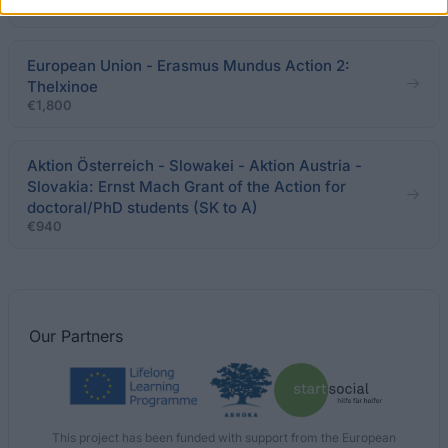
€760
European Union - Erasmus Mundus Action 2:
Thelxinoe
€1,800
Aktion Österreich - Slowakei - Aktion Austria -
Slovakia: Ernst Mach Grant of the Action for
doctoral/PhD students (SK to A)
€940
Our
Partners
This project has been funded with support from the European