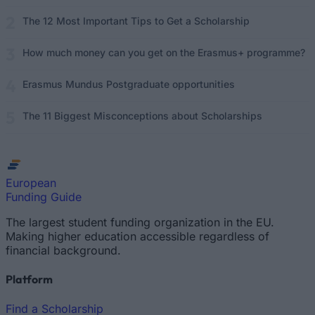
The 12 Most Important Tips to Get a Scholarship
How much money can you get on the Erasmus+ programme?
Erasmus Mundus Postgraduate opportunities
The 11 Biggest Misconceptions about Scholarships
European
Funding Guide
The largest student funding organization in the EU.
Making higher education accessible regardless of
financial background.
Platform
Find a Scholarship