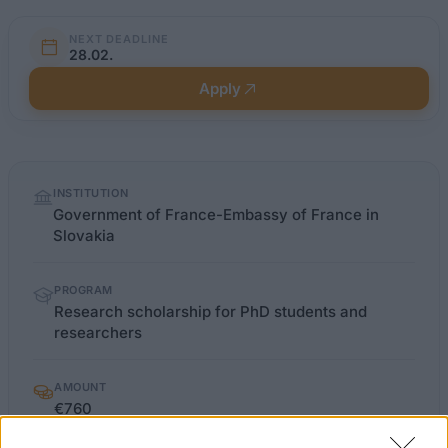
NEXT DEADLINE
28.02.
Apply
Quick
INSTITUTION
facts
Government of France-Embassy of France in
Slovakia
PROGRAM
Research scholarship for PhD students and
researchers
AMOUNT
€760