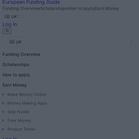
European
Funding Guide
Funding Overview
Scholarships
How to apply
Earn Money
UK
Log In
UK
Funding Overview
Scholarships
How to apply
Earn Money
Make Money Online
Money Making Apps
Side Hustle
Free Money
Product Tester