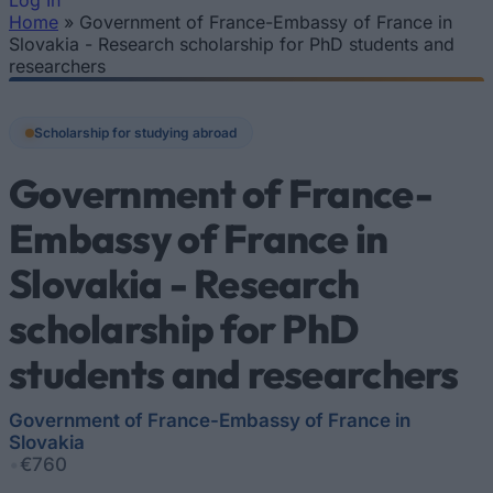
Log In
Home
»
Government of France-Embassy of France in
You are here
Slovakia - Research scholarship for PhD students and
researchers
Scholarship for studying abroad
Government of France-
Embassy of France in
Slovakia - Research
scholarship for PhD
students and researchers
Government of France-Embassy of France in
Slovakia
•
€760