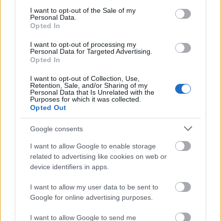
consent section.
level of French proficiency. Candidates must be
I want to opt-out of the Sale of my
Personal Data.
studying one of the following: Technology,
Opted In
Engineering, Life Sciences, Social Sciences, Law,
I want to opt-out of processing my
Politics, Economics or Humanities.
Personal Data for Targeted Advertising.
Opted In
I want to opt-out of Collection, Use,
Retention, Sale, and/or Sharing of my
Personal Data that Is Unrelated with the
Application deadline
Purposes for which it was collected.
Opted Out
28.02.
Google consents
I want to allow Google to enable storage
Similar scholarships
related to advertising like cookies on web or
device identifiers in apps.
Visegrad Fund - Out-Going Scholarships
I want to allow my user data to be sent to
€460
Google for online advertising purposes.
Government of France-Embassy of France in
I want to allow Google to send me