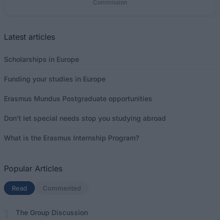
Commission
Latest articles
Scholarships in Europe
Funding your studies in Europe
Erasmus Mundus Postgraduate opportunities
Don’t let special needs stop you studying abroad
What is the Erasmus Internship Program?
Popular Articles
Read
(active tab)
Commented
The Group Discussion