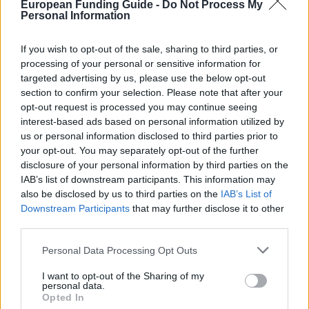
European Funding Guide -
Do Not Process My
Personal Information
ifb.ambafrance-sk.org/Bourse-de-
OFFICIAL
WEBSITE
recherche-doctorants-et
If you wish to opt-out of the sale, sharing to third parties, or
processing of your personal or sensitive information for
Last verified: 6 April 2026
targeted advertising by us, please use the below opt-out
section to confirm your selection. Please note that after your
opt-out request is processed you may continue seeing
About this scholarship
interest-based ads based on personal information utilized by
us or personal information disclosed to third parties prior to
General Description
your opt-out. You may separately opt-out of the further
disclosure of your personal information by third parties on the
The Embassy of France in Slovakia provides
IAB’s list of downstream participants. This information may
also be disclosed by us to third parties on the
IAB’s List of
research scholarships for PhD students. These
Downstream Participants
that may further disclose it to other
scholarships fund short term training, for 1 to 6
third parties.
months.
Please note that this website/app uses one or more Google
Personal Data Processing Opt Outs
services and may gather and store information including but
Requirements
not limited to your visit or usage behaviour. You may click to
I want to opt-out of the Sharing of my
personal data.
grant or deny consent to Google and its third-party tags to
Opted In
Applicants must be Slovak nationals with a good
use your data for below specified purposes in below Google