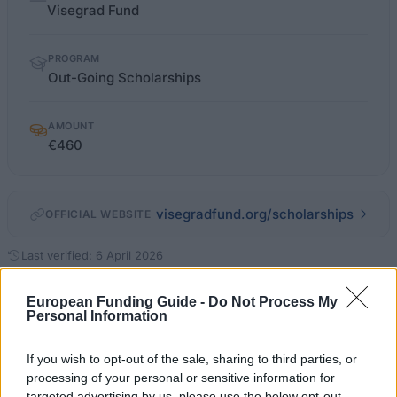
facts
Visegrad Fund
PROGRAM
Out-Going Scholarships
AMOUNT
€460
visegradfund.org/scholarships
OFFICIAL WEBSITE
Last verified: 6 April 2026
European Funding Guide -
Do Not Process My
About this scholarship
Personal Information
General description
If you wish to opt-out of the sale, sharing to third parties, or
processing of your personal or sensitive information for
The Out-Going Scholarship supports current scholars
targeted advertising by us, please use the below opt-out