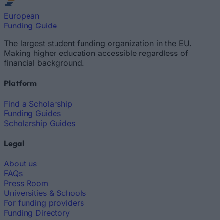
European
Funding Guide
The largest student funding organization in the EU.
Making higher education accessible regardless of
financial background.
Platform
Find a Scholarship
Funding Guides
Scholarship Guides
Legal
About us
FAQs
Press Room
Universities & Schools
For funding providers
Funding Directory