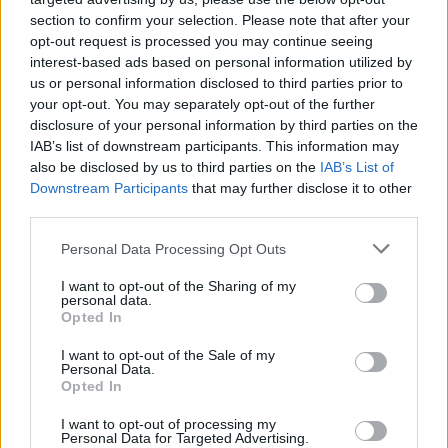
section to confirm your selection. Please note that after your
or Master’s degree. Holders have to be from V4
opt-out request is processed you may continue seeing
countries (Czech republic, Slovakia, Hungary,
interest-based ads based on personal information utilized by
Poland) and the scholarship enables them to study at
us or personal information disclosed to third parties prior to
your opt-out. You may separately opt-out of the further
public or private universities in eligible countries.
disclosure of your personal information by third parties on the
Successful applicants within this scheme will receive
IAB’s list of downstream participants. This information may
scholarships of 2,300 eur per semester.
also be disclosed by us to third parties on the
IAB’s List of
Downstream Participants
that may further disclose it to other
third parties.
Requirements
Please note that this website/app uses one or more Google
Personal Data Processing Opt Outs
Applicants have to submit a certified translation of
services and may gather and store information including but
the Master’s or last obtained diploma, a letter of
not limited to your visit or usage behaviour. You may click to
I want to opt-out of the Sharing of my
personal data.
grant or deny consent to Google and its third-party tags to
acceptance from the host institution, a
Opted In
use your data for below specified purposes in below Google
study/research plan. They have to undergo an
consent section.
I want to opt-out of the Sale of my
interview by the Selection Committee.
Personal Data.
Opted In
I want to opt-out of processing my
Personal Data for Targeted Advertising.