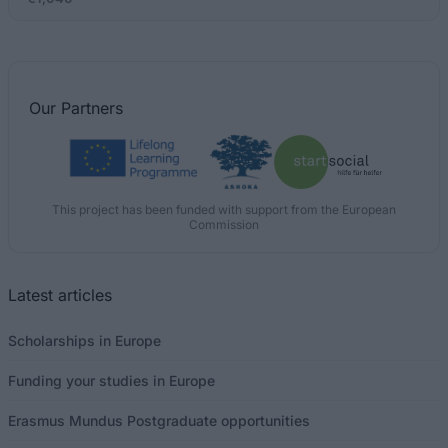
Our
Partners
This project has been funded with support from the European
Commission
Latest articles
Scholarships in Europe
Funding your studies in Europe
Erasmus Mundus Postgraduate opportunities