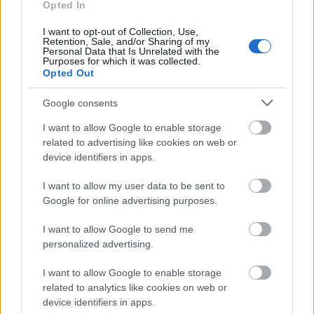
Opted In
Application deadline
31.01.
I want to opt-out of Collection, Use,
Retention, Sale, and/or Sharing of my
Personal Data that Is Unrelated with the
Purposes for which it was collected.
Opted Out
Similar scholarships
Google consents
CERN - CERN Fellowship Programme
I want to allow Google to enable storage
€6,584
related to advertising like cookies on web or
device identifiers in apps.
Mendel University (Brno/Czech Republic) - PhD
I want to allow my user data to be sent to
Scholarship
Google for online advertising purposes.
€320
I want to allow Google to send me
personalized advertising.
The Bavarian State Ministry for Education, Science
and the Arts - Study in Bavaria scholarship
I want to allow Google to enable storage
€860
related to analytics like cookies on web or
device identifiers in apps.