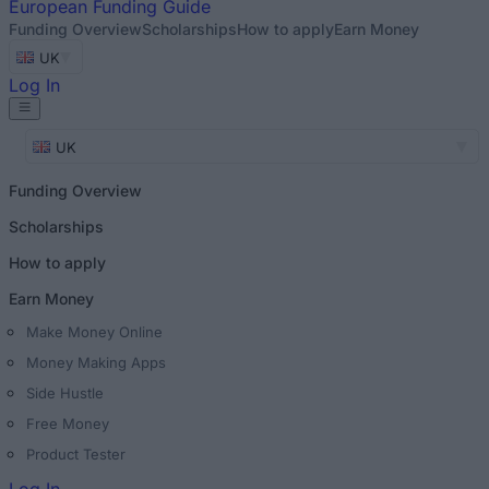
European
Funding Guide
Funding Overview
Scholarships
How to apply
Earn Money
UK
Log In
UK
Funding Overview
Scholarships
How to apply
Earn Money
Make Money Online
Money Making Apps
Side Hustle
Free Money
Product Tester