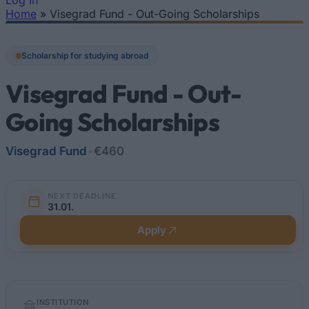
Log In
Home
»
Visegrad Fund - Out-Going Scholarships
You are here
Scholarship for studying abroad
Visegrad Fund - Out-
Going Scholarships
Visegrad Fund
•
€460
NEXT DEADLINE
31.01.
Apply
Quick
INSTITUTION