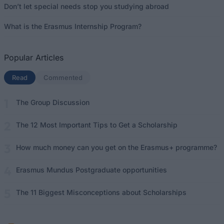
Don’t let special needs stop you studying abroad
What is the Erasmus Internship Program?
Popular Articles
Read
(active tab)
Commented
The Group Discussion
The 12 Most Important Tips to Get a Scholarship
How much money can you get on the Erasmus+ programme?
Erasmus Mundus Postgraduate opportunities
The 11 Biggest Misconceptions about Scholarships