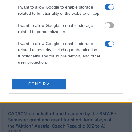
Bavarian Academic Centre - BAYHOST Scholarship
I want to allow Google to enable storage
for the graduates from Central, Eastern, and
related to functionality of the website or app.
Southeastern E
€700
I want to allow Google to enable storage
related to personalization.
Masaryk University (Brno/Czech Republic) - PhD
I want to allow Google to enable storage
Scholarship
related to security, including authentication
functionality and fraud prevention, and other
user protection.
Palacký University (Olomouc/Czech Republic) -
Scholarship for studies abroad
CONFIRM
Deutsche Bundesstiftung Umwelt - Study
programme for graduates
ÖAD/ICM on behalf of and financed by the BMWF -
Semester grant and grant for short-term stays of
the "Aktion" Austria-Czech Republic (CZ to A)
€1,040