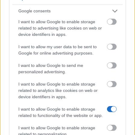
Google consents
Government of France-Ministry of Defence/CEA -
I want to allow Google to enable storage
CIFRE-Defence Doctoral Grants
related to advertising like cookies on web or
€1,957
device identifiers in apps.
French Ministry of Foreign and European Affairs -
I want to allow my user data to be sent to
FLE Scholarships
Google for online advertising purposes.
€466
I want to allow Google to send me
personalized advertising.
European Union - Erasmus Mundus Action 2: Mare
Nostrum
I want to allow Google to enable storage
€1,500
related to analytics like cookies on web or
device identifiers in apps.
CNSF-National Midwifery Board (France) - Award
I want to allow Google to enable storage
for Student Research on Midwifery
related to functionality of the website or app.
€700
I want to allow Google to enable storage
related to personalization.