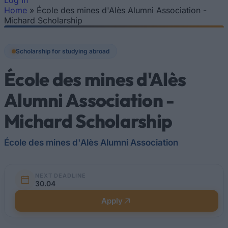
Log In
Home
»
École des mines d'Alès Alumni Association -
You are here
Michard Scholarship
Scholarship for studying abroad
École des mines d'Alès
Alumni Association -
Michard Scholarship
École des mines d'Alès Alumni Association
NEXT DEADLINE
30.04
Apply