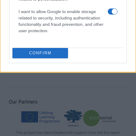
Region of Alsace - Region of Alsace Doctoral
Contracts
I want to allow Google to enable storage
€1,600
related to security, including authentication
functionality and fraud prevention, and other
user protection.
ESSCA - ESSCA Excellence Scholarship
€500
CONFIRM
Region of Limousin - Mobility Programme for Young
Researchers
€850
Our
Partners
This project has been funded with support from the European