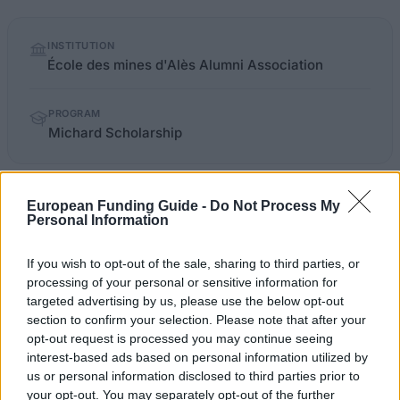
Quick
INSTITUTION
facts
École des mines d'Alès Alumni Association
PROGRAM
Michard Scholarship
mines-ales.org/gene/main.php
OFFICIAL WEBSITE
European Funding Guide -
Do Not Process My
Personal Information
Last verified: 6 April 2026
If you wish to opt-out of the sale, sharing to third parties, or
processing of your personal or sensitive information for
About this scholarship
targeted advertising by us, please use the below opt-out
section to confirm your selection. Please note that after your
opt-out request is processed you may continue seeing
General Description
interest-based ads based on personal information utilized by
us or personal information disclosed to third parties prior to
The Michard Scholarship from École des mines d'Alès
your opt-out. You may separately opt-out of the further