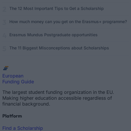
The 12 Most Important Tips to Get a Scholarship
How much money can you get on the Erasmus+ programme?
Erasmus Mundus Postgraduate opportunities
The 11 Biggest Misconceptions about Scholarships
European
Funding Guide
The largest student funding organization in the EU.
Making higher education accessible regardless of
financial background.
Platform
Find a Scholarship