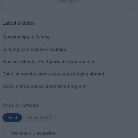
Commission
Latest articles
Scholarships in Europe
Funding your studies in Europe
Erasmus Mundus Postgraduate opportunities
Don’t let special needs stop you studying abroad
What is the Erasmus Internship Program?
Popular Articles
Read
(active tab)
Commented
The Group Discussion