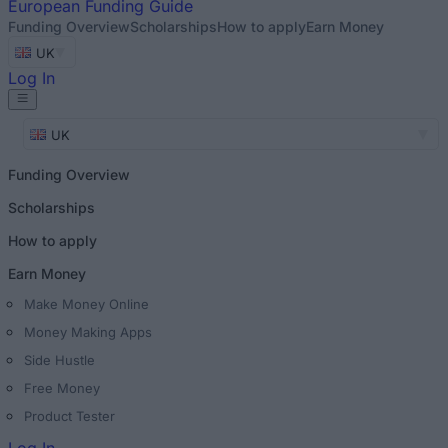
European
Funding Guide
Funding Overview
Scholarships
How to apply
Earn Money
UK
Log In
UK
Funding Overview
Scholarships
How to apply
Earn Money
Make Money Online
Money Making Apps
Side Hustle
Free Money
Product Tester