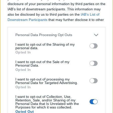
Alumni Association funds students who go to study
disclosure of your personal information by third parties on the
IAB’s list of downstream participants. This information may
abroad.
also be disclosed by us to third parties on the
IAB’s List of
Downstream Participants
that may further disclose it to other
Requirements
third parties.
Those who are going to a non-European country are
Please note that this website/app uses one or more Google
Personal Data Processing Opt Outs
services and may gather and store information including but
eligible.
not limited to your visit or usage behaviour. You may click to
I want to opt-out of the Sharing of my
personal data.
grant or deny consent to Google and its third-party tags to
Opted In
use your data for below specified purposes in below Google
consent section.
I want to opt-out of the Sale of my
Application deadline
Personal Data.
Opted In
30.04
I want to opt-out of processing my
Personal Data for Targeted Advertising.
Opted In
Similar scholarships
I want to opt-out of Collection, Use,
Retention, Sale, and/or Sharing of my
Personal Data that Is Unrelated with the
Government of France-CNOUS - Lassence
Purposes for which it was collected.
Scholarships
Opted Out