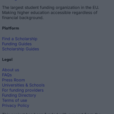
The largest student funding organization in the EU.
Making higher education accessible regardless of
financial background.
Platform
Find a Scholarship
Funding Guides
Scholarship Guides
Legal
About us
FAQs
Press Room
Universities & Schools
For funding providers
Funding Directory
Terms of use
Privacy Policy