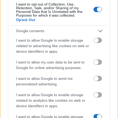
I want to opt-out of Collection, Use,
Retention, Sale, and/or Sharing of my
Similar scholarships
Personal Data that Is Unrelated with the
Purposes for which it was collected.
Opted Out
Jerzy Juzon Educational Foundation - Jerzy Juzon
Google consents
Scholarship
€130
I want to allow Google to enable storage
related to advertising like cookies on web or
device identifiers in apps.
The Pedagogics Academy in Łódź - Rector's
scholarship for the best students
I want to allow my user data to be sent to
€143
Google for online advertising purposes.
I want to allow Google to send me
Casimir the Great University (Poland) - PhD
personalized advertising.
Scholarship
€143
I want to allow Google to enable storage
related to analytics like cookies on web or
Higher Police School in Szczytno - Special
device identifiers in apps.
scholarship for disabled students
€105
I want to allow Google to enable storage