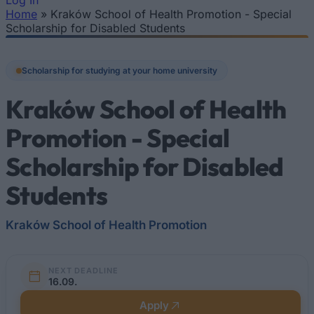
Log In
Home
»
Kraków School of Health Promotion - Special
You are here
Scholarship for Disabled Students
Scholarship for studying at your home university
Kraków School of Health
Promotion - Special
Scholarship for Disabled
Students
Kraków School of Health Promotion
NEXT DEADLINE
16.09.
Apply