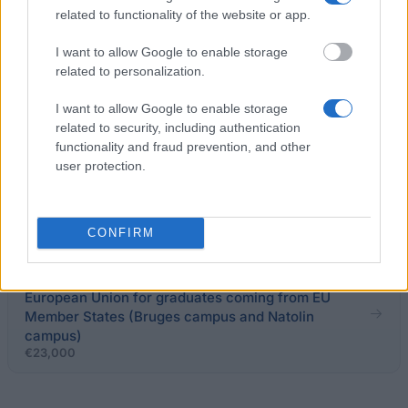
related to functionality of the website or app.
Czestochowa University of Technology - Rector's
I want to allow Google to enable storage
scholarship
related to personalization.
I want to allow Google to enable storage
Nicolaus Copernicus University (Poland) - PhD
related to security, including authentication
Scholarship
functionality and fraud prevention, and other
user protection.
Warsaw School of Economics - Rector's
Scholarship for the best students
CONFIRM
College of Europe - ENP scholarships from the
European Union for graduates coming from EU
Member States (Bruges campus and Natolin
campus)
€23,000