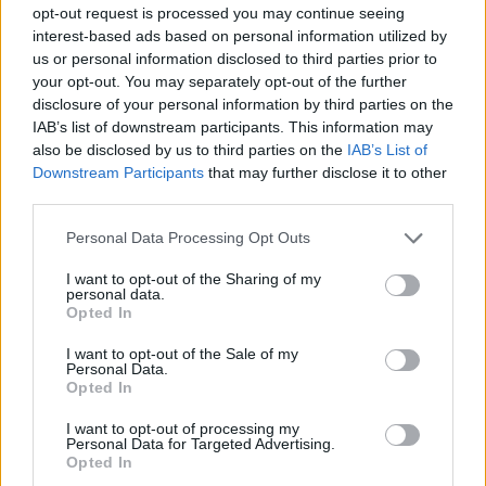
opt-out request is processed you may continue seeing
The Kraków School of Health Promotion funds a
interest-based ads based on personal information utilized by
special scholarship for students with disabilities.
us or personal information disclosed to third parties prior to
your opt-out. You may separately opt-out of the further
Students may receive the scholarship for one year.
disclosure of your personal information by third parties on the
They may automatically re-apply for the scholarship
IAB’s list of downstream participants. This information may
each year provided that all of the necessary
also be disclosed by us to third parties on the
IAB’s List of
Downstream Participants
that may further disclose it to other
conditions are fulfilled.
third parties.
Please note that this website/app uses one or more Google
Requirements
Personal Data Processing Opt Outs
services and may gather and store information including but
not limited to your visit or usage behaviour. You may click to
I want to opt-out of the Sharing of my
Candidates must present a valid disability degree
personal data.
grant or deny consent to Google and its third-party tags to
Opted In
certificate issued by state or municipal authorities.
use your data for below specified purposes in below Google
consent section.
I want to opt-out of the Sale of my
Personal Data.
Opted In
Application deadline
I want to opt-out of processing my
16.09.
Personal Data for Targeted Advertising.
Opted In