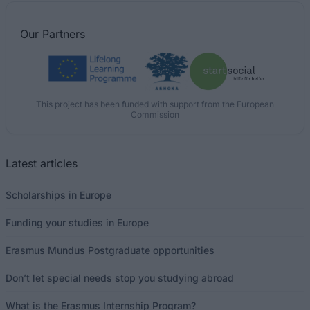
Our
Partners
This project has been funded with support from the European
Commission
Latest articles
Scholarships in Europe
Funding your studies in Europe
Erasmus Mundus Postgraduate opportunities
Don’t let special needs stop you studying abroad
What is the Erasmus Internship Program?