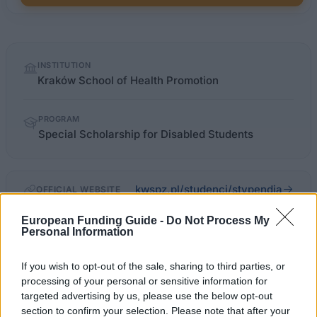
Quick
INSTITUTION
facts
Kraków School of Health Promotion
PROGRAM
Special Scholarship for Disabled Students
kwspz.pl/studenci/stypendia
OFFICIAL WEBSITE
European Funding Guide -
Do Not Process My
Last verified: 6 April 2026
Personal Information
About this scholarship
If you wish to opt-out of the sale, sharing to third parties, or
processing of your personal or sensitive information for
targeted advertising by us, please use the below opt-out
General Description
section to confirm your selection. Please note that after your