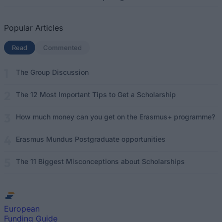
Popular Articles
Read
(active tab)
Commented
The Group Discussion
The 12 Most Important Tips to Get a Scholarship
How much money can you get on the Erasmus+ programme?
Erasmus Mundus Postgraduate opportunities
The 11 Biggest Misconceptions about Scholarships
European
Funding Guide