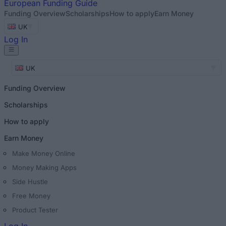
European
Funding Guide
Funding Overview
Scholarships
How to apply
Earn Money
UK
Log In
UK
Funding Overview
Scholarships
How to apply
Earn Money
Make Money Online
Money Making Apps
Side Hustle
Free Money
Product Tester