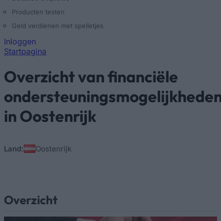
Producten testen
Geld verdienen met spelletjes
Inloggen
Startpagina
U bent hier
Overzicht van financiële
ondersteuningsmogelijkhede
in Oostenrijk
Land:
Oostenrijk
Overzicht