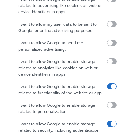
Salzburg
Scholarship
related to advertising like cookies on web or
device identifiers in apps.
Government of
Government of Romania - Eugen Iones
Romania
Scholarships
I want to allow my user data to be sent to
Google for online advertising purposes.
Embassy of Israel in
Embassy of Israel in Greece - Ministry 
Greece
External Affairs of Israel Scholarships
I want to allow Google to send me
Ernest-Solvay-Stiftung - Stipendien für
personalized advertising.
Ernest-Solvay-Stiftung
Auslandsaufenthalte
I want to allow Google to enable storage
University of Salzburg
University of Salzburg (Salzburg/Austri
related to analytics like cookies on web or
(Salzburg/Austria)
Joint study scholarship
device identifiers in apps.
I want to allow Google to enable storage
Meer bekijken
related to functionality of the website or app.
I want to allow Google to enable storage
related to personalization.
I want to allow Google to enable storage
Tips
related to security, including authentication