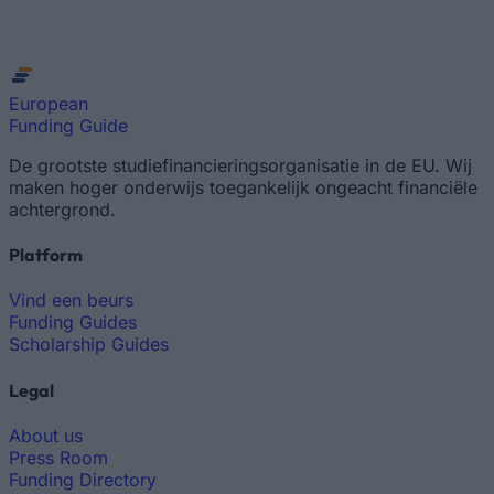
European
Funding Guide
De grootste studiefinancieringsorganisatie in de EU. Wij
maken hoger onderwijs toegankelijk ongeacht financiële
achtergrond.
Platform
Vind een beurs
Funding Guides
Scholarship Guides
Legal
About us
Press Room
Funding Directory