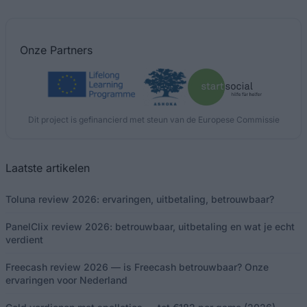
Onze
Partners
Dit project is gefinancierd met steun van de Europese Commissie
Laatste artikelen
Toluna review 2026: ervaringen, uitbetaling, betrouwbaar?
PanelClix review 2026: betrouwbaar, uitbetaling en wat je echt
verdient
Freecash review 2026 — is Freecash betrouwbaar? Onze
ervaringen voor Nederland