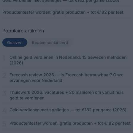
Geld verdienen met spelletjes — tot €182 per game (2026)
Productentester worden: gratis producten + tot €182 per test
Populaire artikelen
Gelezen
(actief tabblad)
Becommentarieerd
Online geld verdienen in Nederland: 15 bewezen methoden
(2026)
Freecash review 2026 — is Freecash betrouwbaar? Onze
ervaringen voor Nederland
Thuiswerk 2026: vacatures + 20 manieren om vanuit huis
geld te verdienen
Geld verdienen met spelletjes — tot €182 per game (2026)
Productentester worden: gratis producten + tot €182 per test