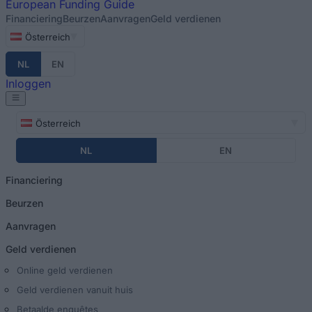
European
Funding Guide
Financiering
Beurzen
Aanvragen
Geld verdienen
Österreich
NL
EN
Inloggen
Österreich
NL
EN
Financiering
Beurzen
Aanvragen
Geld verdienen
Online geld verdienen
Geld verdienen vanuit huis
Betaalde enquêtes