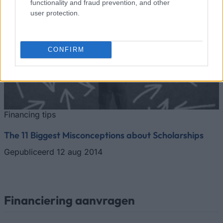
functionality and fraud prevention, and other
user protection.
CONFIRM
Financing tips
The 11 Biggest Misconceptions about Scholarships
Gepubliceerd 12 aug 2014
Financiering aanvragen