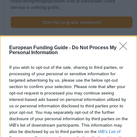
financieringsmogelijkheden voor je klaarstaan! Onze
service is volledig gratis.
Start NU je gratis zoektocht
European Funding Guide -
Do Not Process My
Onlangs toegevoegde
Personal Information
financieringsmogelijkheden
If you wish to opt-out of the sale, sharing to third parties, or
processing of your personal or sensitive information for
Financiering voor je studie in Oostenrijk
targeted advertising by us, please use the below opt-out
section to confirm your selection. Please note that after your
Instelling
Scholarship
opt-out request is processed you may continue seeing
interest-based ads based on personal information utilized by
The province of Salzburg - ISBK St
us or personal information disclosed to third parties prior to
The province of Salzburg
Scholarship
your opt-out. You may separately opt-out of the further
disclosure of your personal information by third parties on the
The province of Salzburg - Wahre
The province of Salzburg
IAB’s list of downstream participants. This information may
Landschaft Scholarship
also be disclosed by us to third parties on the
IAB’s List of