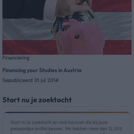
Financiering
Financing your Studies in Austria
Gepubliceerd 31 jul 2014
Start nu je zoektocht
Start nu je zoektocht en vind beurzen die bij jouw
persoonlijke profiel passen. We hebben meer dan 12.320