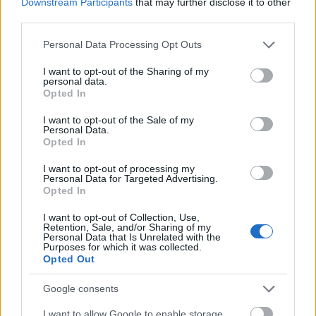
Downstream Participants
that may further disclose it to other
University of Music and
University of Music and Performing 
Performing Arts in Vienna
Vienna (Vienna/Austria) - Petyrek 
third parties.
(Vienna/Austria)
award
Please note that this website/app uses one or more Google
Personal Data Processing Opt Outs
University of Music and
University of Music and Performing 
services and may gather and store information including but
Performing Arts in Vienna
Vienna (Vienna/Austria) - Wolfgang
not limited to your visit or usage behaviour. You may click to
I want to opt-out of the Sharing of my
(Vienna/Austria)
Boesch private award
personal data.
grant or deny consent to Google and its third-party tags to
Opted In
use your data for below specified purposes in below Google
University of Music and
University of Music and Performing 
consent section.
Performing Arts in Vienna
I want to opt-out of the Sale of my
Vienna (Vienna/Austria) - Support 
Personal Data.
(Vienna/Austria)
Opted In
I want to opt-out of processing my
Meer bekijken
Personal Data for Targeted Advertising.
Opted In
I want to opt-out of Collection, Use,
Retention, Sale, and/or Sharing of my
Financiering voor een studiejaar / semester in het
Personal Data that Is Unrelated with the
Purposes for which it was collected.
buitenland
Opted Out
Instelling
Scholarship
Google consents
The province of
The province of Salzburg - Auslandsate
I want to allow Google to enable storage