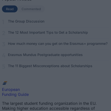
Read
(active tab)
Commented
The Group Discussion
The 12 Most Important Tips to Get a Scholarship
How much money can you get on the Erasmus+ programme?
Erasmus Mundus Postgraduate opportunities
The 11 Biggest Misconceptions about Scholarships
European
Funding Guide
The largest student funding organization in the EU.
Making higher education accessible regardless of