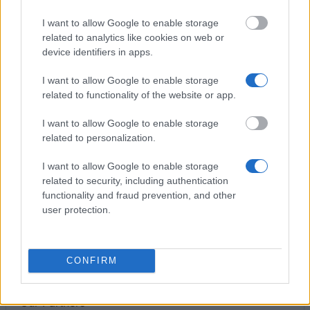
€409
I want to allow Google to enable storage
related to analytics like cookies on web or
Borse del Governo Francese (BGF) – Mobilità
device identifiers in apps.
Dottorato
€1,700
I want to allow Google to enable storage
related to functionality of the website or app.
ADiSU - Umbria - Prize of degree "Dott Gennaro
I want to allow Google to enable storage
Esposito"
related to personalization.
€2,000
I want to allow Google to enable storage
related to security, including authentication
University of Modena and Reggio Emilia
functionality and fraud prevention, and other
(Modena/Italy) - Degree prize "Foundation doctors
user protection.
in Accounting of Modena"
€2,000
CONFIRM
Our
Partners