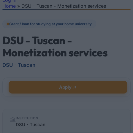
Log In
Home
»
DSU - Tuscan - Monetization services
You are here
Grant / loan for studying at your home university
DSU - Tuscan -
Monetization services
DSU - Tuscan
Apply
Quick
INSTITUTION
facts
DSU - Tuscan