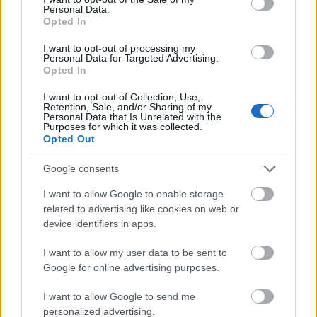
Personal Data.
Opted In
University of Turin (Turin/Italy) - Scholarship
"Teresa Bellincioni Rigoletti"
I want to opt-out of processing my
€43
Personal Data for Targeted Advertising.
Opted In
University of Bari (Bari/Italy) - Cheques for tutoring
I want to opt-out of Collection, Use,
Retention, Sale, and/or Sharing of my
€208
Personal Data that Is Unrelated with the
Purposes for which it was collected.
Opted Out
E.R.S.U. of Macerata - Economic integrations for
scholarships
Google consents
€205
I want to allow Google to enable storage
related to advertising like cookies on web or
Foundation Cogeme Onlus - Prizes of degree thesis
device identifiers in apps.
"Si può fare di più"
€1,500
I want to allow my user data to be sent to
Google for online advertising purposes.
Company for the right to education A.Di.S.U.
I want to allow Google to send me
“L’Orientale” - Scholarships
personalized advertising.