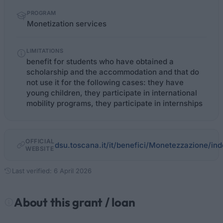
PROGRAM
Monetization services
LIMITATIONS
benefit for students who have obtained a
scholarship and the accommodation and that do
not use it for the following cases: they have
young children, they participate in international
mobility programs, they participate in internships
OFFICIAL
dsu.toscana.it/it/benefici/Monetezzazione/ind
WEBSITE
Last verified: 6 April 2026
About this grant / loan