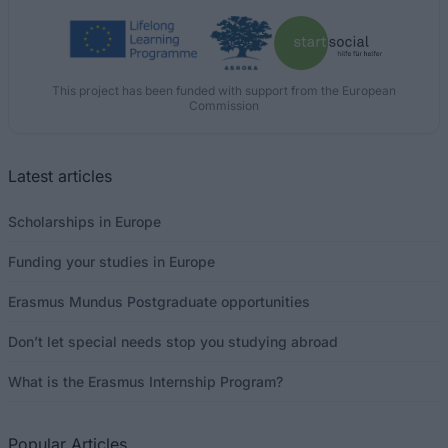
This project has been funded with support from the European
Commission
Latest articles
Scholarships in Europe
Funding your studies in Europe
Erasmus Mundus Postgraduate opportunities
Don’t let special needs stop you studying abroad
What is the Erasmus Internship Program?
Popular Articles