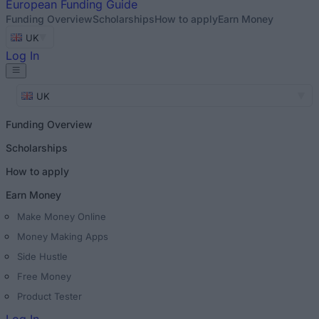
European
Funding Guide
Funding Overview
Scholarships
How to apply
Earn Money
UK
Log In
UK
Funding Overview
Scholarships
How to apply
Earn Money
Make Money Online
Money Making Apps
Side Hustle
Free Money
Product Tester