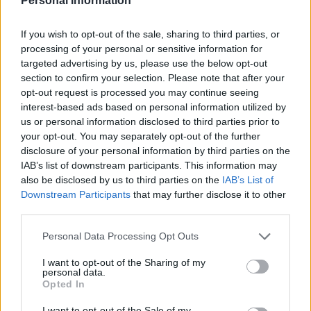
Personal Information
Fine Arts and Conservatories of the Tuscany Region.
They are required to meet specific Academic
If you wish to opt-out of the sale, sharing to third parties, or
Performance and family Economic Indicators
processing of your personal or sensitive information for
requirements. Monetization will be guaranteed solely
targeted advertising by us, please use the below opt-out
section to confirm your selection. Please note that after your
in the following cases: students will children,
opt-out request is processed you may continue seeing
students participating in International Exchange
interest-based ads based on personal information utilized by
Programmes, and students in Placements which
us or personal information disclosed to third parties prior to
your opt-out. You may separately opt-out of the further
prevent the use of the above mentioned services.
disclosure of your personal information by third parties on the
IAB’s list of downstream participants. This information may
also be disclosed by us to third parties on the
IAB’s List of
Downstream Participants
that may further disclose it to other
Application deadline
third parties.
We currently do not have any information on
Please note that this website/app uses one or more Google
Personal Data Processing Opt Outs
the deadline.
services and may gather and store information including but
not limited to your visit or usage behaviour. You may click to
I want to opt-out of the Sharing of my
personal data.
grant or deny consent to Google and its third-party tags to
Opted In
use your data for below specified purposes in below Google
Similar scholarships
consent section.
I want to opt-out of the Sale of my