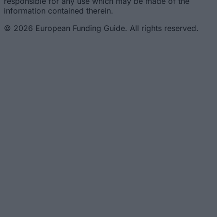
responsible for any use which may be made of the
information contained therein.
© 2026 European Funding Guide. All rights reserved.