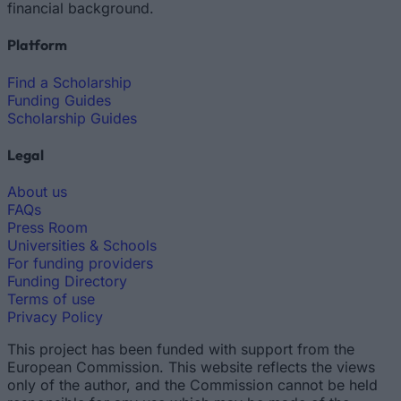
financial background.
Platform
Find a Scholarship
Funding Guides
Scholarship Guides
Legal
About us
FAQs
Press Room
Universities & Schools
For funding providers
Funding Directory
Terms of use
Privacy Policy
This project has been funded with support from the
European Commission. This website reflects the views
only of the author, and the Commission cannot be held