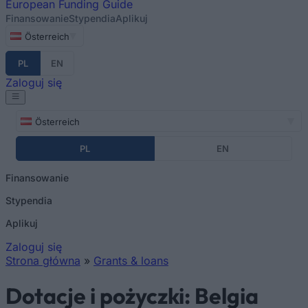
European
Funding Guide
Finansowanie
Stypendia
Aplikuj
Österreich
PL
EN
Zaloguj się
Österreich
PL
EN
Finansowanie
Stypendia
Aplikuj
Zaloguj się
Strona główna
»
Grants & loans
Jesteś tutaj
Dotacje i pożyczki: Belgia