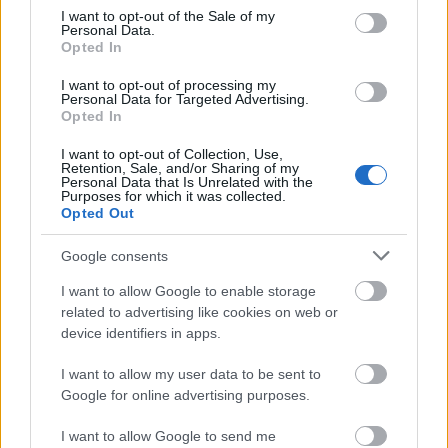
Zobacz więcej
consent section.
I want to opt-out of the Sale of my
Personal Data.
Opted In
I want to opt-out of processing my
Finansowanie roku / semestru studiów za granicą
Personal Data for Targeted Advertising.
Opted In
Instytucja
Scholarship
Kwota
I want to opt-out of Collection, Use,
Government
Government of Romania - Eugen
—
Retention, Sale, and/or Sharing of my
of Romania
Ionescu Scholarships
Personal Data that Is Unrelated with the
Purposes for which it was collected.
State of
State of Greece - State of Greece
550 €
Opted Out
Greece
Scholarships for Foreigners
European
European Union - Erasmus
1 500 €
Google consents
Union
Mundus Action 2: WELCOME
European Union - Erasmus
I want to allow Google to enable storage
European
Mundus Action 2: Experts4Asia -
1 500 €
related to advertising like cookies on web or
Commission
Basileus V
device identifiers in apps.
European
European Union - Erasmus
1 500 €
Union
Mundus Action 2: AREAS
I want to allow my user data to be sent to
Google for online advertising purposes.
Zobacz więcej
I want to allow Google to send me