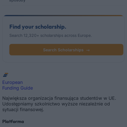
Find your scholarship.
Search 12,320+ scholarships across Europe.
Search Scholarships
→
European
Funding Guide
Największa organizacja finansująca studentów w UE.
Udostępniamy szkolnictwo wyższe niezależnie od
sytuacji finansowej.
Platforma