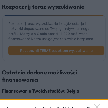
Rozpocznij teraz wyszukiwanie
Rozpocznij teraz wyszukiwanie i znajdź dotacje i
pożyczki dopasowane do Twojego indywidualnego
profilu. Mamy dla Ciebie ponad 12 320 możliwości
finansowania! Nasza usługa jest całkowicie bezpłatna.
Rozpocznij TERAZ bezpłatne wyszukiwanie
Ostatnio dodane możliwości
finansowania
Finansowanie Twoich studiów: Belgia
Instytucja
Scholarship
Kwota
European
European Union - MER