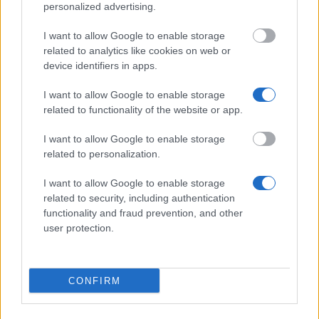
personalized advertising.
I want to allow Google to enable storage
Wskazówki dotyczące finansowania
related to analytics like cookies on web or
studiów
device identifiers in apps.
I want to allow Google to enable storage
related to functionality of the website or app.
I want to allow Google to enable storage
related to personalization.
I want to allow Google to enable storage
related to security, including authentication
functionality and fraud prevention, and other
user protection.
Financing tips
The 11 Biggest Misconceptions about Scholarships
CONFIRM
Opublikowano 12 sie 2014