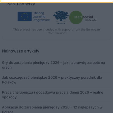
Nasi
Partnerzy
This project has been funded with support from the European
Commission
Najnowsze artykuły
Gry do zarabiania pieniędzy 2026 – jak naprawdę zarobić na
grach
Jak oszczędzać pieniądze 2026 – praktyczny poradnik dla
Polaków
Praca chałupnicza i dodatkowa praca z domu 2026 – realne
sposoby
Aplikacje do zarabiania pieniędzy 2026 – 12 najlepszych w
Polsce