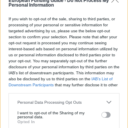
European Funding Guide -
Do Not Process My
5 000 €
Union
Consortium Grants-Waivers
Personal Information
Royal Belgian
Royal Belgian Society of
Society of
If you wish to opt-out of the sale, sharing to third parties, or
Electricians (KBVE-SRBE) -
2 480 €
Electricians
processing of your personal or sensitive information for
Robert Sinave Award
(KBVE-SRBE)
targeted advertising by us, please use the below opt-out
Royal Academy
section to confirm your selection. Please note that after your
of Science,
Royal Academy of Science,
opt-out request is processed you may continue seeing
Letters and
Letters and Fine Arts of
—
interest-based ads based on personal information utilized by
Fine Arts of
Belgium - Louis Davin Fund
us or personal information disclosed to third parties prior to
Belgium
your opt-out. You may separately opt-out of the further
Royal Academy
disclosure of your personal information by third parties on the
Royal Academy of Science,
of Science,
IAB’s list of downstream participants. This information may
Letters and Fine Arts of
Letters and
—
also be disclosed by us to third parties on the
IAB’s List of
Belgium - Ernest Mahaim and
Fine Arts of
Émile Waxweiler Funds
Downstream Participants
that may further disclose it to other
Belgium
third parties.
Pierre-Marie et
Pierre-Marie et Jean-François
Jean-François
Humblet Walloon Foundation -
Please note that this website/app uses one or more Google
Personal Data Processing Opt Outs
Humblet
Pierre-Marie et Jean-François
3 000 €
services and may gather and store information including but
Walloon
Humblet Walloon Foundation
not limited to your visit or usage behaviour. You may click to
I want to opt-out of the Sharing of my
personal data.
Foundation
Awards
grant or deny consent to Google and its third-party tags to
Opted In
use your data for below specified purposes in below Google