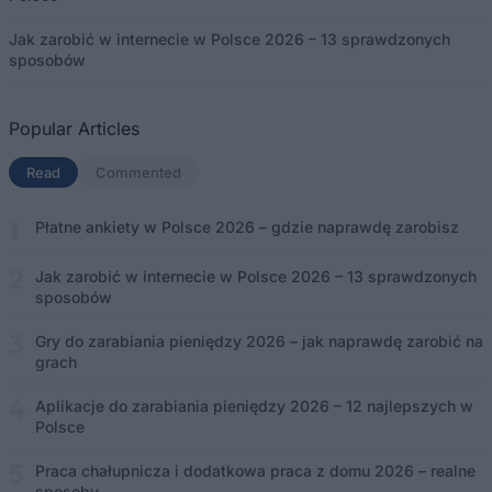
Jak zarobić w internecie w Polsce 2026 – 13 sprawdzonych
sposobów
Popular Articles
Read
(aktywna karta)
Commented
Płatne ankiety w Polsce 2026 – gdzie naprawdę zarobisz
Jak zarobić w internecie w Polsce 2026 – 13 sprawdzonych
sposobów
Gry do zarabiania pieniędzy 2026 – jak naprawdę zarobić na
grach
Aplikacje do zarabiania pieniędzy 2026 – 12 najlepszych w
Polsce
Praca chałupnicza i dodatkowa praca z domu 2026 – realne
sposoby