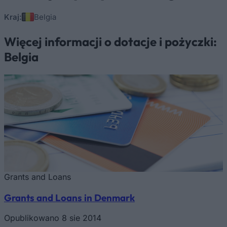
Kraj:
Belgia
Więcej informacji o dotacje i pożyczki:
Belgia
Grants and Loans
Grants and Loans in Denmark
Opublikowano 8 sie 2014