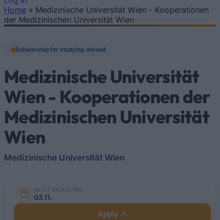
Log In
Home
»
Medizinische Universität Wien - Kooperationen
You are here
der Medizinischen Universität Wien
Scholarship for studying abroad
Medizinische Universität
Wien - Kooperationen der
Medizinischen Universität
Wien
Medizinische Universität Wien
NEXT DEADLINE
03.11.
Apply