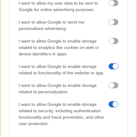
I want to allow my user data to be sent to
Vehicle Industry - Thesis award
Google for online advertising purposes.
I want to allow Google to send me
Universität für Bodenkultur Wien - Stipendium für
personalized advertising.
kurzfristige wissenschaftliche Arbeiten im Ausland -
KUWI (BOKU)
I want to allow Google to enable storage
€622
related to analytics like cookies on web or
device identifiers in apps.
Science fund - Scholarship for chinese PhD
I want to allow Google to enable storage
students
related to functionality of the website or app.
I want to allow Google to enable storage
Universität Graz - Forschungsstipendien der
related to personalization.
Universität Graz
€800
I want to allow Google to enable storage
related to security, including authentication
functionality and fraud prevention, and other
OeAD GmbH - Austria talent scholarships for
user protection.
doctoral and research in the field of general
giftedness and excellence research on brain drain,