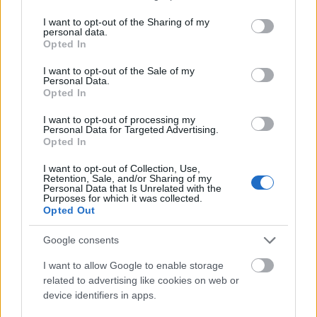
services and may gather and store information including but
not limited to your visit or usage behaviour. You may click to
I want to opt-out of the Sharing of my
personal data.
grant or deny consent to Google and its third-party tags to
Opted In
use your data for below specified purposes in below Google
Application deadline
consent section.
I want to opt-out of the Sale of my
03.11.
Personal Data.
Opted In
I want to opt-out of processing my
Personal Data for Targeted Advertising.
Similar scholarships
Opted In
I want to opt-out of Collection, Use,
Branch Office of the "Wissenschaftsfonds".
Retention, Sale, and/or Sharing of my
Personal Data that Is Unrelated with the
Province of Tirol - Research Promotion of the
Purposes for which it was collected.
Province of Tirol for Prospective Scientists (Tiroler
Opted Out
Wissenschaftsfonds)
€8,334
Google consents
I want to allow Google to enable storage
CERN - Doctoral Student Programme
related to advertising like cookies on web or
€3,011
device identifiers in apps.