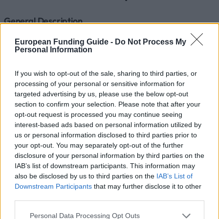
General Description
Within the framework of its international cooperation
European Funding Guide -
Do Not Process My
Personal Information
agreements signed by the Medizinische Universität
Wien, a mobility grant programme has been
If you wish to opt-out of the sale, sharing to third parties, or
established.
processing of your personal or sensitive information for
targeted advertising by us, please use the below opt-out
section to confirm your selection. Please note that after your
Requirements
opt-out request is processed you may continue seeing
interest-based ads based on personal information utilized by
These grants are open to 5th and 6th year students
us or personal information disclosed to third parties prior to
of the Medizinische Universität Wien. The
your opt-out. You may separately opt-out of the further
disclosure of your personal information by third parties on the
requirements for applicants are: N201: Average grade
IAB’s list of downstream participants. This information may
of examinations to date not higher than 3.25.
also be disclosed by us to third parties on the
IAB’s List of
N202/N203: Positive results in all SIPs to date, or
Downstream Participants
that may further disclose it to other
third parties.
average grade of SIPs to date not higher than 3.25,
including negative results.
Please note that this website/app uses one or more Google
Personal Data Processing Opt Outs