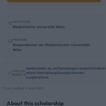
Quick
INSTITUTION
facts
Medizinische Universität Wien
PROGRAM
Kooperationen der Medizinischen Universität
Wien
meduniwien.ac.at/homepage/content/studium
OFFICIAL
lehre/international/kooperationen-
WEBSITE
cooperations
Last verified: 6 April 2026
About this scholarship