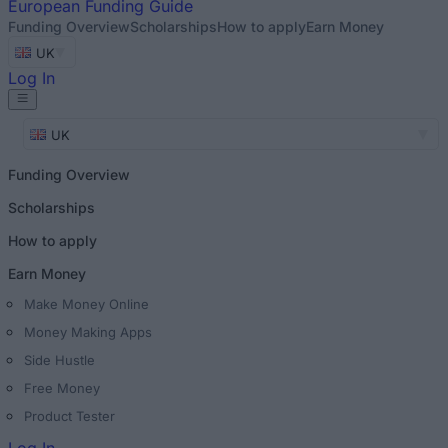
European
Funding Guide
Funding Overview
Scholarships
How to apply
Earn Money
UK
Log In
UK
Funding Overview
Scholarships
How to apply
Earn Money
Make Money Online
Money Making Apps
Side Hustle
Free Money
Product Tester