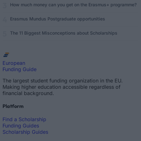
How much money can you get on the Erasmus+ programme?
Erasmus Mundus Postgraduate opportunities
The 11 Biggest Misconceptions about Scholarships
European
Funding Guide
The largest student funding organization in the EU.
Making higher education accessible regardless of
financial background.
Platform
Find a Scholarship
Funding Guides
Scholarship Guides