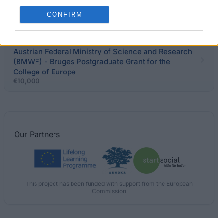
brain circulation and brain-migration
€1,000
CONFIRM
OeAD GmbH on behalf of and financed by the
Austrian Federal Ministry of Science and Research
(BMWF) - Bruges Postgraduate Grant for the
College of Europe
€10,000
Our
Partners
This project has been funded with support from the European
Commission