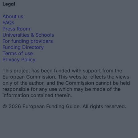
Legal
About us
FAQs
Press Room
Universities & Schools
For funding providers
Funding Directory
Terms of use
Privacy Policy
This project has been funded with support from the
European Commission. This website reflects the views
only of the author, and the Commission cannot be held
responsible for any use which may be made of the
information contained therein.
© 2026 European Funding Guide. All rights reserved.