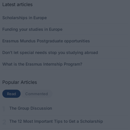
Latest articles
Scholarships in Europe
Funding your studies in Europe
Erasmus Mundus Postgraduate opportunities
Don’t let special needs stop you studying abroad
What is the Erasmus Internship Program?
Popular Articles
Read
(active tab)
Commented
The Group Discussion
The 12 Most Important Tips to Get a Scholarship